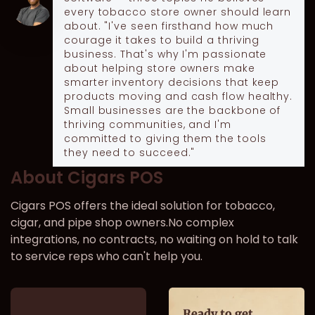
every tobacco store owner should learn
about. "I've seen firsthand how much
courage it takes to build a thriving
business. That's why I'm passionate
about helping store owners make
smarter inventory decisions that keep
products moving and cash flow healthy.
Small businesses are the backbone of
thriving communities, and I'm
committed to giving them the tools
they need to succeed."
About Cigars POS
Cigars POS offers the ideal solution for tobacco,
cigar, and pipe shop owners.No complex
integrations, no contracts, no waiting on hold to talk
to service reps who can't help you.