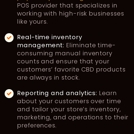
POS provider that specializes in
working with high-risk businesses
like yours.
Real-time inventory
management:
Eliminate time-
consuming manual inventory
counts and ensure that your
customers’ favorite CBD products
are always in stock.
Reporting and analytics:
Learn
about your customers over time
and tailor your store’s inventory,
marketing, and operations to their
preferences.