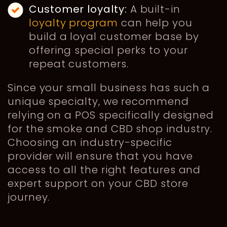
Customer loyalty:
A built-in
loyalty program
can help you
build a loyal customer base by
offering special perks to your
repeat customers.
Since your small business has such a
unique specialty, we recommend
relying on a POS specifically designed
for the smoke and CBD shop industry.
Choosing an industry-specific
provider will ensure that you have
access to all the right features and
expert support on your CBD store
journey.