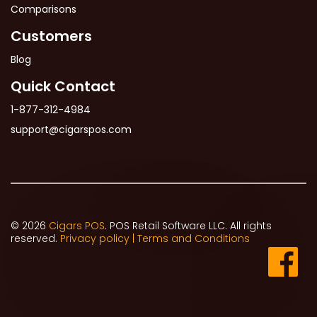
Comparisons
Customers
Blog
Quick Contact
1-877-312-4984
support@cigarspos.com
© 2026
Cigars POS
. POS Retail Software LLC. All rights
reserved.
Privacy policy |
Terms and Conditions