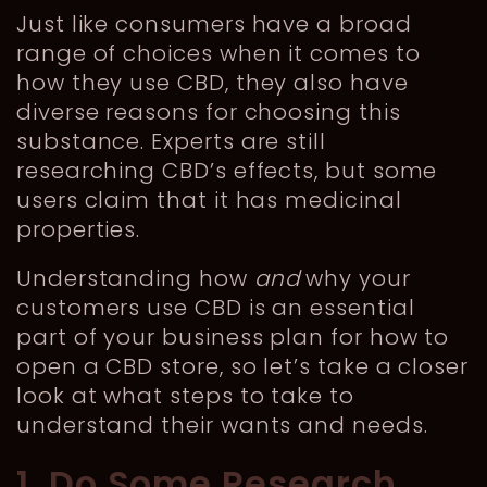
Just like consumers have a broad
range of choices when it comes to
how they use CBD, they also have
diverse reasons for choosing this
substance. Experts are still
researching CBD’s effects, but some
users claim that it has medicinal
properties.
Understanding how
and
why your
customers use CBD is an essential
part of your business plan for how to
open a CBD store, so let’s take a closer
look at what steps to take to
understand their wants and needs.
1. Do Some Research