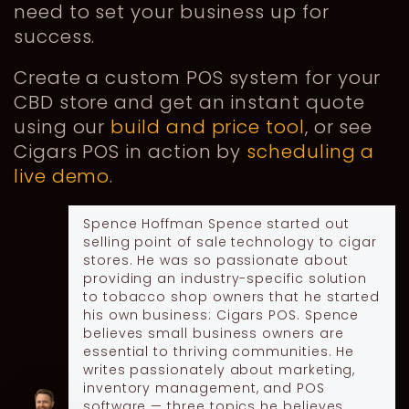
need to set your business up for
success.
Create a custom POS system for your
CBD store and get an instant quote
using our
build and price tool
, or see
Cigars POS in action by
scheduling a
live demo
.
Spence Hoffman
Spence started out
selling point of sale technology to cigar
stores. He was so passionate about
providing an industry-specific solution
to tobacco shop owners that he started
his own business: Cigars POS. Spence
believes small business owners are
essential to thriving communities. He
writes passionately about marketing,
inventory management, and POS
software — three topics he believes