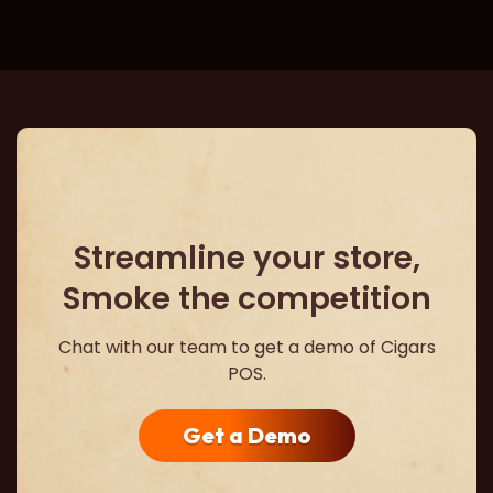
Streamline your store,
Smoke the competition
Chat with our team to get a demo of Cigars
POS.
Get a Demo