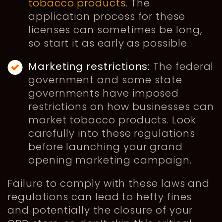
tobacco products
. The
application process for these
licenses can sometimes be long,
so start it as early as possible.
Marketing restrictions:
The federal
government and some state
governments have imposed
restrictions on how businesses can
market tobacco products. Look
carefully into these regulations
before launching your grand
opening marketing campaign.
Failure to comply with these laws and
regulations can lead to hefty fines
and potentially the closure of your