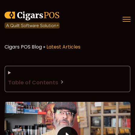
Open
Cigars POS Blog »
Latest Articles
Table of Contents