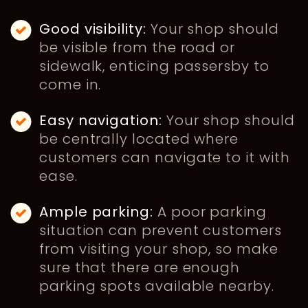
Good visibility:
Your shop should
be visible from the road or
sidewalk, enticing passersby to
come in.
Easy navigation:
Your shop should
be centrally located where
customers can navigate to it with
ease.
Ample parking:
A poor parking
situation can prevent customers
from visiting your shop, so make
sure that there are enough
parking spots available nearby.