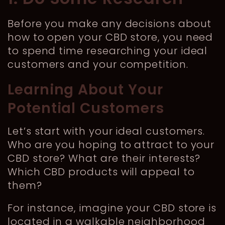
Before you make any decisions about
how to open your CBD store, you need
to spend time researching your ideal
customers and your competition.
Learning About Your
Potential Customers
Let’s start with your ideal customers.
Who are you hoping to attract to your
CBD store? What are their interests?
Which CBD products will appeal to
them?
For instance, imagine your CBD store is
located in a walkable neighborhood