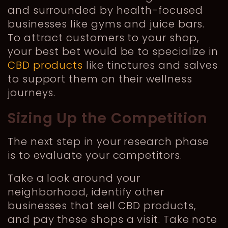
and surrounded by health-focused
businesses like gyms and juice bars.
To attract customers to your shop,
your best bet would be to specialize in
CBD products
like tinctures and salves
to support them on their wellness
journeys.
Sizing Up the Competition
The next step in your research phase
is to evaluate your competitors.
Take a look around your
neighborhood, identify other
businesses that sell CBD products,
and pay these shops a visit. Take note