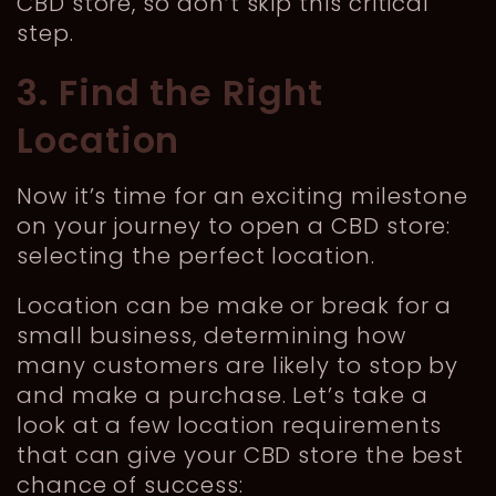
CBD store, so don’t skip this critical
step.
3. Find the Right
Location
Now it’s time for an exciting milestone
on your journey to open a CBD store:
selecting the perfect location.
Location can be make or break for a
small business, determining how
many customers are likely to stop by
and make a purchase. Let’s take a
look at a few location requirements
that can give your CBD store the best
chance of success: