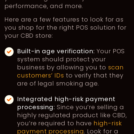
performance, and more.
Here are a few features to look for as
you shop for the right POS solution for
your CBD store:
Built-in age verification:
Your POS
system should protect your
business by allowing you to
scan
customers’ IDs
to verify that they
are of legal smoking age.
Integrated high-risk payment
processing:
Since you’re selling a
highly regulated product like CBD,
you’re required to have
high-risk
payment processing
. Look for a