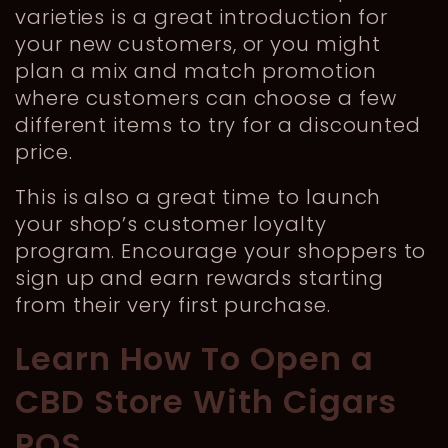
varieties is a great introduction for
your new customers, or you might
plan a mix and match promotion
where customers can choose a few
different items to try for a discounted
price.
This is also a great time to launch
your shop’s customer loyalty
program. Encourage your shoppers to
sign up and earn rewards starting
from their very first purchase.
Learn How To Open a
CBD Store With Cigars
POS