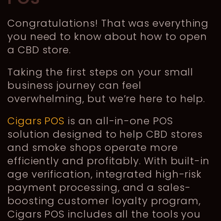
Congratulations! That was everything
you need to know about how to open
a CBD store.
Taking the first steps on your small
business journey can feel
overwhelming, but we’re here to help.
Cigars POS
is an all-in-one POS
solution designed to help CBD stores
and smoke shops operate more
efficiently and profitably. With built-in
age verification, integrated high-risk
payment processing, and a sales-
boosting customer loyalty program,
Cigars POS includes all the tools you