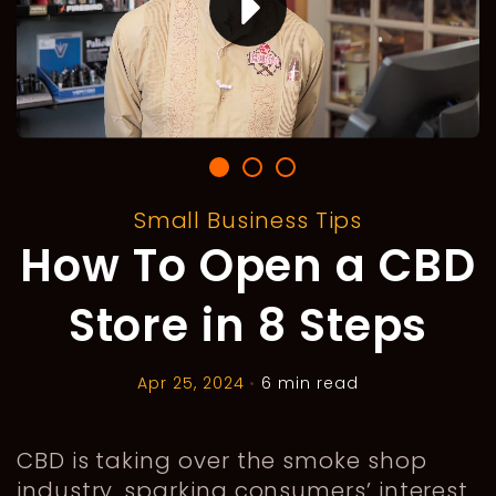
Small Business Tips
How To Open a CBD
Store in 8 Steps
Apr 25, 2024
•
6 min read
CBD is taking over the smoke shop
industry, sparking consumers’ interest