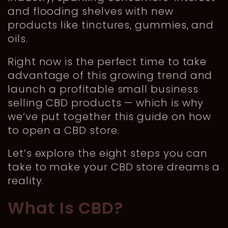
and flooding shelves with new
products like tinctures, gummies, and
oils.
Right now is the perfect time to take
advantage of this growing trend and
launch a profitable small business
selling CBD products — which is why
we’ve put together this guide on how
to open a CBD store.
Let’s explore the eight steps you can
take to make your CBD store dreams a
reality.
What Is CBD?