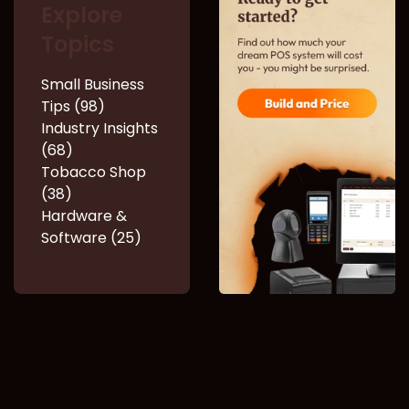
Explore
Topics
Small Business
Tips (98)
Industry Insights
(68)
Tobacco Shop
(38)
Hardware &
Software (25)