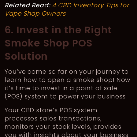
Related Read:
4 CBD Inventory Tips for
Vape Shop Owners
6. Invest in the Right
Smoke Shop POS
Solution
You’ve come so far on your journey to
learn how to open a smoke shop! Now
it’s time to invest in a point of sale
(POS) system to power your business.
Your CBD store’s POS system
processes sales transactions,
monitors your stock levels, provides
you with insights about your business’