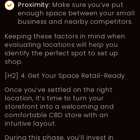
Proximity:
Make sure you’ve put
enough space between your small
business and nearby competitors.
Keeping these factors in mind when
evaluating locations will help you
identify the perfect spot to set up
shop.
[H2] 4. Get Your Space Retail-Ready
Once you’ve settled on the right
location, it’s time to turn your
storefront into a welcoming and
comfortable CBD store with an
intuitive layout.
During this phase, you’ll invest in