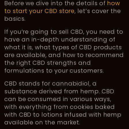
Before we dive into the details of
how
to start your CBD store
, let’s cover the
basics.
If you’re going to sell CBD, you need to
have an in-depth understanding of
what it is, what types of CBD products
are available, and how to recommend
the right CBD strengths and
formulations to your customers.
CBD stands for cannabidiol, a
substance derived from hemp. CBD
can be consumed in various ways,
with everything from cookies baked
with CBD to lotions infused with hemp
available on the market.