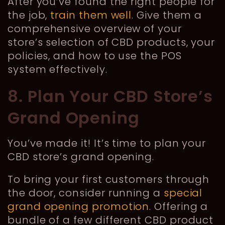
After you’ve found the right people for
the job,
train them well
. Give them a
comprehensive overview of your
store’s selection of CBD products, your
policies, and how to use the POS
system effectively.
8. Plan Your CBD Store’s
Grand Opening
You’ve made it! It’s time to plan your
CBD store’s grand opening.
To bring your first customers through
the door, consider running a
special
grand opening promotion
. Offering a
bundle of a few different CBD product