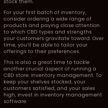
stock them.
For your first batch of inventory,
consider ordering a wide range of
products and paying close attention
to which CBD types and strengths
your customers gravitate toward. Over
time, you’ll be able to tailor your
offerings to their preferences.
This is also a great time to tackle
another crucial aspect of running a
CBD store: inventory management. To
keep your shelves stocked, your
customers satisfied, and your sales
high, invest in inventory management
software.