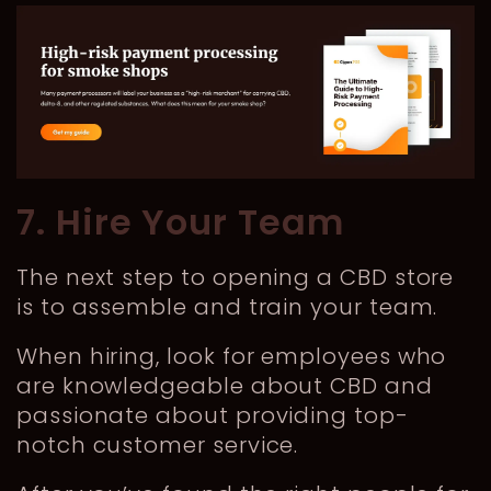
7. Hire Your Team
The next step to opening a CBD store
is to assemble and train your team.
When hiring, look for employees who
are knowledgeable about CBD and
passionate about providing top-
notch customer service.