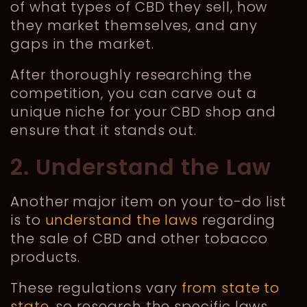
of what types of CBD they sell, how
they market themselves, and any
gaps in the market.
After thoroughly researching the
competition, you can carve out a
unique niche for your CBD shop and
ensure that it stands out.
2. Understand the Law
Another major item on your to-do list
is to
understand the laws
regarding
the sale of CBD and other tobacco
products.
These regulations vary
from state to
state
, so research the specific laws