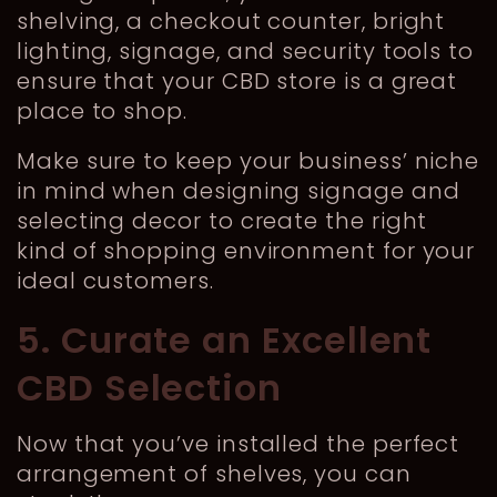
shelving, a checkout counter, bright
lighting, signage, and security tools to
ensure that your CBD store is a great
place to shop.
Make sure to keep your business’ niche
in mind when designing signage and
selecting decor to create the right
kind of shopping environment for your
ideal customers.
5. Curate an Excellent
CBD Selection
Now that you’ve installed the perfect
arrangement of shelves, you can