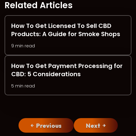
Related Articles
How To Get Licensed To Sell CBD
Products: A Guide for Smoke Shops
9 min read
How To Get Payment Processing for
CBD: 5 Considerations
5 min read
Previous
Next