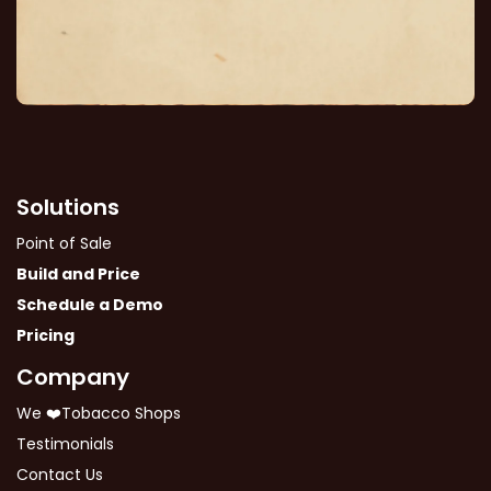
Solutions
Point of Sale
Build and Price
Schedule a Demo
Pricing
Company
We ❤️Tobacco Shops
Testimonials
Contact Us