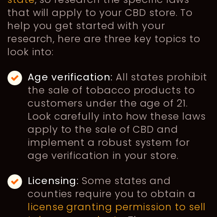
that will apply to your CBD store. To
help you get started with your
research, here are three key topics to
look into:
Age verification:
All states prohibit
the sale of tobacco products to
customers under the age of 21.
Look carefully into how these laws
apply to the sale of CBD and
implement a robust system for
age verification in your store.
Licensing:
Some states and
counties require you to obtain a
license granting permission to sell