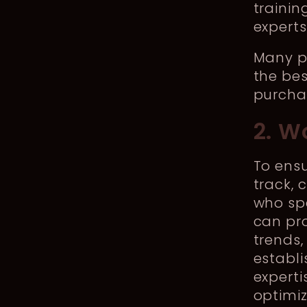
traini
expert
Many pi
the bes
purchas
2. W
To ensu
track, 
who spe
can pro
trends,
establi
experti
optimiz