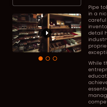
Pipe to
in a n
careful
invento
detail 
industr
proprie
except
While 
entrep
educati
achieve
essenti
manage
compet