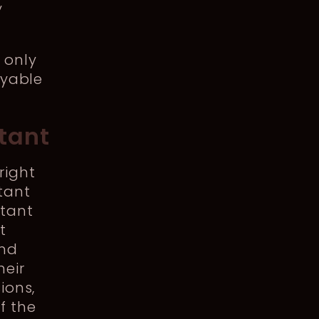
y
 only
oyable
tant
right
tant
ltant
t
and
heir
ions,
f the