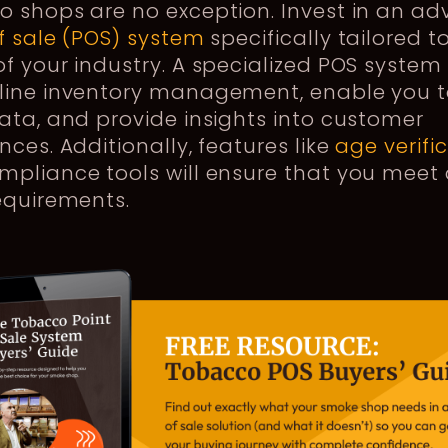
o shops are no exception. Invest in an a
f sale (POS) system
specifically tailored t
f your industry. A specialized POS system 
line inventory management, enable you t
ata, and provide insights into customer
nces. Additionally, features like
age verifi
pliance tools will ensure that you meet 
requirements.