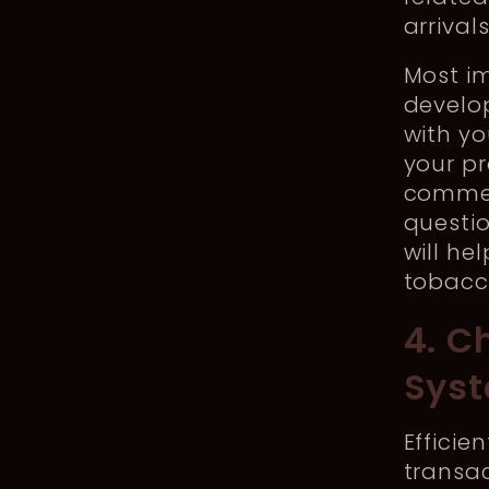
arrival
Most i
develo
with yo
your pr
commen
questio
will he
tobacc
4. C
Sys
Effici
transac