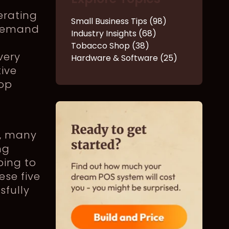
erating
Small Business Tips (98)
 demand
Industry Insights (68)
Tobacco Shop (38)
very
Hardware & Software (25)
ive
hop
s, many
ng
ping to
ese five
sfully
e