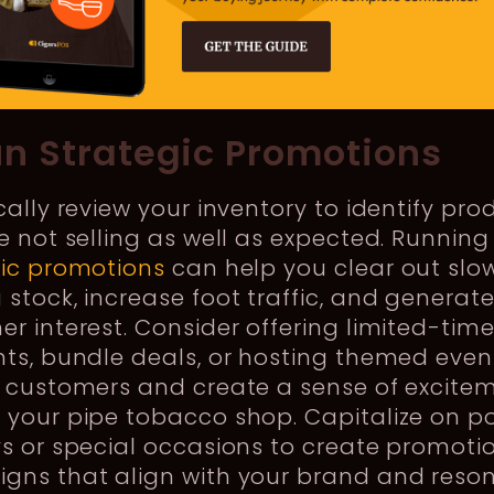
un Strategic Promotions
cally review your inventory to identify pro
e not selling as well as expected. Running
gic promotions
can help you clear out slo
stock, increase foot traffic, and generat
r interest. Consider offering limited-tim
ts, bundle deals, or hosting themed even
t customers and create a sense of excite
 your pipe tobacco shop. Capitalize on p
s or special occasions to create promoti
gns that align with your brand and reso