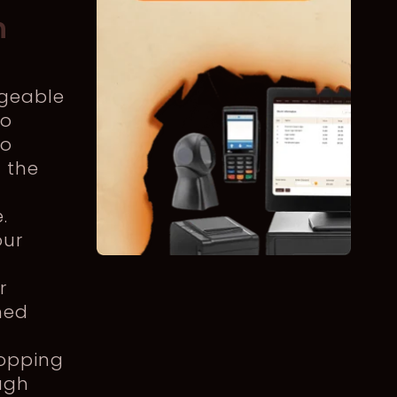
n
dgeable
to
to
n the
.
our
r
med
hopping
ugh