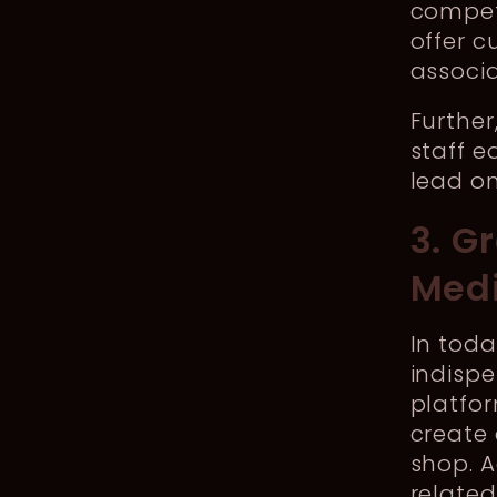
competi
offer 
associa
Further
staff e
lead on
3. G
Med
In toda
indispe
platfor
create 
shop. A
relate