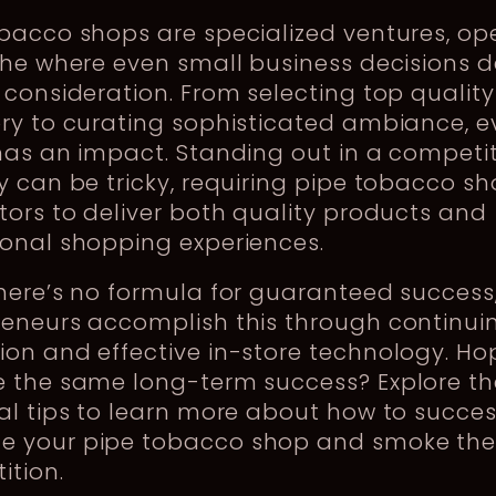
bacco shops are specialized ventures, op
iche where even small business decisions
 consideration. From selecting top quality
ry to curating sophisticated ambiance, e
has an impact. Standing out in a competit
y can be tricky, requiring pipe tobacco s
tors to deliver both quality products and
ional shopping experiences.
there’s no formula for guaranteed succes
reneurs accomplish this through continui
on and effective in-store technology. Ho
 the same long-term success? Explore th
al tips to learn more about how to succes
 your pipe tobacco shop and smoke th
ition.