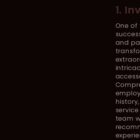
1. I
One of
succes
and pa
transf
extraor
intrica
accesso
Compre
employ
history
service
team wi
recomm
experi