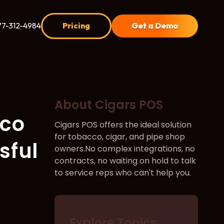
77-312-4984
Pricing
Get a Demo
About Cigars POS
cco
Cigars POS offers the ideal solution
for tobacco, cigar, and pipe shop
sful
owners.No complex integrations, no
contracts, no waiting on hold to talk
to service reps who can't help you.
Explore Topics