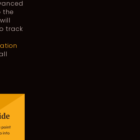
dvanced
o the
will
o track
cation
all