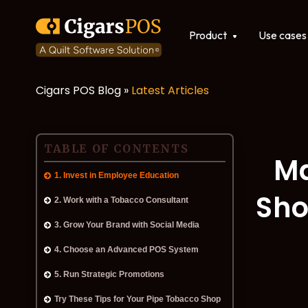
Show submenu for Produ
Product
Use cases
Cigars POS Blog »
Latest Articles
POS software
Integrations
TABLE OF CONTENTS
Ma
1. Invest in Employee Education
Sho
2. Work with a Tobacco Consultant
3. Grow Your Brand with Social Media
4. Choose an Advanced POS System
5. Run Strategic Promotions
Try These Tips for Your Pipe Tobacco Shop