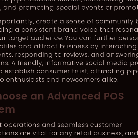
s, and promoting special events or promo
mportantly, create a sense of community 
ping a consistent brand voice that reson
ur target audience. You can further perso
ofiles and attract business by interacting
ts, responding to reviews, and answerin
ns. A friendly, informative social media p
lp establish consumer trust, attracting pi
o enthusiasts and newcomers alike.
hoose an Advanced POS
tem
ent operations and seamless customer
tions are vital for any retail business, an