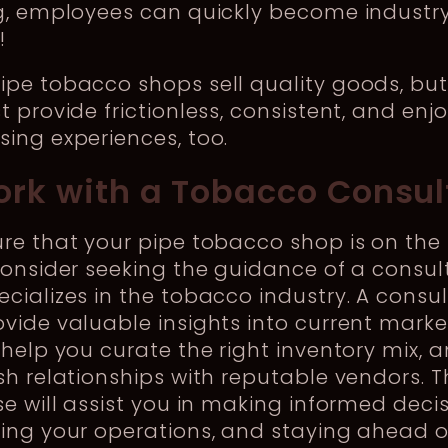
ng, employees can quickly become industr
s!
pe tobacco shops sell quality goods, but
t provide frictionless, consistent, and enj
ing experiences, too.
ork with a Tobacco Consul
re that your pipe tobacco shop is on the 
consider seeking the guidance of a consul
cializes in the tobacco industry. A consu
vide valuable insights into current marke
 help you curate the right inventory mix, 
sh relationships with reputable vendors. T
se will assist you in making informed decis
ing your operations, and staying ahead o