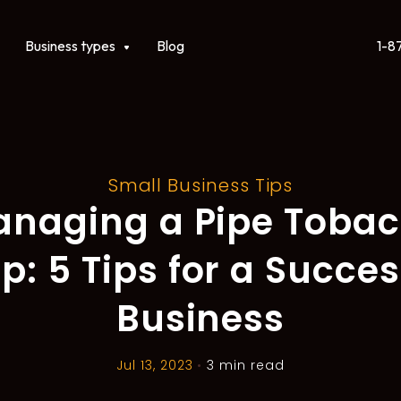
1-8
ct
Show submenu for Business types
Business types
Blog
Small Business Tips
naging a Pipe Toba
p: 5 Tips for a Succes
Business
Jul 13, 2023
•
3 min read