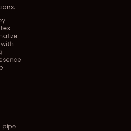
tions.
by
ates
nalize
 with
g
resence
pe
d pipe