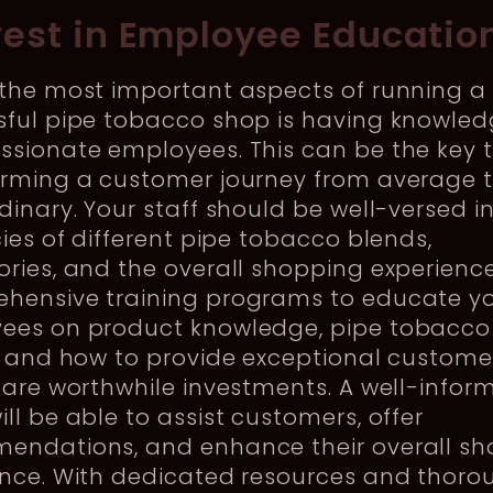
nvest in Employee Educatio
 the most important aspects of running a
sful pipe tobacco shop is having knowle
ssionate employees. This can be the key 
orming a customer journey from average 
dinary. Your staff should be well-versed i
cies of different pipe tobacco blends,
ries, and the overall shopping experience
hensive training programs to educate y
ees on product knowledge, pipe tobacco
, and how to provide exceptional custome
 are worthwhile investments. A well-infor
ll be able to assist customers, offer
endations, and enhance their overall s
ence. With dedicated resources and thoro