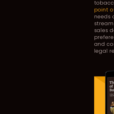
tobacc
point o
needs o
stream
sales d
prefere
and com
legal 