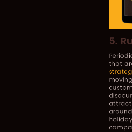
5. R
Periodi
that ar
strate
moving 
custome
discoun
attrac
around
holiday
campai