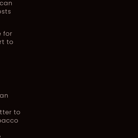
 can
osts
 for
rt to
 an
ter to
obacco
w