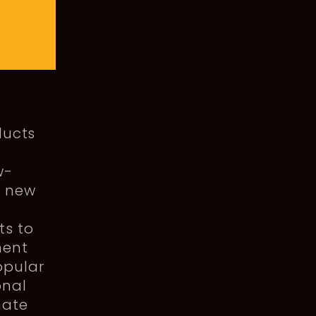
ducts
w-
e new
e
ts to
ment
opular
onal
nate