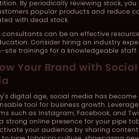
tion. By periodically reviewing stock, you
customers popular products and reduce c
ted with dead stock.
, consultants can be an effective resource
ducation. Consider hiring an industry expe
-site trainings for a knowledgeable staff.
row Your Brand with Social
ia
y's digital age, social media has become
nsable tool for business growth. Leverage
ms such as Instagram, Facebook, and Twit
a strong online presence for your pipe t
ctivate your audience by sharing content
d to pipe tobacco culture, showcasing ne