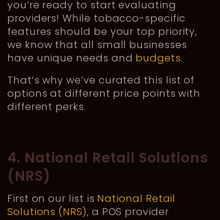
you’re ready to start evaluating
providers! While tobacco-specific
features should be your top priority,
we know that all small businesses
have unique needs and
budgets
.
That’s why we’ve curated this list of
options at different price points with
different perks.
4. National Retail Solutions
(NRS)
First on our list is
National Retail
Solutions (NRS)
, a POS provider