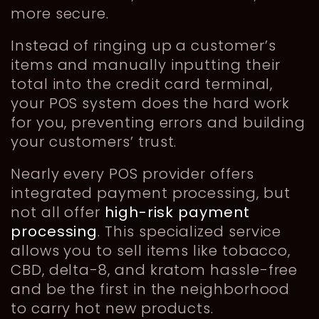
more secure.
Instead of ringing up a customer’s
items and manually inputting their
total into the credit card terminal,
your POS system does the hard work
for you, preventing errors and building
your customers’ trust.
Nearly every POS provider offers
integrated payment processing, but
not all offer
high-risk payment
processing
. This specialized service
allows you to sell items like tobacco,
CBD, delta-8, and kratom hassle-free
and be the first in the neighborhood
to carry hot new products.