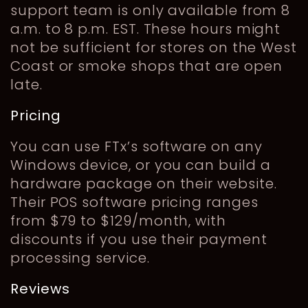
support team is only available from 8
a.m. to 8 p.m. EST. These hours might
not be sufficient for stores on the West
Coast or smoke shops that are open
late.
Pricing
You can use FTx’s software on any
Windows device, or you can build a
hardware package on their website.
Their POS software pricing ranges
from $79 to $129/month, with
discounts if you use their payment
processing service.
Reviews