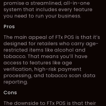
promise a streamlined, all-in-one
system that includes every feature
you need to run your business.
Pros
The main appeal of FTx POS is that it’s
designed for retailers who carry age-
restricted items like alcohol and
tobacco. That means you’ll have
access to features like age
verification, high-risk payment
processing, and tobacco scan data
reporting.
Cons
The downside to FTx POS is that their