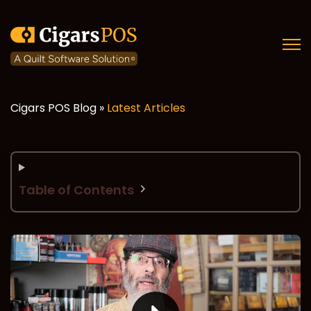
Open
Cigars POS Blog »
Latest Articles
Table of Contents