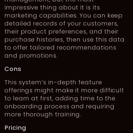
impressive thing about it is its
marketing capabilities. You can keep
detailed records of your customers,
their product preferences, and their
purchase histories, then use this data
to offer tailored recommendations
and promotions.
Cons
This system’s in-depth feature
offerings might make it more difficult
to learn at first, adding time to the
onboarding process and requiring
more thorough training.
Pricing