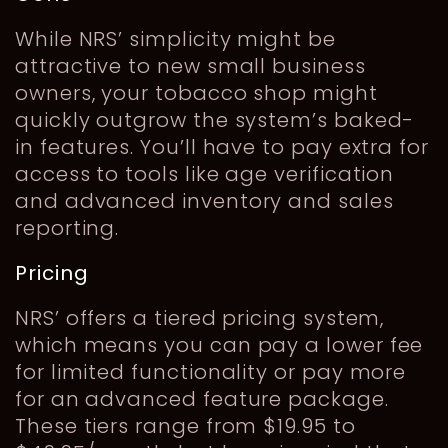
While NRS’ simplicity might be
attractive to new small business
owners, your tobacco shop might
quickly outgrow the system’s baked-
in features. You’ll have to pay extra for
access to tools like age verification
and advanced inventory and sales
reporting.
Pricing
NRS’ offers a tiered pricing system,
which means you can pay a lower fee
for limited functionality or pay more
for an advanced feature package.
These tiers range from $19.95 to