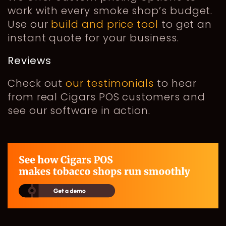
work with every smoke shop’s budget.
Use our
build and price tool
to get an
instant quote for your business.
Reviews
Check out
our testimonials
to hear
from real Cigars POS customers and
see our software in action.