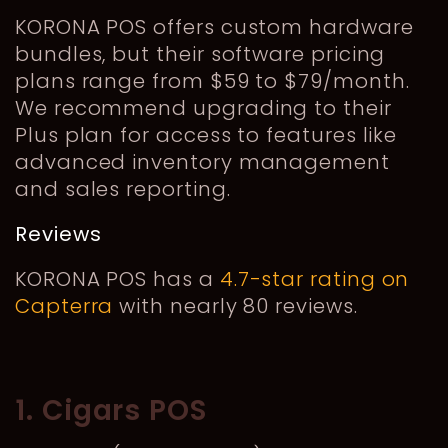
KORONA POS offers custom hardware
bundles, but their software pricing
plans range from $59 to $79/month.
We recommend upgrading to their
Plus plan for access to features like
advanced inventory management
and sales reporting.
Reviews
KORONA POS has a
4.7-star rating on
Capterra
with nearly 80 reviews.
1. Cigars POS