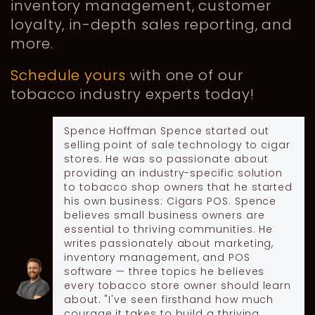
inventory management, customer
loyalty, in-depth sales reporting, and
more.
Schedule yours
with one of our
tobacco industry experts today!
Spence Hoffman
Spence started out
selling point of sale technology to cigar
stores. He was so passionate about
providing an industry-specific solution
to tobacco shop owners that he started
his own business: Cigars POS. Spence
believes small business owners are
essential to thriving communities. He
writes passionately about marketing,
inventory management, and POS
software — three topics he believes
every tobacco store owner should learn
about. "I've seen firsthand how much
courage it takes to build a thriving