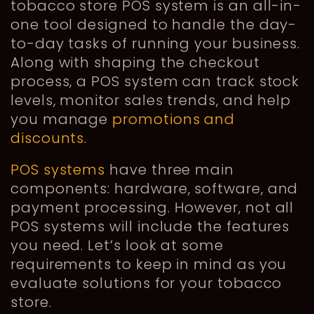
tobacco store POS system is an all-in-
one tool designed to handle the day-
to-day tasks of running your business.
Along with shaping the checkout
process, a POS system can track stock
levels, monitor sales trends, and help
you manage
promotions and
discounts
.
POS systems
have three main
components: hardware, software, and
payment processing. However, not all
POS systems will include the features
you need. Let’s look at some
requirements to keep in mind as you
evaluate solutions for your tobacco
store.