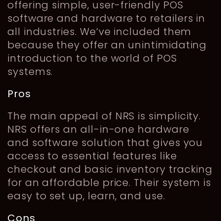
offering simple, user-friendly POS
software and hardware to retailers in
all industries. We’ve included them
because they offer an unintimidating
introduction to the world of POS
systems.
Pros
The main appeal of NRS is simplicity.
NRS offers an all-in-one hardware
and software solution that gives you
access to essential features like
checkout and basic inventory tracking
for an affordable price. Their system is
easy to set up, learn, and use.
Cons