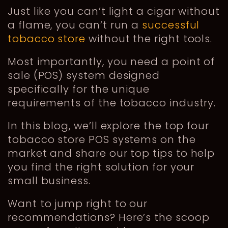
Just like you can’t light a cigar without
a flame, you can’t run a
successful
tobacco store
without the right tools.
Most importantly, you need a point of
sale (POS) system designed
specifically for the unique
requirements of the tobacco industry.
In this blog, we’ll explore the top four
tobacco store POS systems on the
market and share our top tips to help
you find the right solution for your
small business.
Want to jump right to our
recommendations? Here’s the scoop