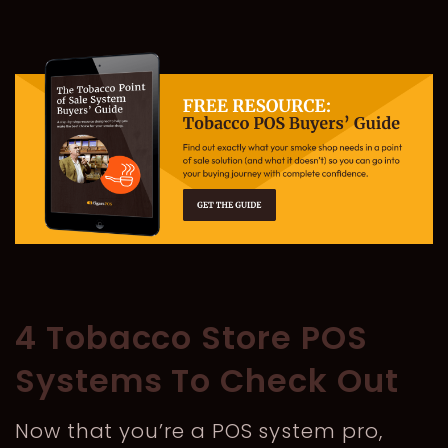
4 Tobacco Store POS
Systems To Check Out
Now that you’re a POS system pro,