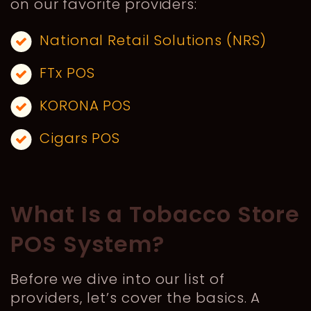
on our favorite providers:
National Retail Solutions (NRS)
FTx POS
KORONA POS
Cigars POS
What Is a Tobacco Store
POS System?
Before we dive into our list of
providers, let’s cover the basics. A