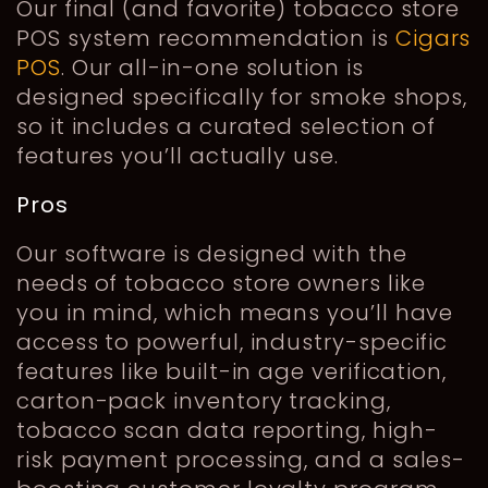
Our final (and favorite) tobacco store
POS system recommendation is
Cigars
POS
. Our all-in-one solution is
designed specifically for smoke shops,
so it includes a curated selection of
features you’ll actually use.
Pros
Our software is designed with the
needs of tobacco store owners like
you in mind, which means you’ll have
access to powerful, industry-specific
features like built-in age verification,
carton-pack inventory tracking,
tobacco scan data reporting, high-
risk payment processing, and a sales-