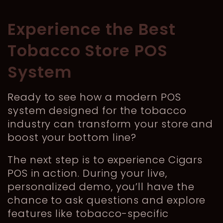
Experience the Best
Tobacco Store POS
System
Ready to see how a modern POS
system designed for the tobacco
industry can transform your store and
boost your bottom line?
The next step is to experience Cigars
POS in action. During your live,
personalized demo, you’ll have the
chance to ask questions and explore
features like tobacco-specific