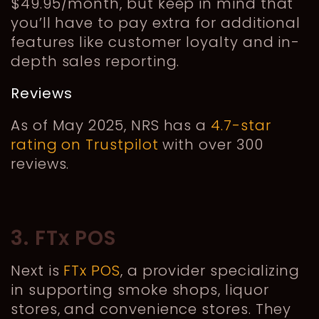
$49.95/month, but keep in mind that
you’ll have to pay extra for additional
features like customer loyalty and in-
depth sales reporting.
Reviews
As of May 2025, NRS has a
4.7-star
rating on Trustpilot
with over 300
reviews.
3. FTx POS
Next is
FTx POS
, a provider specializing
in supporting smoke shops, liquor
stores, and convenience stores. They