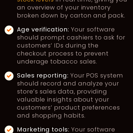
an overview of your inventory
broken down by carton and pack.
Age verification:
Your software
should prompt cashiers to ask for
customers’ IDs during the
checkout process to prevent
underage tobacco sales.
Sales reporting:
Your POS system
should record and analyze your
store’s sales data, providing
valuable insights about your
customers’ product preferences
and shopping habits.
Marketing tools:
Your software