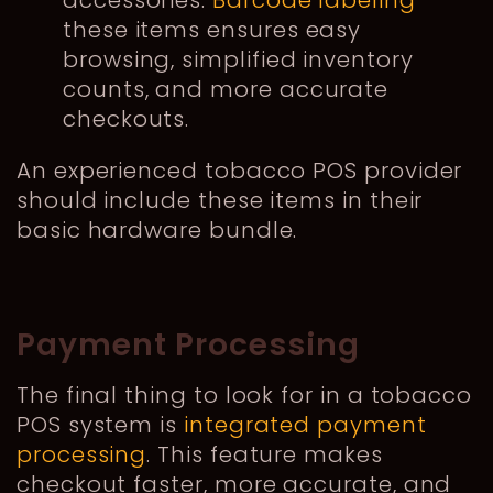
these items ensures easy
browsing, simplified inventory
counts, and more accurate
checkouts.
An experienced tobacco PO
S provider
should include these items in their
basic hardware bundle.
Payment Processing
The final thing to look for in a tobacco
POS system is
integrated payment
processing
. This feature makes
checkout faster, more accurate, and