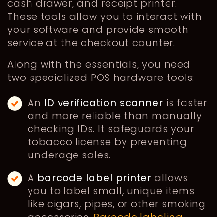
cash drawer, and receipt printer.
These tools allow you to interact with
your software and provide smooth
service at the checkout counter.
Along with the essentials, you need
two specialized POS hardware tools:
An
ID verification scanner
is faster
and more reliable than manually
checking IDs. It safeguards your
tobacco license by preventing
underage sales.
A
barcode label printer
allows
you to label small, unique items
like cigars, pipes, or other smoking
accessories.
Barcode labeling