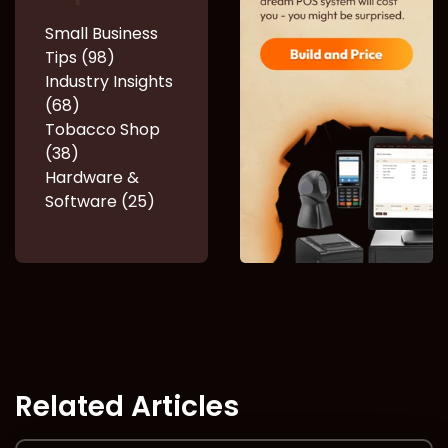
Small Business
Tips (98)
Industry Insights
(68)
Tobacco Shop
(38)
Hardware &
Software (25)
Related Articles