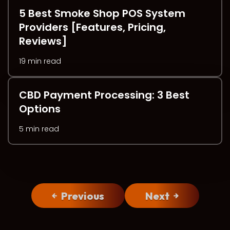
5 Best Smoke Shop POS System
Providers [Features, Pricing,
Reviews]
19 min read
CBD Payment Processing: 3 Best
Options
5 min read
Previous
Next