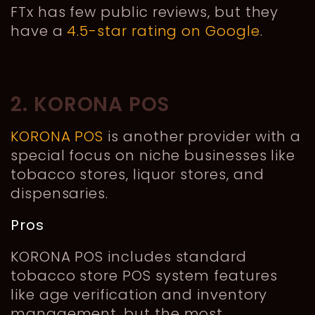
FTx has few public reviews, but they
have a
4.5-star rating on Google
.
2. KORONA POS
KORONA POS
is another provider with a
special focus on niche businesses like
tobacco stores, liquor stores, and
dispensaries.
Pros
KORONA POS includes standard
tobacco store POS system features
like age verification and inventory
management, but the most