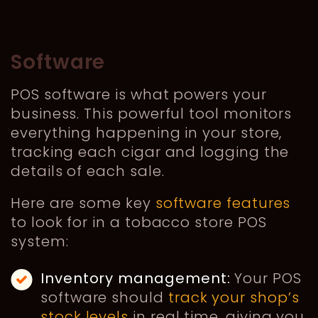
Software
POS software is what powers your
business. This powerful tool monitors
everything happening in your store,
tracking each cigar and logging the
details of each sale.
Here are some key
software features
to look for in a tobacco store POS
system:
Inventory management:
Your POS
software should
track your shop’s
stock levels
in real time, giving you