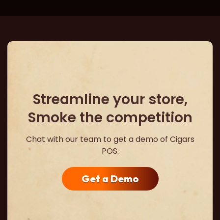
Streamline your store,
Smoke the competition
Chat with our team to get a demo of Cigars
POS.
Get a Demo