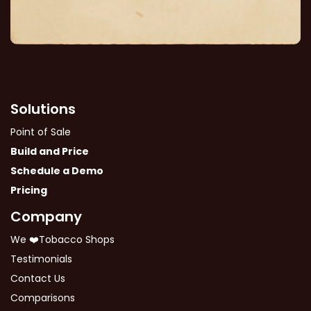
Solutions
Point of Sale
Build and Price
Schedule a Demo
Pricing
Company
We ❤️Tobacco Shops
Testimonials
Contact Us
Comparisons