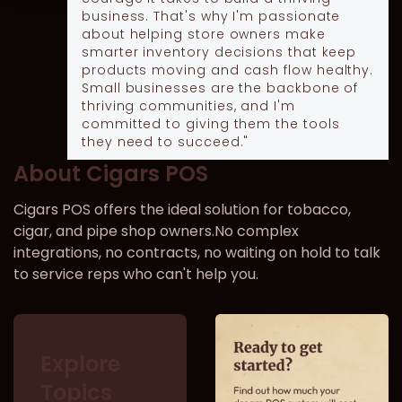
business. That's why I'm passionate
about helping store owners make
smarter inventory decisions that keep
products moving and cash flow healthy.
Small businesses are the backbone of
thriving communities, and I'm
committed to giving them the tools
they need to succeed."
About Cigars POS
Cigars POS offers the ideal solution for tobacco,
cigar, and pipe shop owners.No complex
integrations, no contracts, no waiting on hold to talk
to service reps who can't help you.
Explore
Topics