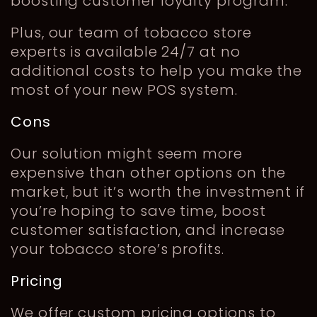
boosting customer loyalty program.
Plus, our team of tobacco store
experts is available 24/7 at no
additional costs to help you make the
most of your new POS system.
Cons
Our solution might seem more
expensive than other options on the
market, but it’s worth the investment if
you’re hoping to save time, boost
customer satisfaction, and increase
your tobacco store’s profits.
Pricing
We offer custom pricing options to