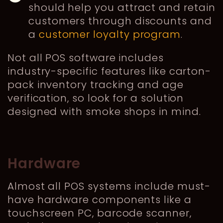
should help you attract and retain
customers through discounts and
a
customer loyalty program
.
Not all POS software includes
industry-specific features like carton-
pack inventory tracking and age
verification, so look for a solution
designed with smoke shops in mind.
Hardware
Almost all POS systems include must-
have hardware components like a
touchscreen PC, barcode scanner,