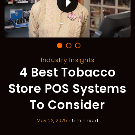
Industry Insights
4 Best Tobacco
Store POS Systems
To Consider
May 22, 2025
•
5 min read