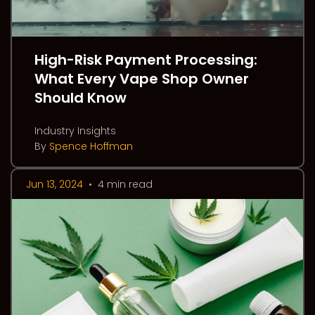
High-Risk Payment Processing:
What Every Vape Shop Owner
Should Know
Industry Insights
By
Spence Hoffman
Jun 13, 2024
•
4 min read