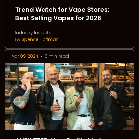
Trend Watch for Vape Stores:
Best Selling Vapes for 2026
Industry Insights
By
Spence Hoffman
Apr 09, 2024
•
6 min read