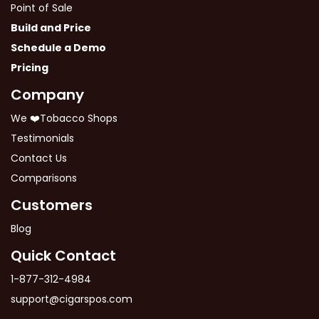
Point of Sale
Build and Price
Schedule a Demo
Pricing
Company
We ❤️Tobacco Shops
Testimonials
Contact Us
Comparisons
Customers
Blog
Quick Contact
1-877-312-4984
support@cigarspos.com