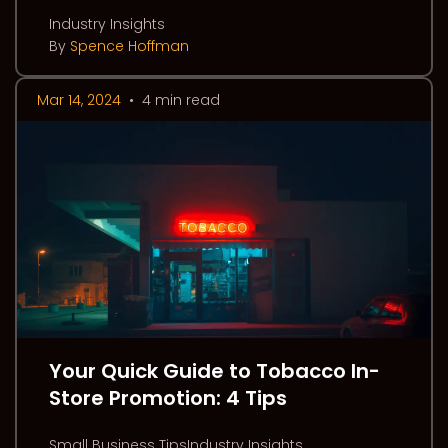
Industry Insights
By
Spence Hoffman
Mar 14, 2024
•
4 min read
Your Quick Guide to Tobacco In-
Store Promotion: 4 Tips
Small Business TipsIndustry Insights