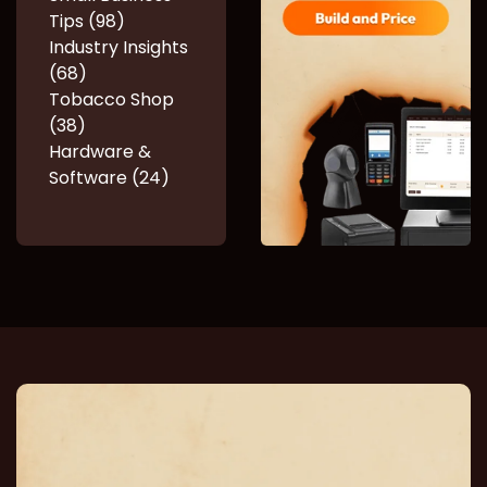
Tips (98)
Industry Insights
(68)
Tobacco Shop
(38)
Hardware &
Software (24)