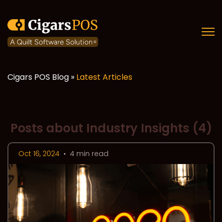
Open
Cigars POS Blog »
Latest Articles
Posts about Industry Insights (4)
Oct 16, 2024
•
4 min read