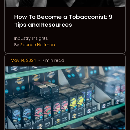
How To Become a Tobacconist: 9
Tips and Resources
Industry Insights
By
Spence Hoffman
May 14, 2024
•
7 min read