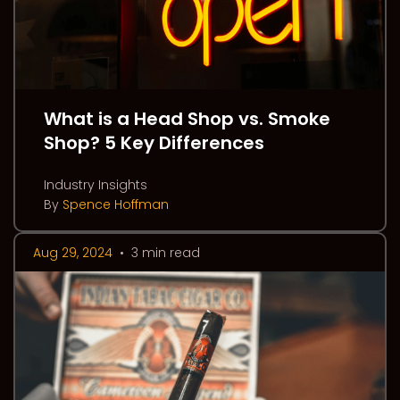
What is a Head Shop vs. Smoke
Shop? 5 Key Differences
Industry Insights
By
Spence Hoffman
Aug 29, 2024
•
3 min read