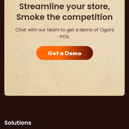
Streamline your store,
Smoke the competition
Chat with our team to get a demo of Cigars
POS.
Get a Demo
Solutions