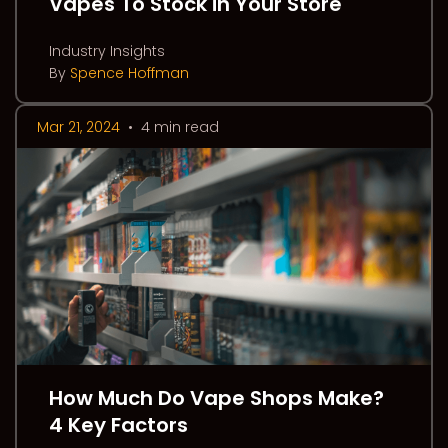
Vapes To Stock in Your Store
Industry Insights
By
Spence Hoffman
Mar 21, 2024
•
4 min read
How Much Do Vape Shops Make?
4 Key Factors