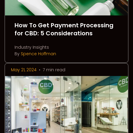
How To Get Payment Processing
for CBD: 5 Considerations
Industry Insights
By
Spence Hoffman
May 21, 2024
•
7 min read