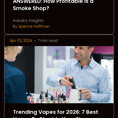
ANSWERED: How Profitable Is a
Smoke Shop?
Industry Insights
By
Spence Hoffman
Apr 02, 2024
•
7 min read
Trending Vapes for 2026: 7 Best