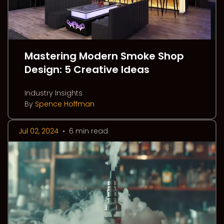
Mastering Modern Smoke Shop
Design: 5 Creative Ideas
Industry Insights
By
Spence Hoffman
Jul 02, 2024
•
6 min read