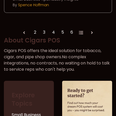
By
Spence Hoffman
2
3
4
5
6
All
Prev
Next
About Cigars POS
Cigars POS offers the ideal solution for tobacco,
cigar, and pipe shop owners.No complex
integrations, no contracts, no waiting on hold to talk
to service reps who can't help you.
Explore
Topics
Small Business