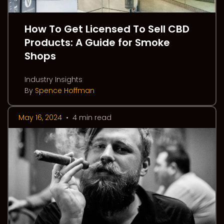
How To Get Licensed To Sell CBD
Products: A Guide for Smoke
Shops
Industry Insights
By
Spence Hoffman
May 16, 2024
•
4 min read