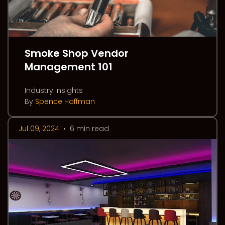
Smoke Shop Vendor
Management 101
Industry Insights
By
Spence Hoffman
Jul 09, 2024
•
6 min read