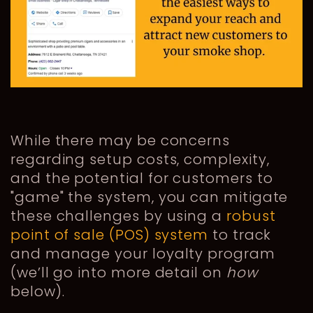
While there may be concerns
regarding setup costs, complexity,
and the potential for customers to
"game" the system, you can mitigate
these challenges by using a
robust
point of sale (POS) system
to track
and manage your loyalty program
(we’ll go into more detail on
how
below).