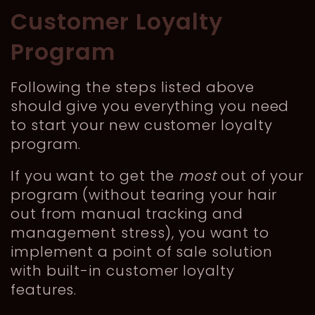
Customer Loyalty
Program
Following the steps listed above
should give you everything you need
to start your new customer loyalty
program.
If you want to get the
most
out of your
program (without tearing your hair
out from manual tracking and
management stress), you want to
implement a point of sale solution
with built-in customer loyalty
features.