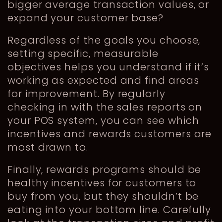
bigger average transaction values, or
expand your customer base?
Regardless of the goals you choose,
setting specific, measurable
objectives helps you understand if it’s
working as expected and find areas
for improvement. By regularly
checking in with the sales reports on
your POS system, you can see which
incentives and rewards customers are
most drawn to.
Finally, rewards programs should be
healthy incentives for customers to
buy from you, but they shouldn’t be
eating into your bottom line. Carefully