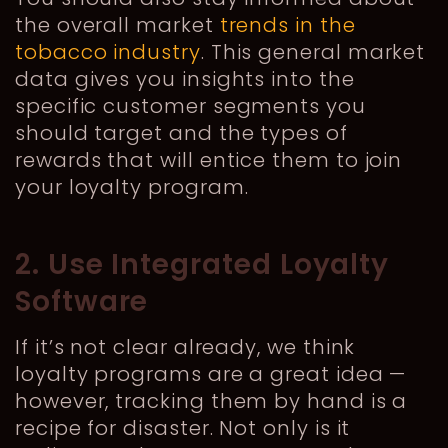
the overall market
trends in the
tobacco industry
. This general market
data gives you insights into the
specific customer segments you
should target and the types of
rewards that will entice them to join
your loyalty program.
2. Use Integrated Loyalty
Software
If it’s not clear already, we think
loyalty programs are a great idea —
however, tracking them by hand is a
recipe for disaster. Not only is it