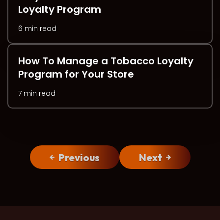
Loyalty Program
6 min read
How To Manage a Tobacco Loyalty
Program for Your Store
7 min read
Previous
Next