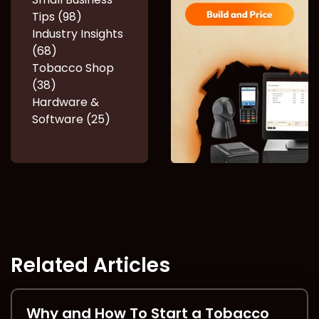
Tips (98)
Industry Insights
(68)
Tobacco Shop
(38)
Hardware &
Software (25)
Related Articles
Why and How To Start a Tobacco