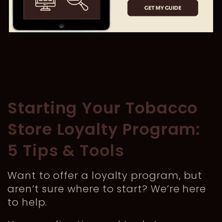
Starting Your Tobacco
Store Loyalty Program:
5 Tips & Tools
Want to offer a loyalty program, but
aren’t sure where to start? We’re here
to help.