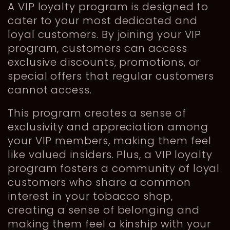
A VIP loyalty program is designed to
cater to your most dedicated and
loyal customers. By joining your VIP
program, customers can access
exclusive discounts, promotions, or
special offers that regular customers
cannot access.
This program creates a sense of
exclusivity and appreciation among
your VIP members, making them feel
like valued insiders. Plus, a VIP loyalty
program fosters a community of loyal
customers who share a common
interest in your tobacco shop,
creating a sense of belonging and
making them feel a kinship with your