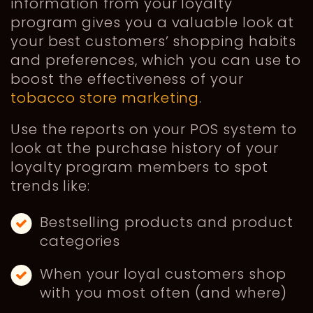
information from your loyalty
program gives you a valuable look at
your best customers’ shopping habits
and preferences, which you can use to
boost the effectiveness of your
tobacco store marketing
.
Use the reports on your POS system to
look at the purchase history of your
loyalty program members to spot
trends like:
Bestselling products and product
categories
When your loyal customers shop
with you most often (and where)