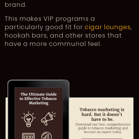
brand.
This makes VIP programs a
particularly good fit for
cigar lounges
,
hookah bars, and other stores that
have a more communal feel.