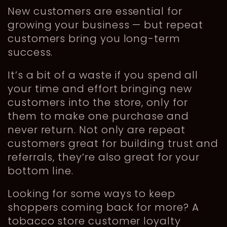
New customers are essential for
growing your business — but repeat
customers bring you long-term
success.
It’s a bit of a waste if you spend all
your time and effort bringing new
customers into the store, only for
them to make one purchase and
never return. Not only are repeat
customers great for building trust and
referrals, they’re also great for your
bottom line.
Looking for some ways to keep
shoppers coming back for more? A
tobacco store customer loyalty