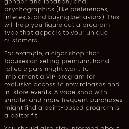
gender, and location) and
psychographics (like preferences,
interests, and buying behaviors). This
will help you figure out a program
type that appeals to your unique
customers.
For example, a cigar shop that
focuses on selling premium, hand-
rolled cigars might want to
implement a VIP program for
exclusive access to new releases and
in-store events. A vape shop with
smaller and more frequent purchases
might find a point-based program is
a better fit.
You should also stay informed about