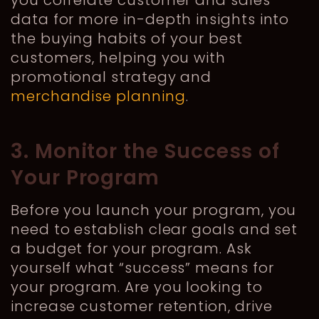
you correlate customer and sales
data for more in-depth insights into
the buying habits of your best
customers, helping you with
promotional strategy and
merchandise planning
.
3. Monitor the Success of
Your Program
Before you launch your program, you
need to establish clear goals and set
a budget for your program. Ask
yourself what “success” means for
your program. Are you looking to
increase customer retention, drive