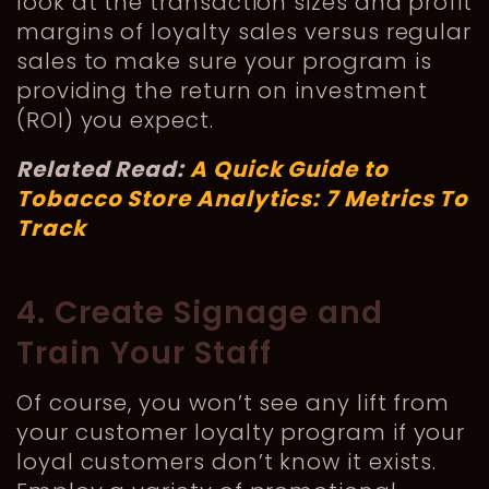
look at the transaction sizes and profit
margins of loyalty sales versus regular
sales to make sure your program is
providing the return on investment
(ROI) you expect.
Related Read:
A Quick Guide to
Tobacco Store Analytics: 7 Metrics To
Track
4. Create Signage and
Train Your Staff
Of course, you won’t see any lift from
your customer loyalty program if your
loyal customers don’t know it exists.