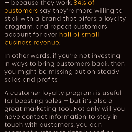
— because they work.
84% of
customers
say they’re more willing to
stick with a brand that offers a loyalty
program, and repeat customers
account for over
half of small
business revenue
.
In other words, if you’re not investing
in ways to bring customers back, then
you might be missing out on steady
sales and profits.
A customer loyalty program is useful
for boosting sales — but it’s also a
great marketing tool. Not only will you
have contact information to stay in
touch with customers, you can