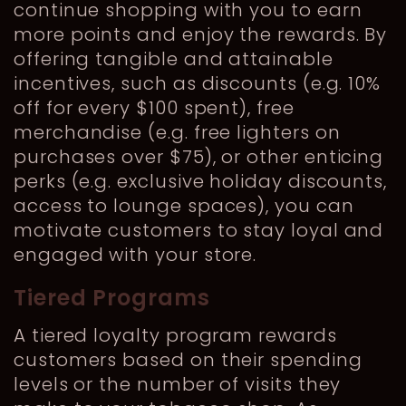
continue shopping with you to earn
more points and enjoy the rewards. By
offering tangible and attainable
incentives, such as discounts (e.g. 10%
off for every $100 spent), free
merchandise (e.g. free lighters on
purchases over $75), or other enticing
perks (e.g. exclusive holiday discounts,
access to lounge spaces), you can
motivate customers to stay loyal and
engaged with your store.
Tiered Programs
A tiered loyalty program rewards
customers based on their spending
levels or the number of visits they