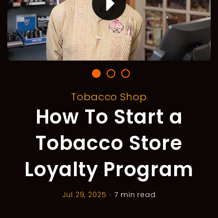
Tobacco Shop
How To Start a
Tobacco Store
Loyalty Program
Jul 29, 2025
•
7 min read