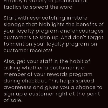
Employ a variety of promotional
tactics to spread the word.
Start with eye-catching in-store
signage that highlights the benefits of
your loyalty program and encourages
customers to sign up. And don't forget
to mention your loyalty program on
customer receipts!
Also, get your staff in the habit of
asking whether a customer is a
member of your rewards program
during checkout. This helps spread
awareness and gives you a chance to
sign up a customer right at the point
of sale.