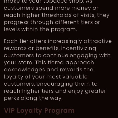
make to your tobacco shop. As
customers spend more money or
reach higher thresholds of visits, they
progress through different tiers or
levels within the program.
Each tier offers increasingly attractive
rewards or benefits, incentivizing
customers to continue engaging with
your store. This tiered approach
acknowledges and rewards the
loyalty of your most valuable
customers, encouraging them to
reach higher tiers and enjoy greater
perks along the way.
VIP Loyalty Program