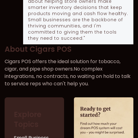
about helping store owners make
smarter inventory decisions that keep
products moving and cash flow healthy.
Small businesses are the backbone of
thriving communities, and I'm
committed to giving them the tools
they need to succeed."
About Cigars POS
Cigars POS offers the ideal solution for tobacco,
cigar, and pipe shop owners.No complex
integrations, no contracts, no waiting on hold to talk
to service reps who can't help you.
Explore
Topics
Small Business