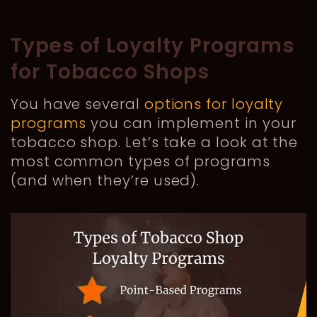
Types of Loyalty Programs
for Tobacco Shops
You have several
options for loyalty
programs
you can implement in your
tobacco shop. Let’s take a look at the
most common types of programs
(and when they’re used).