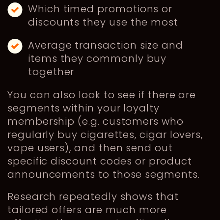
Which timed promotions or
discounts they use the most
Average transaction size and
items they commonly buy
together
You can also look to see if there are
segments within your loyalty
membership (e.g. customers who
regularly buy cigarettes, cigar lovers,
vape users), and then send out
specific discount codes or product
announcements to those segments.
Research repeatedly shows that
tailored offers are much more