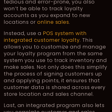
tedious and error-prone, you also
won’t be able to track loyalty
accounts as you expand to new
locations or
online sales
.
Instead, use a
POS system with
integrated customer loyalty
. This
allows you to customize and manage
your loyalty program from the same
system you use to track inventory and
make sales. Not only does this simplify
the process of signing customers up
and applying points, it ensures that
customer data is shared across every
store location and sales channel.
Last, an integrated program also lets