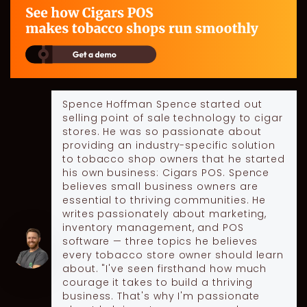
Spence Hoffman
Spence started out
selling point of sale technology to cigar
stores. He was so passionate about
providing an industry-specific solution
to tobacco shop owners that he started
his own business: Cigars POS. Spence
believes small business owners are
essential to thriving communities. He
writes passionately about marketing,
inventory management, and POS
software — three topics he believes
every tobacco store owner should learn
about. "I've seen firsthand how much
courage it takes to build a thriving
business. That's why I'm passionate