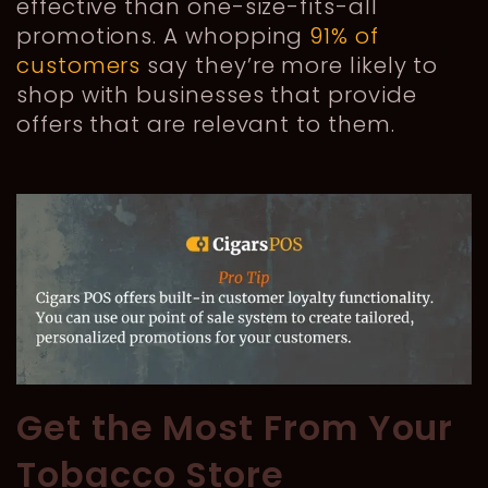
effective than one-size-fits-all
promotions. A whopping
91% of
customers
say they’re more likely to
shop with businesses that provide
offers that are relevant to them.
Get the Most From Your
Tobacco Store