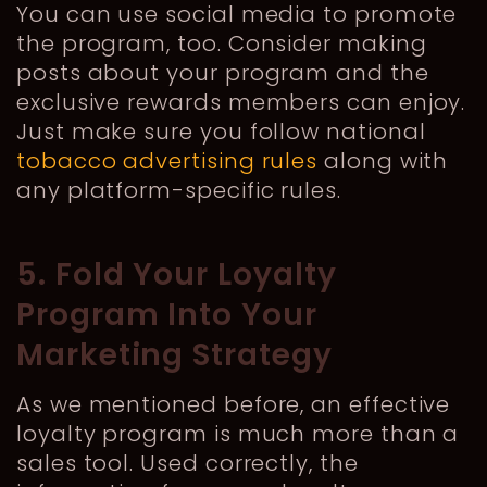
You can use social media to promote
the program, too. Consider making
posts about your program and the
exclusive rewards members can enjoy.
Just make sure you follow national
tobacco advertising rules
along with
any platform-specific rules.
5. Fold Your Loyalty
Program Into Your
Marketing Strategy
As we mentioned before, an effective
loyalty program is much more than a
sales tool. Used correctly, the