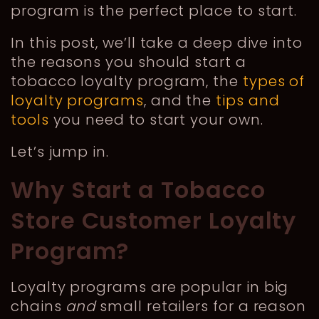
program is the perfect place to start.
In this post, we’ll take a deep dive into
the reasons you should start a
tobacco loyalty program, the
types of
loyalty programs
, and the
tips and
tools
you need to start your own.
Let’s jump in.
Why Start a Tobacco
Store Customer Loyalty
Program?
Loyalty programs are popular in big
chains
and
small retailers for a reason