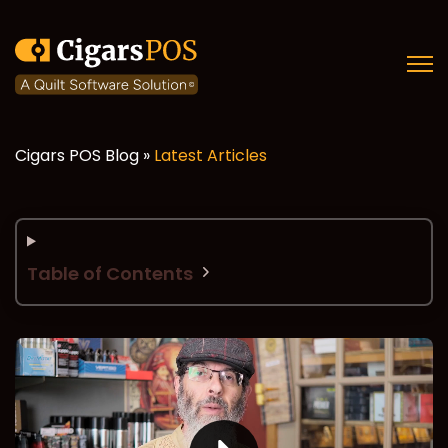
Open
Cigars POS Blog »
Latest Articles
Table of Contents