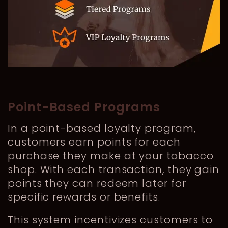
Point-Based Programs
In a point-based loyalty program,
customers earn points for each
purchase they make at your tobacco
shop. With each transaction, they gain
points they can redeem later for
specific rewards or benefits.
This system incentivizes customers to