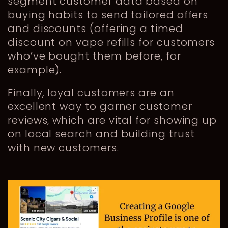
segment customer data based on
buying habits to send tailored offers
and discounts (offering a timed
discount on vape refills for customers
who’ve bought them before, for
example).
Finally, loyal customers are an
excellent way to garner customer
reviews, which are vital for showing up
on local search and building trust
with new customers.