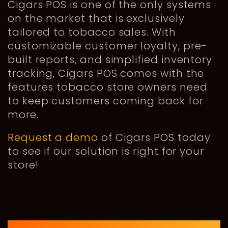
Cigars POS is one of the only systems
on the market that is exclusively
tailored to tobacco sales. With
customizable customer loyalty, pre-
built reports, and simplified inventory
tracking, Cigars POS comes with the
features tobacco store owners need
to keep customers coming back for
more.
Request a demo
of Cigars POS today
to see if our solution is right for your
store!