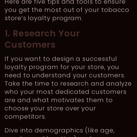
Here are five tips and tools to ensure
you get the most out of your tobacco
store’s loyalty program.
1. Research Your
Customers
If you want to design a successful
loyalty program for your store, you
need to understand your customers.
Take the time to research and analyze
who your most dedicated customers
are and what motivates them to
choose your store over your
competitors.
Dive into demographics (like age,