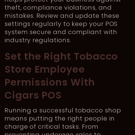
theft, compliance violations, and
mistakes. Review and update these
settings regularly to keep your POS
system secure and compliant with
industry regulations.
Set the Right Tobacco
Store Employee
Permissions With
Cigars POS
Running a successful tobacco shop
means putting the right people in
charge of critical tasks. From
preventing underage sales to