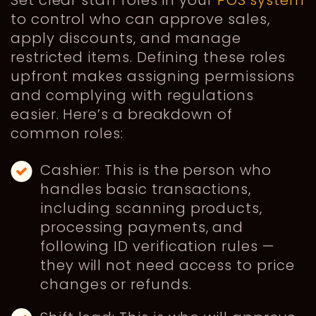
to control who can approve sales,
apply discounts, and manage
restricted items. Defining these roles
upfront makes assigning permissions
and complying with regulations
easier. Here’s a breakdown of
common roles:
Cashier: This is the person who
handles basic transactions,
including scanning products,
processing payments, and
following ID verification rules —
they will not need access to price
changes or refunds.