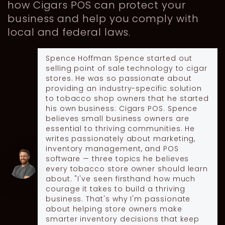
how Cigars POS can protect your
business and help you comply with
local and federal laws.
Spence Hoffman
Spence started out
selling point of sale technology to cigar
stores. He was so passionate about
providing an industry-specific solution
to tobacco shop owners that he started
his own business: Cigars POS. Spence
believes small business owners are
essential to thriving communities. He
writes passionately about marketing,
inventory management, and POS
software — three topics he believes
every tobacco store owner should learn
about. "I've seen firsthand how much
courage it takes to build a thriving
business. That's why I'm passionate
about helping store owners make
smarter inventory decisions that keep