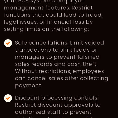
your POS system’s employee
management features. Restrict
functions that could lead to fraud,
legal issues, or financial loss by
setting limits on the following:
Sale cancellations: Limit voided
transactions to shift leads or
managers to prevent falsified
sales records and cash theft.
Without restrictions, employees
can cancel sales after collecting
payment.
Discount processing controls:
Restrict discount approvals to
authorized staff to prevent