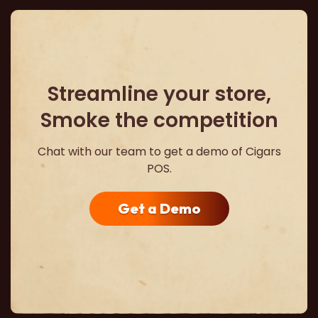
Streamline your store,
Smoke the competition
Chat with our team to get a demo of Cigars
POS.
Get a Demo