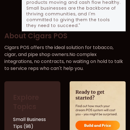
products moving and cash flow healthy.
Small businesses are the backbone of
thriving communities, and I'm
committed to giving them the tools
they need to succeed."
About Cigars POS
Cigars POS offers the ideal solution for tobacco,
cigar, and pipe shop owners.No complex
integrations, no contracts, no waiting on hold to talk
to service reps who can't help you.
Explore
Topics
Small Business
Tips (98)