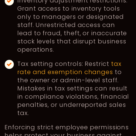
Inventory adjustment restrictions:
Grant access to inventory tools
only to managers or designated
staff. Unrestricted access can
lead to fraud, theft, or inaccurate
stock levels that disrupt business
operations.
Tax setting controls: Restrict
tax
rate and exemption changes
to
the owner or admin-level staff.
Mistakes in tax settings can result
in compliance violations, financial
penalties, or underreported sales
tax.
Enforcing strict employee permissions
helps protect your business against