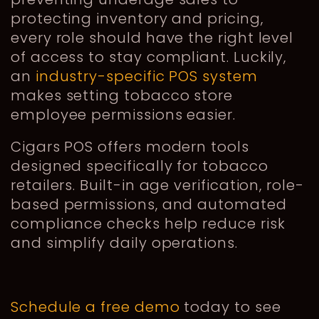
protecting inventory and pricing,
every role should have the right level
of access to stay compliant. Luckily,
an
industry-specific POS system
makes setting tobacco store
employee permissions easier.
Cigars POS offers modern tools
designed specifically for tobacco
retailers. Built-in age verification, role-
based permissions, and automated
compliance checks help reduce risk
and simplify daily operations.
Schedule a free demo
today to see