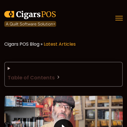
Open
Cigars POS Blog »
Latest Articles
Table of Contents