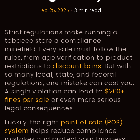
Feb 25, 2025
•
3 min read
Strict regulations make running a
tobacco store a compliance
minefield. Every sale must follow the
rules, from age verification to product
restrictions to
discount bans
. But with
so many local, state, and federal
regulations, one mistake can cost you.
A single violation can lead to
$200+
fines per sale
or even more serious
legal consequences.
Luckily, the right
point of sale (POS)
system
helps reduce compliance
mistakes and protect your business.