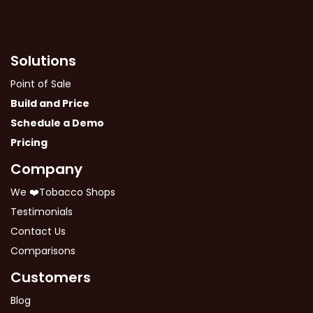
Solutions
Point of Sale
Build and Price
Schedule a Demo
Pricing
Company
We ❤️Tobacco Shops
Testimonials
Contact Us
Comparisons
Customers
Blog