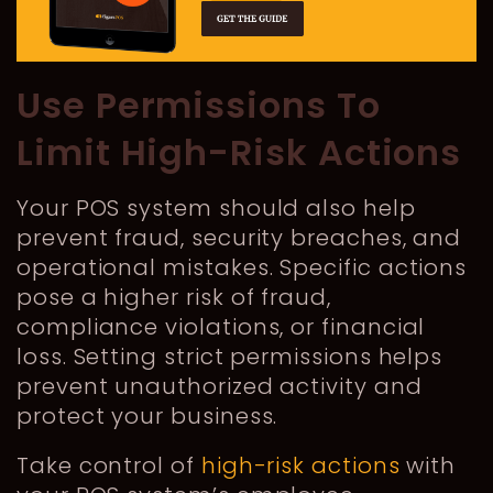
Use Permissions To
Limit High-Risk Actions
Your POS system should also help
prevent fraud, security breaches, and
operational mistakes. Specific actions
pose a higher risk of fraud,
compliance violations, or financial
loss. Setting strict permissions helps
prevent unauthorized activity and
protect your business.
Take control of
high-risk actions
with