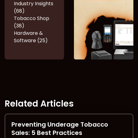
Industry Insights
(68)
Tobacco Shop
(38)
Hardware &
Software (25)
Related Articles
Preventing Underage Tobacco
Sales: 5 Best Practices