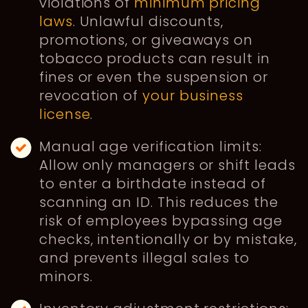
violations of
minimum pricing
laws
. Unlawful discounts,
promotions, or giveaways on
tobacco products can result in
fines or even the suspension or
revocation of
your business
license
.
Manual age verification limits:
Allow only managers or shift leads
to enter a birthdate instead of
scanning an ID. This reduces the
risk of employees bypassing age
checks, intentionally or by mistake,
and prevents illegal sales to
minors.