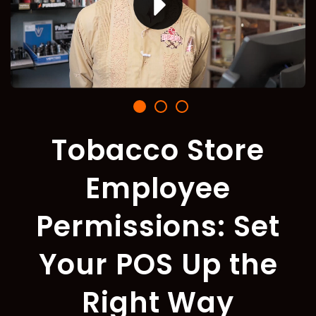
Tobacco Store
Employee
Permissions: Set
Your POS Up the
Right Way