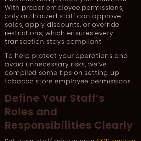
With proper employee permissions,
only authorized staff can approve
sales, apply discounts, or override
restrictions, which ensures every
transaction stays compliant.
To help protect your operations and
avoid unnecessary risks, we’ve
compiled some tips on setting up
tobacco store employee permissions.
Define Your Staff’s
Roles and
Responsibilities Clearly
Set clear staff roles in your
POS system