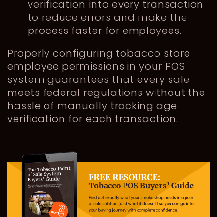
verification into every transaction
to reduce errors and make the
process faster for employees.
Properly configuring tobacco store
employee permissions in your POS
system guarantees that every sale
meets federal regulations without the
hassle of manually tracking age
verification for each transaction.