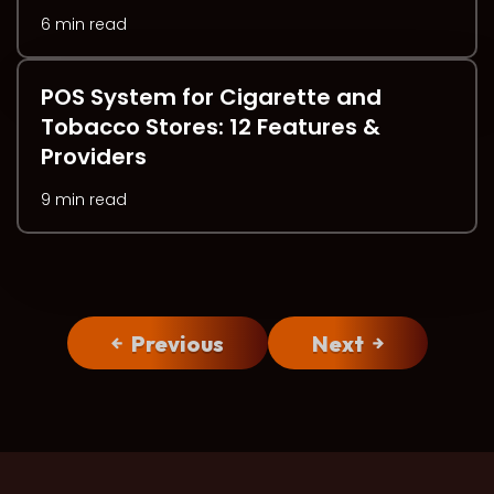
6 min read
POS System for Cigarette and
Tobacco Stores: 12 Features &
Providers
9 min read
Previous
Next