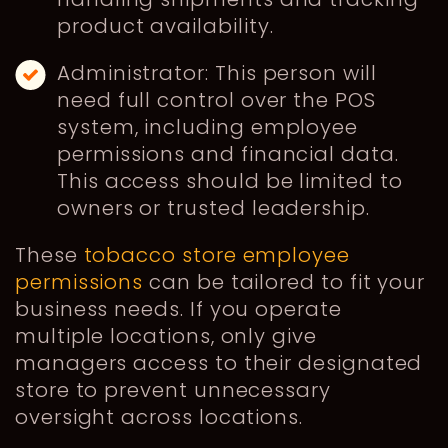
product availability.
Administrator: This person will
need full control over the POS
system, including employee
permissions and financial data.
This access should be limited to
owners or trusted leadership.
These
tobacco store employee
permissions
can be tailored to fit your
business needs. If you operate
multiple locations, only give
managers access to their designated
store to prevent unnecessary
oversight across locations.