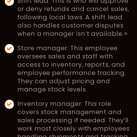
Shift lead: This is who will approve
or deny refunds and cancel sales,
following local laws. A shift lead
also handles customer disputes
when a manager isn’t available.=
Store manager: This employee
oversees sales and staff with
access to inventory, reports, and
employee performance tracking.
They can adjust pricing and
manage stock levels.
Inventory manager: This role
covers stock management and
sales processing if needed. They’ll
work most closely with employees
handling shipments and tracking