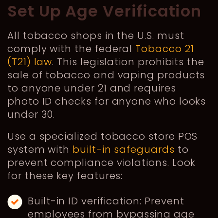
Set Up Age Verification
All tobacco shops in the U.S. must
comply with the federal
Tobacco 21
(T21) law
. This legislation prohibits the
sale of tobacco and vaping products
to anyone under 21 and requires
photo ID checks for anyone who looks
under 30.
Use a specialized tobacco store POS
system with
built-in safeguards
to
prevent compliance violations. Look
for these key features:
Built-in ID verification: Prevent
employees from bypassing age