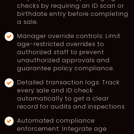
checks by requiring an ID scan or
birthdate entry before completing
a sale.
Manager override controls: Limit
age-restricted overrides to
authorized staff to prevent
unauthorized approvals and
guarantee policy compliance.
Detailed transaction logs: Track
every sale and ID check
automatically to get a clear
record for audits and inspections.
Automated compliance
enforcement: Integrate age