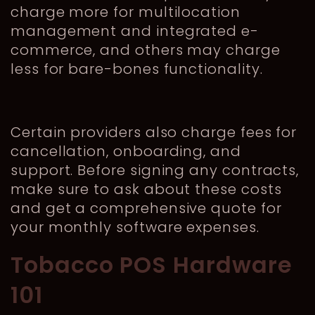
charge more for multilocation
management and integrated e-
commerce, and others may charge
less for bare-bones functionality.
Certain providers also charge fees for
cancellation, onboarding, and
support. Before signing any contracts,
make sure to ask about these costs
and get a comprehensive quote for
your monthly software expenses.
Tobacco POS Hardware
101