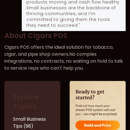
products moving and cash flow healthy.
Small businesses are the backbone of
thriving communities, and I'm
committed to giving them the tools
they need to succeed."
About Cigars POS
Cigars POS offers the ideal solution for tobacco,
cigar, and pipe shop owners.No complex
integrations, no contracts, no waiting on hold to talk
to service reps who can't help you.
Explore
Topics
Small Business
Tips (98)