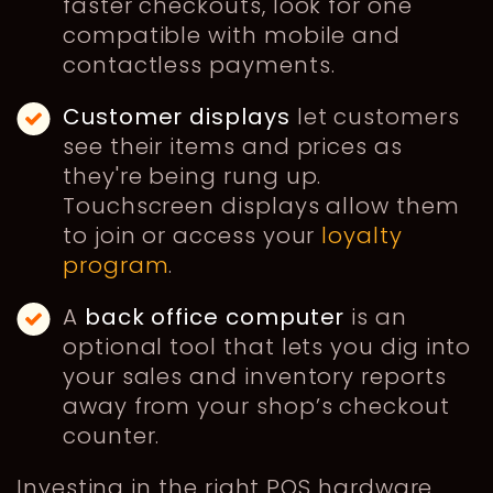
faster checkouts, look for one
compatible with mobile and
contactless payments.
Customer displays
let customers
see their items and prices as
they're being rung up.
Touchscreen displays allow them
to join or access your
loyalty
program
.
A
back office computer
is an
optional tool that lets you dig into
your sales and inventory reports
away from your shop’s checkout
counter.
Investing in the right POS hardware