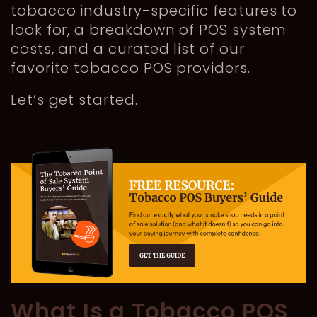
tobacco industry-specific features to
look for, a breakdown of POS system
costs, and a curated list of our
favorite tobacco POS providers.
Let’s get started.
What Is a Tobacco POS