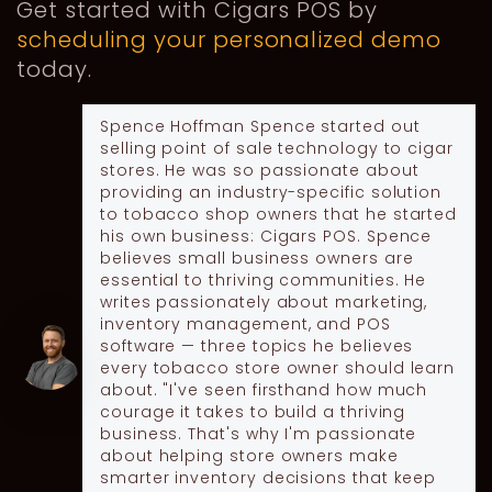
Get started with Cigars POS by
scheduling your personalized demo
today.
Spence Hoffman
Spence started out
selling point of sale technology to cigar
stores. He was so passionate about
providing an industry-specific solution
to tobacco shop owners that he started
his own business: Cigars POS. Spence
believes small business owners are
essential to thriving communities. He
writes passionately about marketing,
inventory management, and POS
software — three topics he believes
every tobacco store owner should learn
about. "I've seen firsthand how much
courage it takes to build a thriving
business. That's why I'm passionate
about helping store owners make
smarter inventory decisions that keep