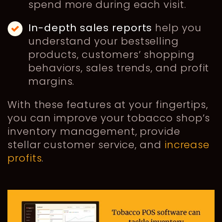
spend more during each visit.
In-depth
sales reports
help you
understand your bestselling
products, customers’ shopping
behaviors, sales trends, and profit
margins.
With these features at your fingertips,
you can improve your tobacco shop’s
inventory management, provide
stellar customer service, and
increase
profits
.