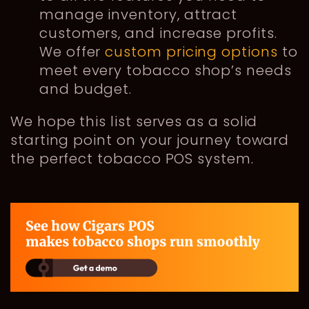
manage inventory, attract
customers, and increase profits.
We offer
custom pricing options
to
meet every tobacco shop’s needs
and budget.
We hope this list serves as a solid
starting point on your journey toward
the perfect tobacco POS system.