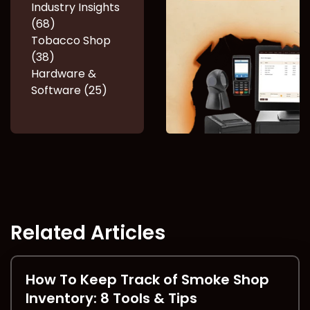
Industry Insights
(68)
Tobacco Shop
(38)
Hardware &
Software (25)
Related Articles
How To Keep Track of Smoke Shop
Inventory: 8 Tools & Tips