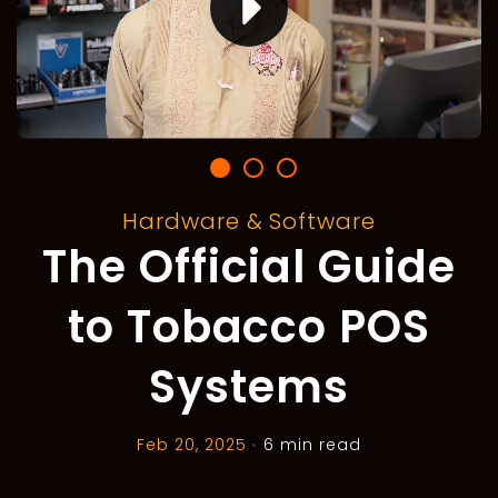
Hardware & Software
The Official Guide
to Tobacco POS
Systems
Feb 20, 2025
•
6 min read