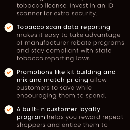
tobacco license. Invest in an ID
scanner for extra security.
Tobacco scan data reporting
makes it easy to take advantage
of manufacturer rebate programs
and stay compliant with state
tobacco reporting laws.
Promotions
like kit building and
mix and match pricing
allow
customers to save while
encouraging them to spend.
A built-in customer loyalty
program
helps you reward repeat
shoppers and entice them to