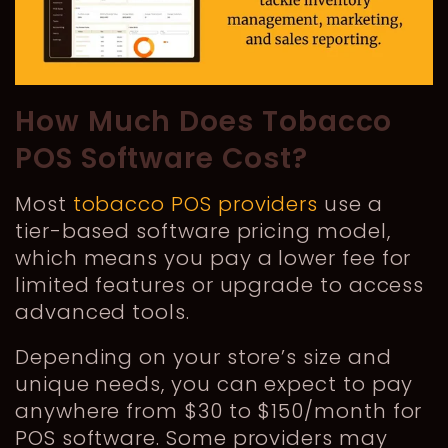
How Much Does Tobacco
POS Software Cost?
Most
tobacco POS providers
use a
tier-based software pricing model,
which means you pay a lower fee for
limited features or upgrade to access
advanced tools.
Depending on your store’s size and
unique needs, you can expect to pay
anywhere from $30 to $150/month for
POS software. Some providers may