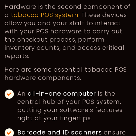
Hardware is the second component of
a
tobacco POS system
. These devices
allow you and your staff to interact
with your POS hardware to carry out
the checkout process, perform
inventory counts, and access critical
reports.
Here are some essential tobacco POS
hardware components.
An
all-in-one computer
is the
central hub of your POS system,
putting your software’s features
right at your fingertips.
Barcode and ID scanners
ensure