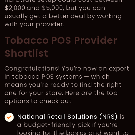
$2,000 and $5,000, but you can
usually get a better deal by working
with your provider.
Tobacco POS Provider
Shortlist
Congratulations! You’re now an expert
in tobacco POS systems — which
means you’re ready to find the right
one for your store. Here are the top
options to check out:
National Retail Solutions (NRS)
is
a budget-friendly pick if you’re
looking for the basics and want to