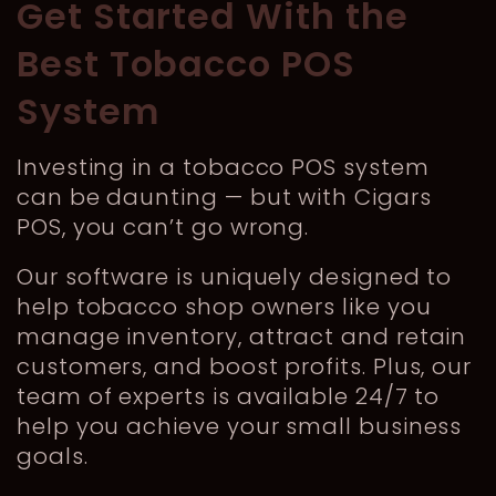
Get Started With the
Best Tobacco POS
System
Investing in a tobacco POS system
can be daunting — but with Cigars
POS, you can’t go wrong.
Our software is uniquely designed to
help tobacco shop owners like you
manage inventory, attract and retain
customers, and boost profits. Plus, our
team of experts is available 24/7 to
help you achieve your small business
goals.