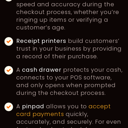
speed and accuracy during the
checkout process, whether you’re
ringing up items or verifying a
customer’s age.
Receipt printers
build customers’
trust in your business by providing
a record of their purchase.
A
cash drawer
protects your cash,
connects to your POS software,
and only opens when prompted
during the checkout process.
A
pinpad
allows you to
accept
card payments
quickly,
accurately, and securely. For even