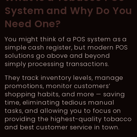
System and Why Do You
Need One?
You might think of a POS system as a
simple cash register, but modern POS
solutions go above and beyond
simply processing transactions.
They track inventory levels, manage
promotions, monitor customers’
shopping habits, and more — saving
time, eliminating tedious manual
tasks, and allowing you to focus on
providing the highest-quality tobacco
and best customer service in town.