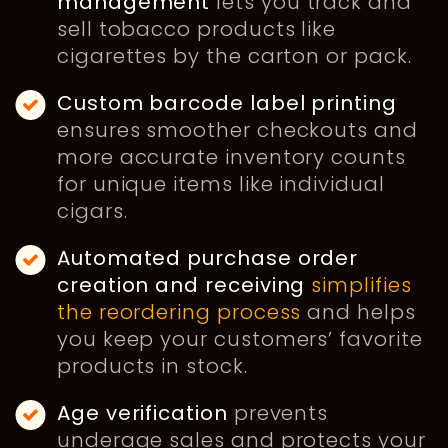
management
lets you track and
sell tobacco products like
cigarettes by the carton or pack.
Custom
barcode label printing
ensures smoother checkouts and
more accurate inventory counts
for unique items like individual
cigars.
Automated purchase order
creation and receiving
simplifies
the reordering process
and helps
you keep your customers’ favorite
products in stock.
Age verification
prevents
underage sales and protects your