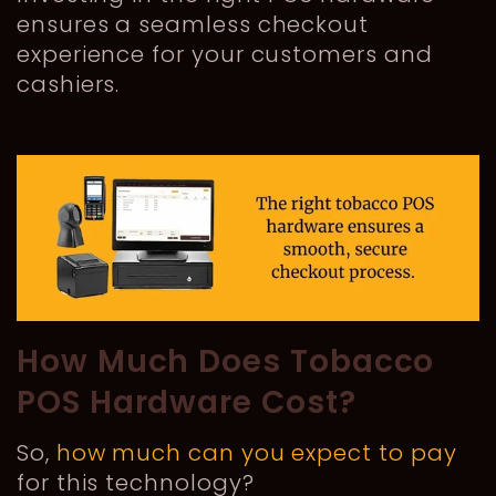
ensures a seamless checkout
experience for your customers and
cashiers.
How Much Does Tobacco
POS Hardware Cost?
So,
how much can you expect to pay
for this technology?