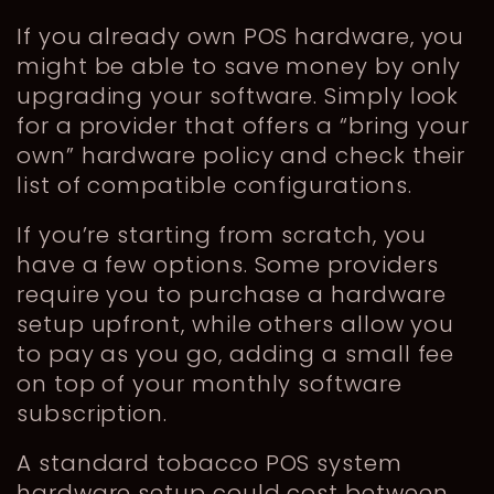
If you already own POS hardware, you
might be able to save money by only
upgrading your software. Simply look
for a provider that offers a “bring your
own” hardware policy and check their
list of compatible configurations.
If you’re starting from scratch, you
have a few options. Some providers
require you to purchase a hardware
setup upfront, while others allow you
to pay as you go, adding a small fee
on top of your monthly software
subscription.
A standard tobacco POS system
hardware setup could cost between