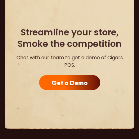
Streamline your store,
Smoke the competition
Chat with our team to get a demo of Cigars
POS.
Get a Demo