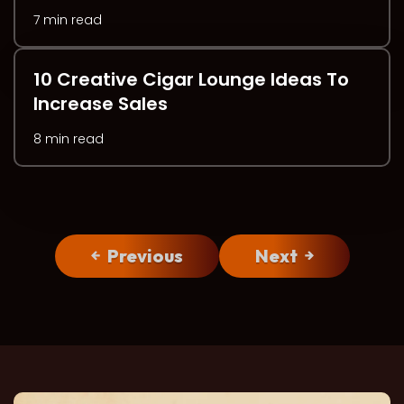
7 min read
10 Creative Cigar Lounge Ideas To
Increase Sales
8 min read
Previous
Next