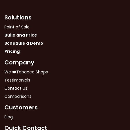
Solutions
Point of Sale
Build and Price
Schedule a Demo
Pricing
Company
We ❤️Tobacco Shops
Testimonials
Contact Us
Comparisons
Customers
Blog
Quick Contact