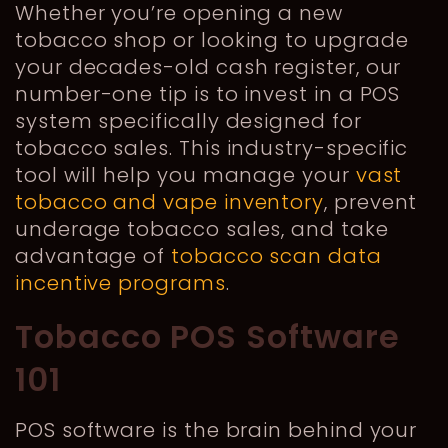
Whether you’re opening a new
tobacco shop or looking to upgrade
your decades-old cash register, our
number-one tip is to invest in a POS
system specifically designed for
tobacco sales. This industry-specific
tool will help you manage your
vast
tobacco and vape inventory
, prevent
underage tobacco sales, and take
advantage of
tobacco scan data
incentive programs
.
Tobacco POS Software
101
POS software is the brain behind your