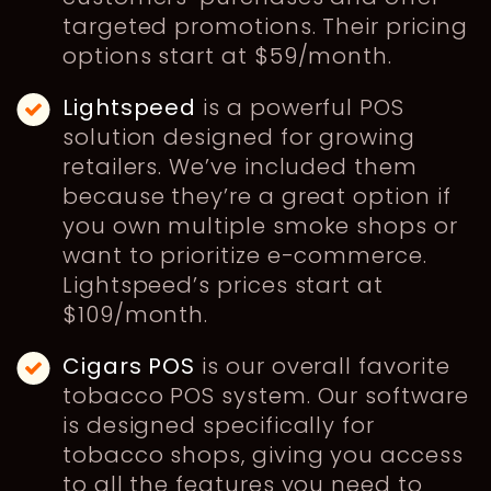
targeted promotions. Their pricing
options start at $59/month.
Lightspeed
is a powerful POS
solution designed for growing
retailers. We’ve included them
because they’re a great option if
you own multiple smoke shops or
want to prioritize e-commerce.
Lightspeed’s prices start at
$109/month.
Cigars POS
is our overall favorite
tobacco POS system. Our software
is designed specifically for
tobacco shops, giving you access
to all the features you need to