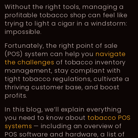
Without the right tools, managing a
profitable tobacco shop can feel like
trying to light a cigar in a windstorm:
impossible.
Fortunately, the right point of sale
(POS) system can help you
navigate
the challenges
of tobacco inventory
management, stay compliant with
tight tobacco regulations, cultivate a
thriving customer base, and boost
profits.
In this blog, we’ll explain everything
you need to know about
tobacco POS
systems
— including an overview of
POS software and hardware, a list of