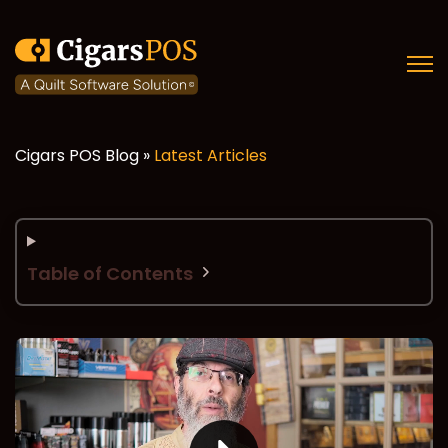
Open
Cigars POS Blog »
Latest Articles
Table of Contents