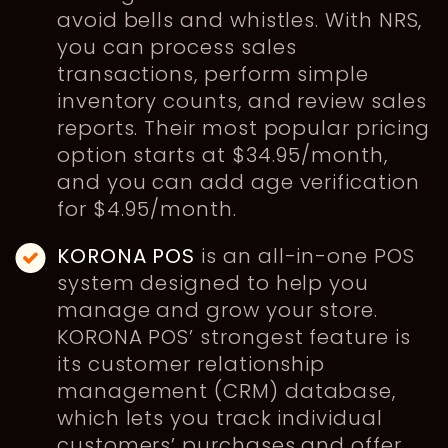
avoid bells and whistles. With NRS,
you can process sales
transactions, perform simple
inventory counts, and review sales
reports. Their most popular pricing
option starts at $34.95/month,
and you can add age verification
for $4.95/month.
KORONA POS
is an all-in-one POS
system designed to help you
manage and grow your store.
KORONA POS’ strongest feature is
its customer relationship
management (CRM) database,
which lets you track individual
customers’ purchases and offer