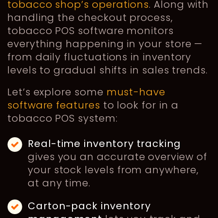
tobacco shop’s operations
. Along with
handling the checkout process,
tobacco POS software monitors
everything happening in your store —
from daily fluctuations in inventory
levels to gradual shifts in sales trends.
Let’s explore some
must-have
software features
to look for in a
tobacco POS system:
Real-time inventory tracking
gives you an accurate overview of
your stock levels from anywhere,
at any time.
Carton-pack inventory