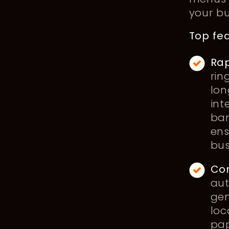
your b
Top fea
Rap
rin
lon
int
bar
ens
bus
Co
aut
gen
loc
pap