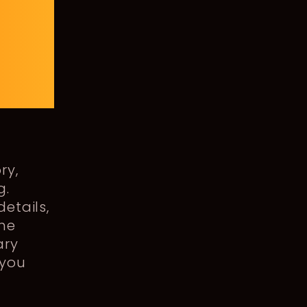
ry,
g.
details,
the
ary
 you