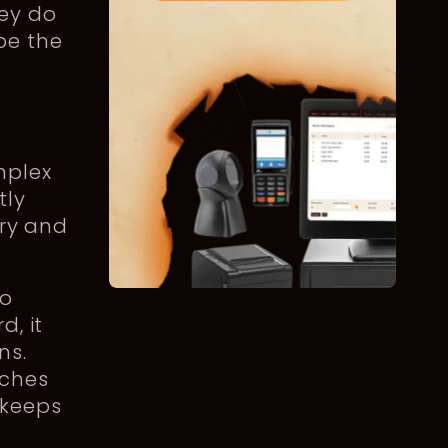
ey do
be the
mplex
tly
try and
to
d, it
ns.
aches
 keeps