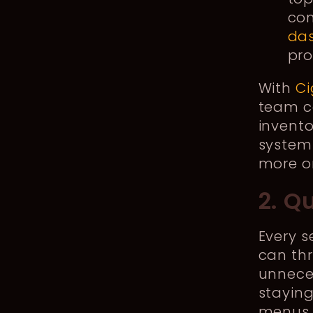
con
da
pro
With
Ci
team ca
invento
system
more or
2. Q
Every s
can thr
unneces
staying
menus 