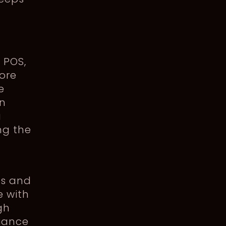
 POS,
more
e
in
g
ng the
ks and
e with
gh
iance