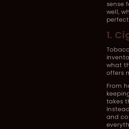
sense 
well, w
perfect
1. C
Tobacco
invent
what t
offers 
From ha
keepin
takes 
Instea
and com
everyth