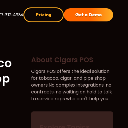
77-312-4984
Pricing
Get a Demo
co
About Cigars POS
Cigars POS offers the ideal solution
op
for tobacco, cigar, and pipe shop
owners.No complex integrations, no
contracts, no waiting on hold to talk
to service reps who can't help you.
Explore Topics