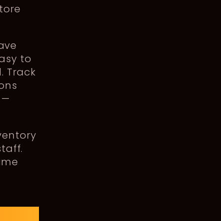
tore
ave
asy to
. Track
ions
 —
ventory
taff.
time