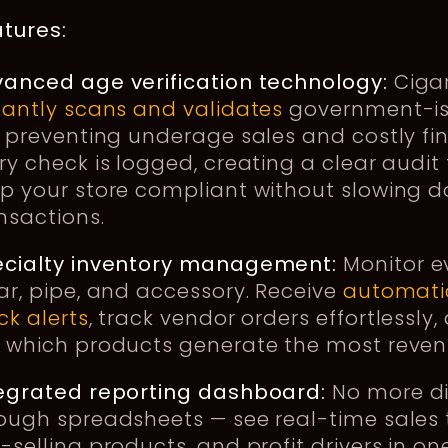
tures:
anced age verification technology:
Ciga
tantly scans and validates
government-i
, preventing underage sales and costly fin
ry check is logged, creating a clear audit t
p your store compliant without slowing 
nsactions.
ecialty inventory management:
Monitor e
ar, pipe, and accessory. Receive
automati
ck alerts
, track vendor orders effortlessly,
 which products generate the most reven
egrated reporting dashboard:
No more d
ough spreadsheets — see real-time sales 
-selling products, and profit drivers in on