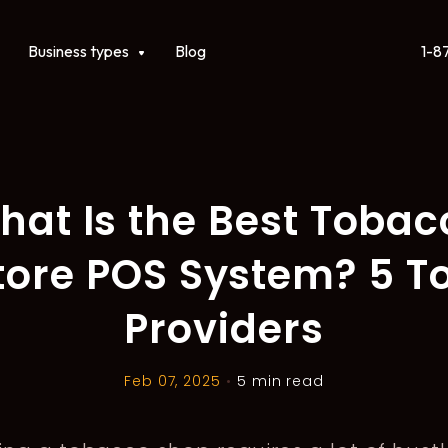
1-8
ct
Show submenu for Business types
Business types
Blog
hat Is the Best Tobac
tore POS System? 5 T
Providers
Feb 07, 2025
•
5 min read