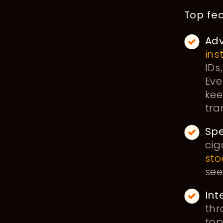
Top fea
Adv
ins
IDs
Eve
kee
tra
Sp
cig
sto
see
Int
thr
top