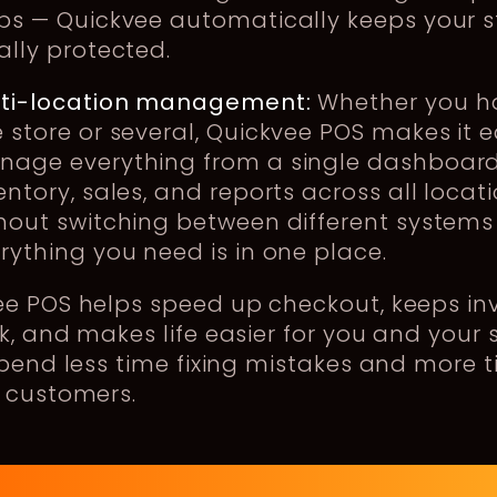
ps — Quickvee automatically keeps your s
ally protected.
lti-location management:
Whether you h
 store or several, Quickvee POS makes it e
age everything from a single dashboard
entory, sales, and reports across all locat
hout switching between different systems
rything you need is in one place.
ee POS helps speed up checkout, keeps in
k, and makes life easier for you and your s
spend less time fixing mistakes and more 
 customers.