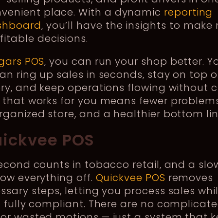
venient place. With a dynamic
reporting
shboard
, you’ll have the insights to make
fitable decisions.
gars POS
, you can run your shop better. Y
n ring up sales in seconds, stay on top o
ry, and keep operations flowing without c
 that works for you means fewer problems
ganized store, and a healthier bottom lin
uickvee POS
econd counts in tobacco retail, and a slo
ow everything off.
Quickvee POS
removes
sary steps, letting you process sales whi
 fully compliant. There are no complicat
or wasted motions — just a system that 