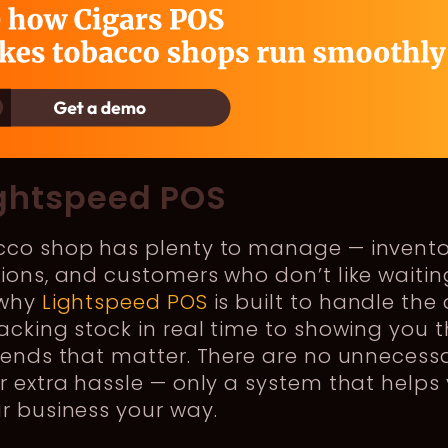
ightspeed POS
cco shop has plenty to manage — invento
ions, and customers who don’t like waitin
 why
Lightspeed POS
is built to handle the 
acking stock in real time to showing you 
rends that matter. There are no unnecess
r extra hassle — only a system that helps
r business your way.