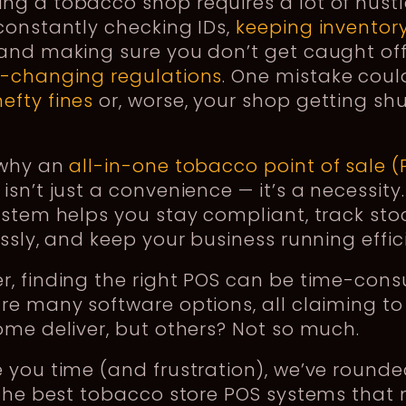
g a tobacco shop requires a lot of hustl
constantly checking IDs,
keeping inventory
 and making sure you don’t get caught of
r-changing regulations
. One mistake coul
hefty fines
or, worse, your shop getting sh
 why an
all-in-one tobacco point of sale (
isn’t just a convenience — it’s a necessity
ystem helps you stay compliant, track sto
essly, and keep your business running effic
r, finding the right POS can be time-con
re many software options, all claiming to
ome deliver, but others? Not so much.
 you time (and frustration), we’ve round
 the best tobacco store POS systems that