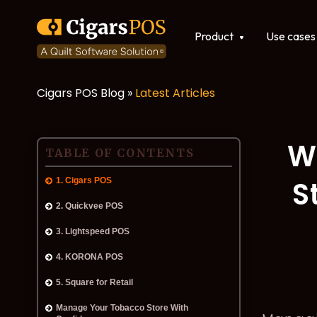
Show submenu for Produ
Product
Use cases
Cigars POS Blog »
Latest Articles
POS software
Integrations
W
TABLE OF CONTENTS
S
1. Cigars POS
2. Quickvee POS
3. Lightspeed POS
4. KORONA POS
5. Square for Retail
Manage Your Tobacco Store With