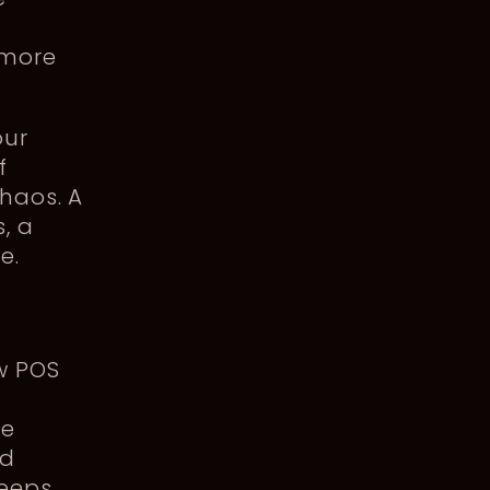
 more
our
f
haos. A
, a
e.
w POS
le
ed
keeps