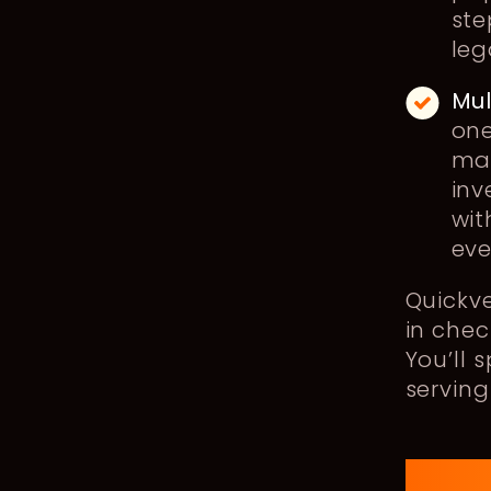
ste
leg
Mu
one
man
inv
wit
eve
Quickv
in chec
You’ll 
serving