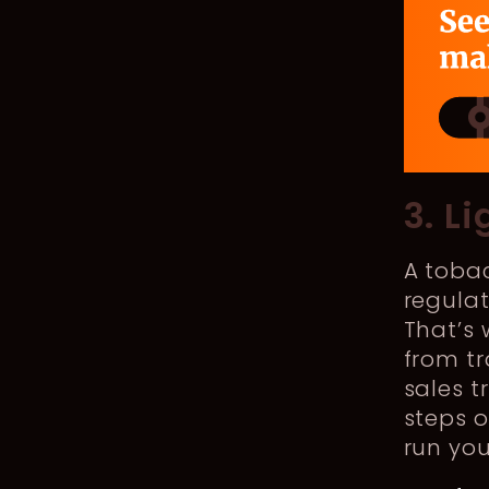
3. L
A toba
regulat
That’s
from tr
sales t
steps o
run you