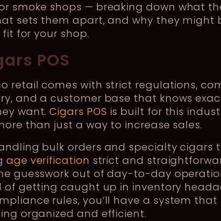
for smoke shops — breaking down what th
hat sets them apart, and why they might 
 fit for your shop.
igars POS
 retail comes with strict regulations, co
ory, and a customer base that knows exac
hey want.
Cigars POS
is built for this indus
more than just a way to increase sales.
ndling bulk orders and specialty cigars 
g
age verification
strict and straightforwar
the guesswork out of day-to-day operatio
d of getting caught up in inventory head
pliance rules, you’ll have a system that
ing organized and efficient.