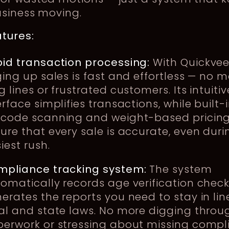
usiness moving.
tures:
id transaction processing:
With Quickvee
ging up sales is fast and effortless — no 
g lines or frustrated customers. Its intuitiv
erface simplifies transactions, while built-
code scanning and weight-based pricin
ure that every sale is accurate, even duri
iest rush.
mpliance tracking system:
The system
omatically records age verification chec
erates the reports you need to stay in lin
al and state laws. No more digging throu
erwork or stressing about missing compl