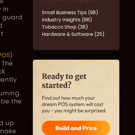
e.
 in
Small Business Tips (98)
f guard
Industry Insights (68)
d
Tobacco Shop (38)
ut
Hardware & Software (25)
POS)
. The
ck
iently.
suming.
 be the
ed up
 make