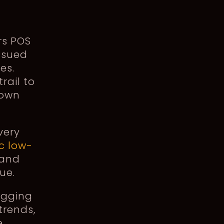
rs POS
ssued
es.
rail to
down
very
c low-
 and
ue.
igging
trends,
e