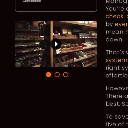
Managin
Confidence
You’re 
check
,
by
eve
mean
down.
That’s
system
right s
effortl
Howeve
There a
best. S
To save
five of