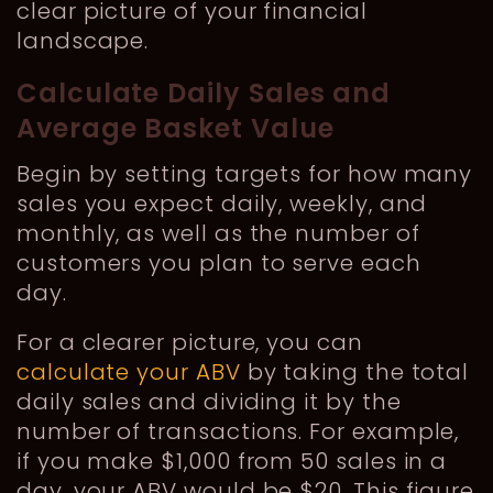
clear picture of your financial
landscape.
Calculate Daily Sales and
Average Basket Value
Begin by setting targets for how many
sales you expect daily, weekly, and
monthly, as well as the number of
customers you plan to serve each
day.
For a clearer picture, you can
calculate your ABV
by taking the total
daily sales and dividing it by the
number of transactions. For example,
if you make $1,000 from 50 sales in a
day, your ABV would be $20. This figure