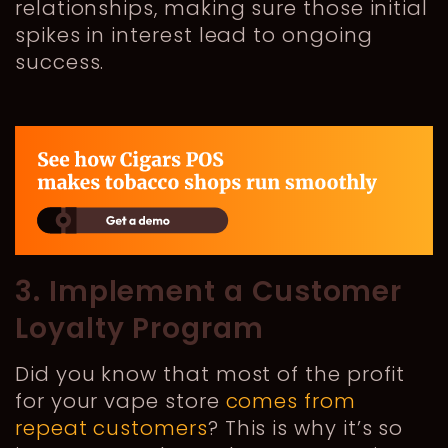
relationships, making sure those initial
spikes in interest lead to ongoing
success.
3. Implement a Customer
Loyalty Program
Did you know that most of the profit
for your vape store
comes from
repeat customers
? This is why it’s so