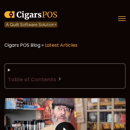
Open
Cigars POS Blog »
Latest Articles
Table of Contents