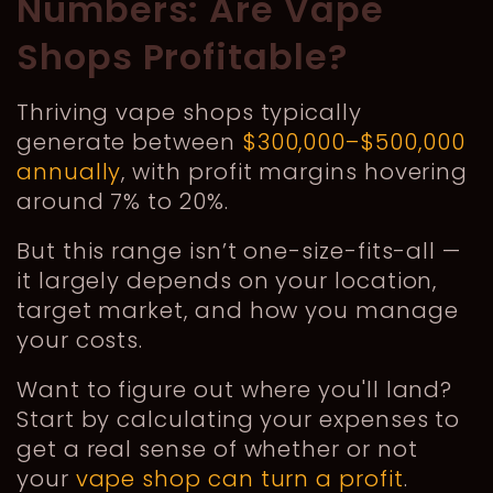
Numbers: Are Vape
Shops Profitable?
Thriving vape shops typically
generate between
$300,000–$500,000
annually
, with profit margins hovering
around 7% to 20%.
But this range isn’t one-size-fits-all —
it largely depends on your location,
target market, and how you manage
your costs.
Want to figure out where you'll land?
Start by calculating your expenses to
get a real sense of whether or not
your
vape shop can turn a profit
.