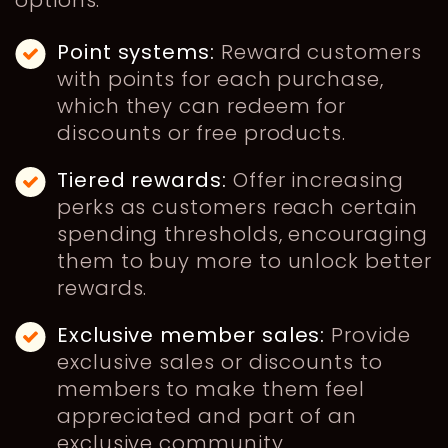
options:
Point systems:
Reward customers
with points for each purchase,
which they can redeem for
discounts or free products.
Tiered rewards:
Offer increasing
perks as customers reach certain
spending thresholds, encouraging
them to buy more to unlock better
rewards.
Exclusive member sales:
Provide
exclusive sales or discounts to
members to make them feel
appreciated and part of an
exclusive community.