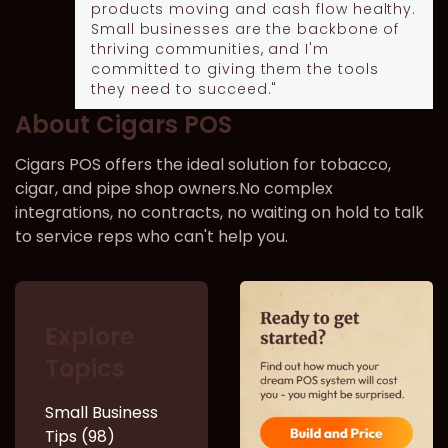
products moving and cash flow healthy.
Small businesses are the backbone of
thriving communities, and I'm
committed to giving them the tools
they need to succeed."
About Cigars POS
Cigars POS offers the ideal solution for tobacco,
cigar, and pipe shop owners.No complex
integrations, no contracts, no waiting on hold to talk
to service reps who can't help you.
Explore
Topics
Small Business
Tips (98)