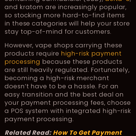
and kratom are increasingly popular,
so stocking more hard-to-find items
in these categories will help your store
stay top-of-mind for customers.
However, vape shops carrying these
products require
high-risk payment
processing
because these products
are still heavily regulated. Fortunately,
becoming a high-risk merchant
doesn’t have to be a hassle. For an
easy transition and the best deal on
your payment processing fees, choose
a POS system with integrated high-risk
payment processing.
Related Read:
How To Get Payment