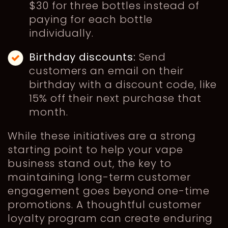
$30 for three bottles instead of
paying for each bottle
individually.
Birthday discounts:
Send
customers an email on their
birthday with a discount code, like
15% off their next purchase that
month.
While these initiatives are a strong
starting point to help your vape
business stand out, the key to
maintaining long-term customer
engagement goes beyond one-time
promotions. A thoughtful customer
loyalty program can create enduring