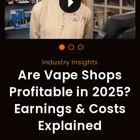
Industry Insights
Are Vape Shops
Profitable in 2025?
Earnings & Costs
Explained