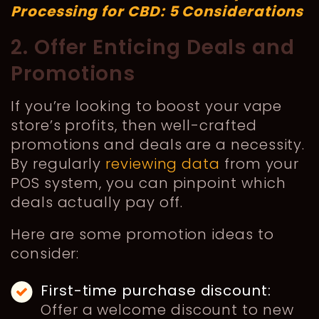
Processing for CBD: 5 Considerations
2. Offer Enticing Deals and
Promotions
If you’re looking to boost your vape
store’s profits, then well-crafted
promotions and deals are a necessity.
By regularly
reviewing data
from your
POS system, you can pinpoint which
deals actually pay off.
Here are some promotion ideas to
consider:
First-time purchase discount:
Offer a welcome discount to new