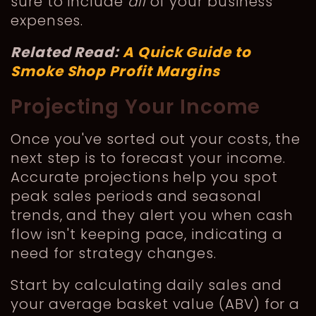
sure to include
all
of your business’
expenses.
Related Read:
A Quick Guide to
Smoke Shop Profit Margins
Projecting Your Income
Once you've sorted out your costs, the
next step is to forecast your income.
Accurate projections help you spot
peak sales periods and seasonal
trends, and they alert you when cash
flow isn't keeping pace, indicating a
need for strategy changes.
Start by calculating daily sales and
your average basket value (ABV) for a