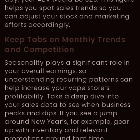
helps you spot sales trends so you
can adjust your stock and marketing
efforts accordingly.
Keep Tabs on Monthly Trends
and Competition
Seasonality plays a significant role in
your overall earnings, so
understanding recurring patterns can
help increase your vape store’s
profitability. Take a deep dive into
your sales data to see when business
peaks and dips. If you see a jump
around New Year’s, for example, gear
up with inventory and relevant
promotions around that time.