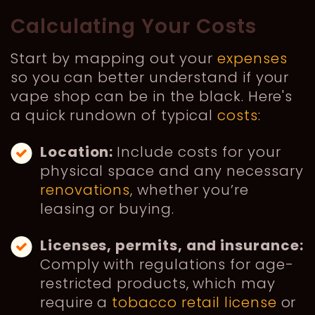
Calculating Your Costs
Start by mapping out your
expenses
so you can better understand if your
vape shop can be in the black. Here's
a quick rundown of typical
costs
:
Location:
Include costs for your
physical space and any necessary
renovations
, whether you’re
leasing or buying.
Licenses, permits, and insurance:
Comply with regulations for age-
restricted products, which may
require a
tobacco retail license
or