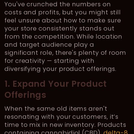
You've crunched the numbers on
costs and profits, but you might still
feel unsure about how to make sure
your store consistently stands out
from the competition. While location
and target audience play a
significant role, there's plenty of room
for creativity — starting with
diversifying your product offerings.
1. Expand Your Product
Offerings
When the same old items aren't
resonating with your customers, it’s
time to mix in new inventory. Products
containing cannabidiol (CBD),
delta-8
,