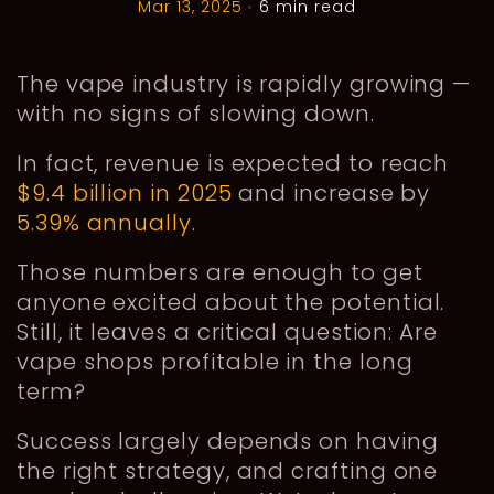
Mar 13, 2025
•
6 min read
The vape industry is rapidly growing —
with no signs of slowing down.
In fact, revenue is expected to reach
$9.4 billion in 2025
and increase by
5.39% annually
.
Those numbers are enough to get
anyone excited about the potential.
Still, it leaves a critical question: Are
vape shops profitable in the long
term?
Success largely depends on having
the right strategy, and crafting one