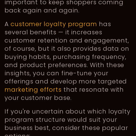
important to keep shoppers coming
back again and again.
A
customer loyalty program
has
several benefits — it increases
customer retention and engagement,
of course, but it also provides data on
buying habits, purchasing frequency,
and product preferences. With these
insights, you can fine-tune your
offerings and develop more targeted
marketing efforts
that resonate with
your customer base.
If you're uncertain about which loyalty
program structure would suit your
business best, consider these popular