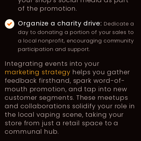
your shop's social media as part
of the promotion.
Organize a charity drive:
Dedicate a
day to donating a portion of your sales to
a local nonprofit, encouraging community
participation and support.
Integrating events into your
marketing strategy
helps you gather
feedback firsthand, spark word-of-
mouth promotion, and tap into new
customer segments. These meetups
and collaborations solidify your role in
the local vaping scene, taking your
store from just a retail space to a
communal hub.