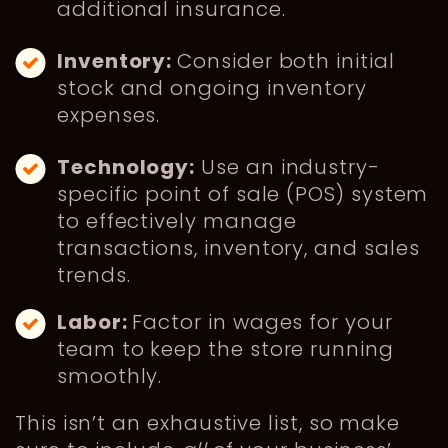
additional insurance.
Inventory:
Consider both initial
stock and ongoing inventory
expenses.
Technology:
Use an industry-
specific point of sale (POS) system
to effectively manage
transactions, inventory, and sales
trends.
Labor:
Factor in wages for your
team to keep the store running
smoothly.
This isn’t an exhaustive list, so make