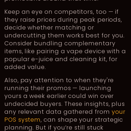
Keep an eye on competitors, too — if
they raise prices during peak periods,
decide whether matching or
undercutting them works best for you.
Consider bundling complementary
items, like pairing a vape device with a
popular e-juice and cleaning kit, for
added value.
Also, pay attention to when they're
running their promos — launching
yours a week earlier could win over
undecided buyers. These insights, plus
any relevant data gathered from
your
POS system
, can shape your strategic
planning. But if you’re still stuck