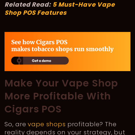
Related Read:
5 Must-Have Vape
Shop POS Features
Make Your Vape Shop
More Profitable With
Cigars POS
So, are
vape shops
profitable? The
reality depends on your strategy, but