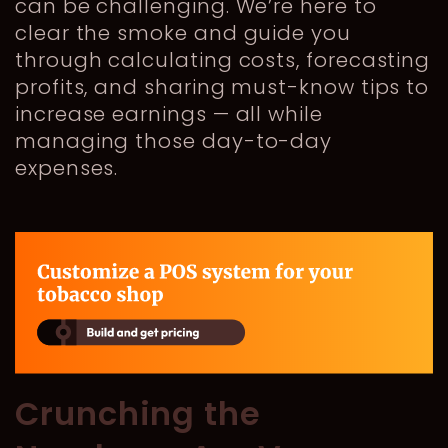
can be challenging. We’re here to
clear the smoke and guide you
through calculating costs, forecasting
profits, and sharing must-know tips to
increase earnings — all while
managing those day-to-day
expenses.
Crunching the