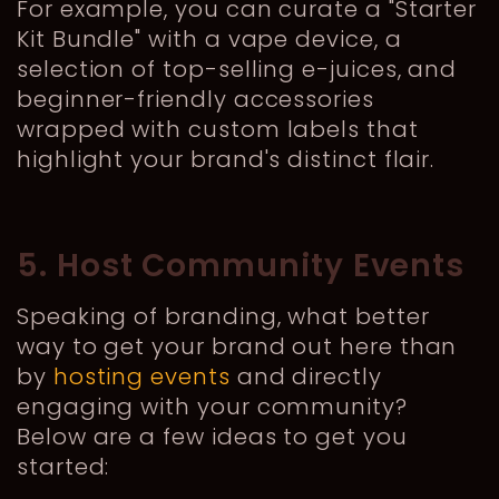
For example, you can curate a "Starter
Kit Bundle" with a vape device, a
selection of top-selling e-juices, and
beginner-friendly accessories
wrapped with custom labels that
highlight your brand's distinct flair.
5. Host Community Events
Speaking of branding, what better
way to get your brand out here than
by
hosting events
and directly
engaging with your community?
Below are a few ideas to get you
started: