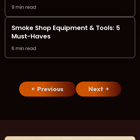
9 min read
Smoke Shop Equipment & Tools: 5
Must-Haves
6 min read
Previous
Next