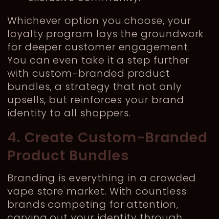
Whichever option you choose, your
loyalty program lays the groundwork
for deeper customer engagement.
You can even take it a step further
with custom-branded product
bundles, a strategy that not only
upsells, but reinforces your brand
identity to all shoppers.
4. Create Custom-Branded
Product Bundles
Branding is everything in a crowded
vape store market. With countless
brands competing for attention,
carving out your identity through