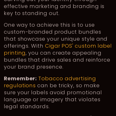
effective marketing and branding is
key to standing out.
One way to achieve this is to use
custom-branded product bundles
that showcase your unique style and
offerings. With
Cigar POS' custom label
printing
, you can create appealing
bundles that drive sales and reinforce
your brand presence.
Remember:
Tobacco advertising
regulations
can be tricky, so make
sure your labels avoid promotional
language or imagery that violates
legal standards.