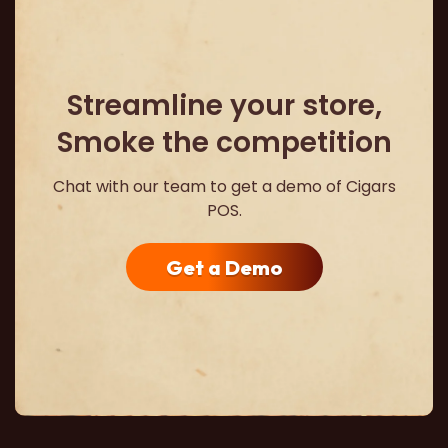
Streamline your store,
Smoke the competition
Chat with our team to get a demo of Cigars
POS.
Get a Demo