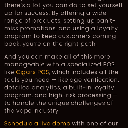
there’s a lot you can do to set yourself
up for success. By offering a wide
range of products, setting up can’t-
miss promotions, and using a loyalty
program to keep customers coming
back, you’re on the right path.
And you can make all of this more
manageable with a specialized POS
like
Cigars POS
, which includes all the
tools you need — like age verification,
detailed analytics, a built-in loyalty
program, and high-risk processing —
to handle the unique challenges of
the vape industry.
Schedule a live demo
with one of our