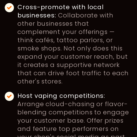
Cross-promote with local
businesses:
Collaborate with
other businesses that
complement your offerings —
think cafés, tattoo parlors, or
smoke shops. Not only does this
expand your customer reach, but
it creates a supportive network
that can drive foot traffic to each
other's stores.
Host vaping competitions:
Arrange cloud-chasing or flavor-
blending competitions to engage
your customer base. Offer prizes
and feature top performers on