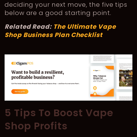
deciding your next move, the five tips
below are a good starting point.
Related Read:
The Ultimate Vape
Shop Business Plan Checklist
5 Tips To Boost Vape
Shop Profits