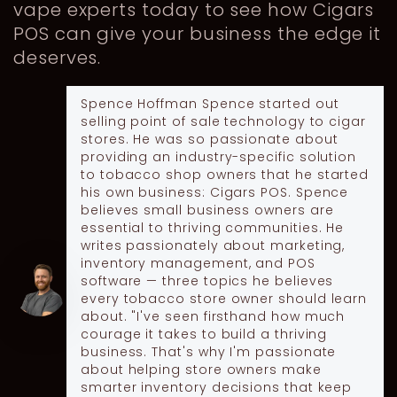
vape experts today to see how Cigars
POS can give your business the edge it
deserves.
Spence Hoffman
Spence started out
selling point of sale technology to cigar
stores. He was so passionate about
providing an industry-specific solution
to tobacco shop owners that he started
his own business: Cigars POS. Spence
believes small business owners are
essential to thriving communities. He
writes passionately about marketing,
inventory management, and POS
software — three topics he believes
every tobacco store owner should learn
about. "I've seen firsthand how much
courage it takes to build a thriving
business. That's why I'm passionate
about helping store owners make
smarter inventory decisions that keep