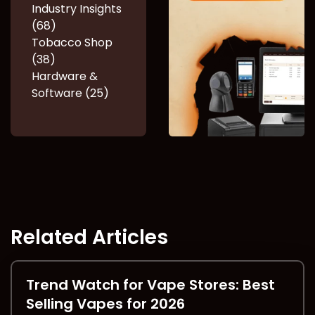
Industry Insights
(68)
Tobacco Shop
(38)
Hardware &
Software (25)
Related Articles
Trend Watch for Vape Stores: Best
Selling Vapes for 2026