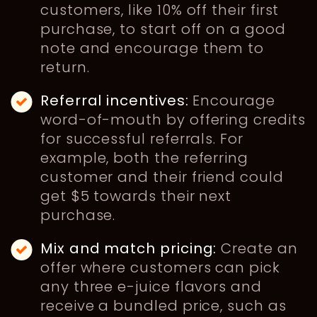
customers, like 10% off their first
purchase, to start off on a good
note and encourage them to
return.
Referral incentives:
Encourage
word-of-mouth by offering credits
for successful referrals. For
example, both the referring
customer and their friend could
get $5 towards their next
purchase.
Mix and match pricing:
Create an
offer where customers can pick
any three e-juice flavors and
receive a bundled price, such as