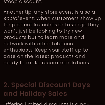
steep discount.
Another tip: any store event is also a
social
event. When customers show up
for product launches or tastings, they
won’t just be looking to try new
products but to learn more and
network with other tobacco
enthusiasts. Keep your staff up to
date on the latest products and
ready to make recommendations.
2. Special Discount Days
and Holiday Sales
Offering limited discounts is a no-