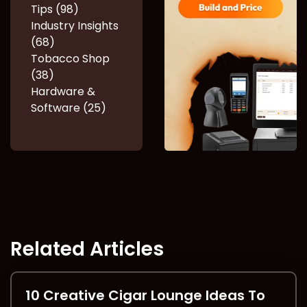
Tips (98)
Industry Insights
(68)
Tobacco Shop
(38)
Hardware &
Software (25)
Related Articles
10 Creative Cigar Lounge Ideas To