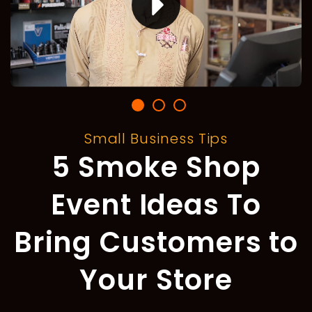
Small Business Tips
5 Smoke Shop
Event Ideas To
Bring Customers to
Your Store