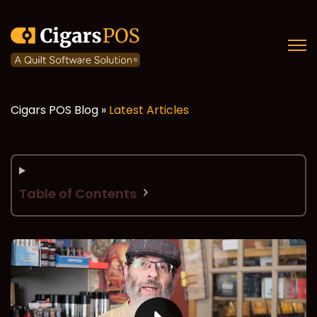
Open
Cigars POS Blog »
Latest Articles
Table of Contents