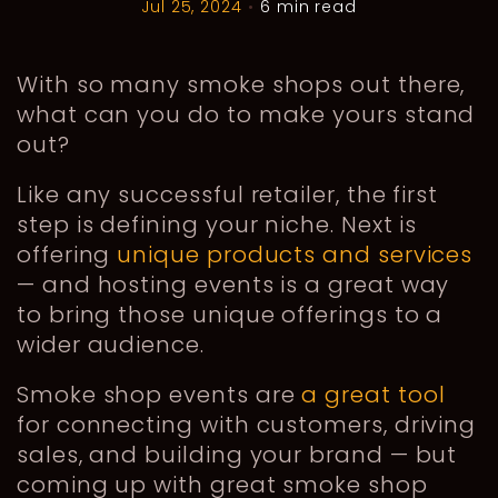
Jul 25, 2024
•
6 min read
With so many smoke shops out there,
what can you do to make yours stand
out?
Like any successful retailer, the first
step is defining your niche. Next is
offering
unique products and services
— and hosting events is a great way
to bring those unique offerings to a
wider audience.
Smoke shop events are
a great tool
for connecting with customers, driving
sales, and building your brand — but
coming up with great smoke shop