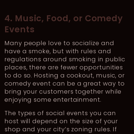
4. Music, Food, or Comedy
Events
Many people love to socialize and
have a smoke, but with rules and
regulations around smoking in public
places, there are fewer opportunities
to do so. Hosting a cookout, music, or
comedy event can be a great way to
bring your customers together while
enjoying some entertainment.
The types of social events you can
host will depend on the size of your
shop and your city’s zoning rules. If