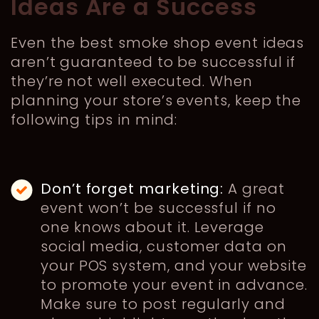
Ideas Are a Success
Even the best smoke shop event ideas
aren’t guaranteed to be successful if
they’re not well executed. When
planning your store’s events, keep the
following tips in mind:
Don’t forget marketing:
A great
event won’t be successful if no
one knows about it. Leverage
social media, customer data on
your POS system, and your website
to promote your event in advance.
Make sure to post regularly and