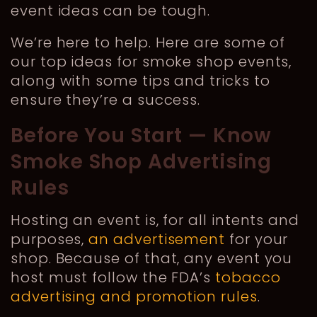
event ideas can be tough.
We’re here to help. Here are some of
our top ideas for smoke shop events,
along with some tips and tricks to
ensure they’re a success.
Before You Start — Know
Smoke Shop Advertising
Rules
Hosting an event is, for all intents and
purposes,
an advertisement
for your
shop. Because of that, any event you
host must follow the FDA’s
tobacco
advertising and promotion rules
.