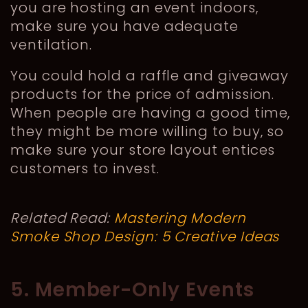
you are hosting an event indoors,
make sure you have adequate
ventilation.
You could hold a raffle and giveaway
products for the price of admission.
When people are having a good time,
they might be more willing to buy, so
make sure your store layout entices
customers to invest.
Related Read:
Mastering Modern
Smoke Shop Design: 5 Creative Ideas
5. Member-Only Events