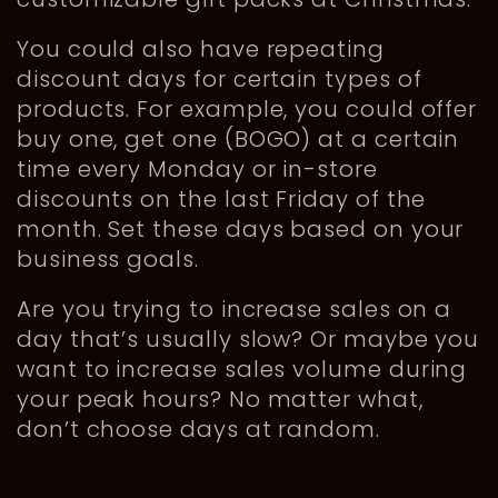
You could also have repeating
discount days for certain types of
products. For example, you could offer
buy one, get one (BOGO) at a certain
time every Monday or in-store
discounts on the last Friday of the
month. Set these days based on your
business goals.
Are you trying to increase sales on a
day that’s usually slow? Or maybe you
want to increase sales volume during
your peak hours? No matter what,
don’t choose days at random.