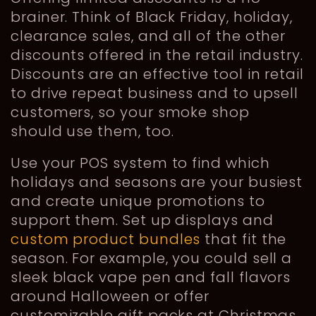
brainer. Think of Black Friday, holiday,
clearance sales, and all of the other
discounts offered in the retail industry.
Discounts are an effective tool in retail
to drive repeat business and to upsell
customers, so your smoke shop
should use them, too.
Use your POS system to find which
holidays and seasons are your busiest
and create unique promotions to
support them. Set up displays and
custom product bundles
that fit the
season. For example, you could sell a
sleek black vape pen and fall flavors
around Halloween or offer
customizable gift packs at Christmas.