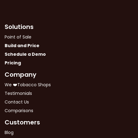
Solutions
Point of Sale
Build and Price
Schedule a Demo
Pricing
Company
We ❤️Tobacco Shops
Testimonials
Contact Us
Comparisons
Customers
Blog