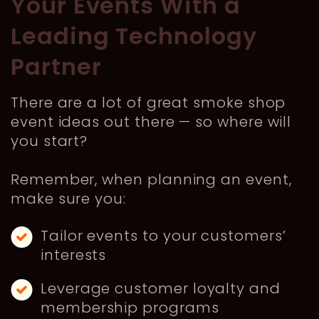
Your Events With a
Leading Technology
Partner
There are a lot of great smoke shop
event ideas out there — so where will
you start?
Remember, when planning an event,
make sure you:
Tailor events to your customers’
interests
Leverage customer loyalty and
membership programs