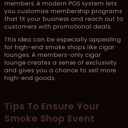
members. A modern POS system lets
you customize membership programs
that fit your business and reach out to
customers with promotional deals.
This idea can be especially appealing
for high-end smoke shops like cigar
lounges. A members-only cigar
lounge creates a sense of exclusivity
and gives you a chance to sell more
high-end goods.
Tips To Ensure Your
Smoke Shop Event