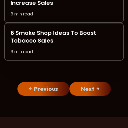
Increase Sales
8 min read
6 Smoke Shop Ideas To Boost
Tobacco Sales
6 min read
Previous
Next