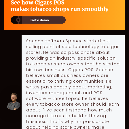
Spence Hoffman
Spence started out
selling point of sale technology to cigar
stores. He was so passionate about
providing an industry-specific solution
to tobacco shop owners that he started
his own business: Cigars POS. Spence
believes small business owners are
essential to thriving communities. He
writes passionately about marketing,
inventory management, and POS
software — three topics he believes
every tobacco store owner should learn
about. "I've seen firsthand how much
courage it takes to build a thriving
business. That's why I'm passionate
about helping store owners make