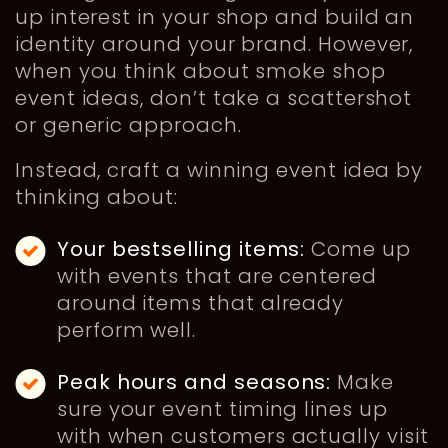
up interest in your shop and build an
identity around your brand. However,
when you think about smoke shop
event ideas, don’t take a scattershot
or generic approach.
Instead, craft a winning event idea by
thinking about:
Your bestselling items:
Come up
with events that are centered
around items that already
perform well.
Peak hours and seasons:
Make
sure your event timing lines up
with when customers actually visit