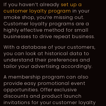
If you haven’t already
set up a
customer loyalty program
in your
smoke shop, you’re missing out.
Customer loyalty programs are a
highly effective method for small
businesses to drive repeat business.
With a database of your customers,
you can look at historical data to
understand their preferences and
tailor your advertising accordingly.
A membership program can also
provide easy promotional event
opportunities. Offer exclusive
discounts and product launch
invitations for your customer loyalty