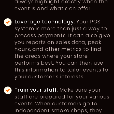
always highlight exactly when the
event is and what’s on offer.
Leverage technology:
Your POS
system is more than just a way to
process payments. It can also give
you reports on sales data, peak
hours, and other metrics to find
the areas where your store
performs best. You can then use
this information to tailor events to
your customer’s interests.
Train your staff:
Make sure your
staff are prepared for your various
events. When customers go to
independent smoke shops, they