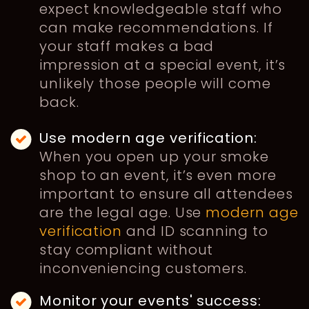
expect knowledgeable staff who
can make recommendations. If
your staff makes a bad
impression at a special event, it’s
unlikely those people will come
back.
Use modern age verification:
When you open up your smoke
shop to an event, it’s even more
important to ensure all attendees
are the legal age. Use
modern age
verification
and ID scanning to
stay compliant without
inconveniencing customers.
Monitor your events' success: