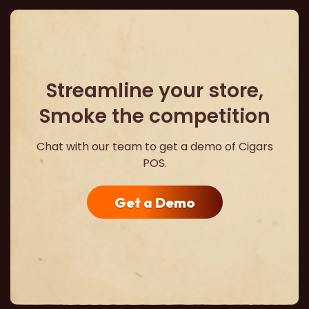
Streamline your store,
Smoke the competition
Chat with our team to get a demo of Cigars
POS.
Get a Demo