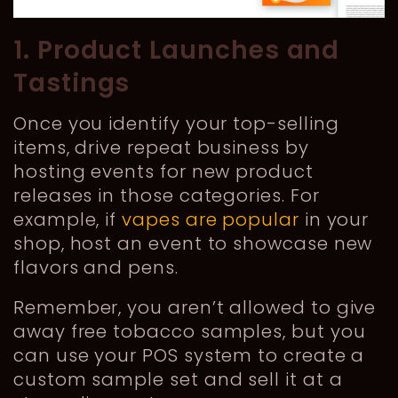
1. Product Launches and
Tastings
Once you identify your top-selling
items, drive repeat business by
hosting events for new product
releases in those categories. For
example, if
vapes are popular
in your
shop, host an event to showcase new
flavors and pens.
Remember, you aren’t allowed to give
away free tobacco samples, but you
can use your POS system to create a
custom sample set and sell it at a