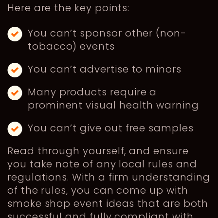
Here are the key points:
You can’t sponsor other (non-
tobacco) events
You can’t advertise to minors
Many products require a
prominent visual health warning
You can’t give out free samples
Read through yourself, and ensure
you take note of any local rules and
regulations. With a firm understanding
of the rules, you can come up with
smoke shop event ideas that are both
successful and fully compliant with