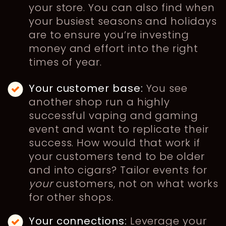
your store. You can also find when
your busiest seasons and holidays
are to ensure you’re investing
money and effort into the right
times of year.
Your customer base:
You see
another shop run a highly
successful vaping and gaming
event and want to replicate their
success. How would that work if
your customers tend to be older
and into cigars? Tailor events for
your
customers, not on what works
for other shops.
Your connections:
Leverage your