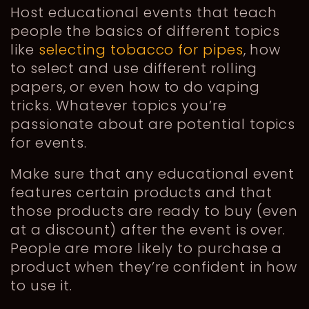
Host educational events that teach
people the basics of different topics
like
selecting tobacco for pipes
, how
to select and use different rolling
papers, or even how to do vaping
tricks. Whatever topics you’re
passionate about are potential topics
for events.
Make sure that any educational event
features certain products and that
those products are ready to buy (even
at a discount) after the event is over.
People are more likely to purchase a
product when they’re confident in how
to use it.