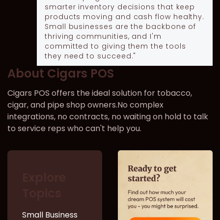
smarter inventory decisions that keep
products moving and cash flow healthy.
Small businesses are the backbone of
thriving communities, and I'm
committed to giving them the tools
they need to succeed."
About Cigars POS
Cigars POS offers the ideal solution for tobacco,
cigar, and pipe shop owners.No complex
integrations, no contracts, no waiting on hold to talk
to service reps who can't help you.
Explore
Topics
Small Business