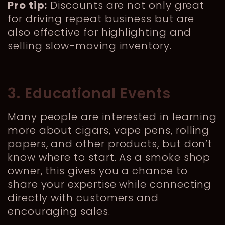
Pro tip:
Discounts are not only great
for driving repeat business but are
also effective for highlighting and
selling slow-moving inventory.
3. Educational Events
Many people are interested in learning
more about cigars, vape pens, rolling
papers, and other products, but don’t
know where to start. As a smoke shop
owner, this gives you a chance to
share your expertise while connecting
directly with customers and
encouraging sales.