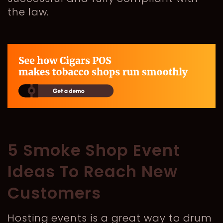
the law.
5 Smoke Shop Event
Ideas To Reach New
Customers
Hosting events is a great way to drum