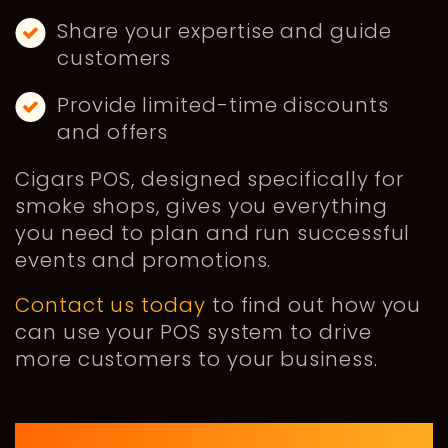
Share your expertise and guide
customers
Provide limited-time discounts
and offers
Cigars POS, designed specifically for
smoke shops, gives you everything
you need to plan and run successful
events and promotions.
Contact us today
to find out how you
can use your POS system to drive
more customers to your business.