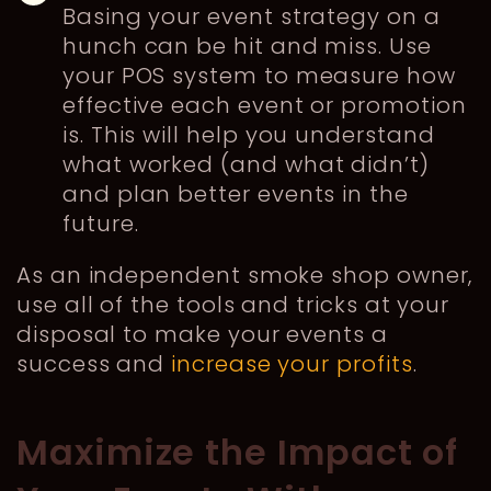
Basing your event strategy on a
hunch can be hit and miss. Use
your POS system to measure how
effective each event or promotion
is. This will help you understand
what worked (and what didn’t)
and plan better events in the
future.
As an independent smoke shop owner,
use all of the tools and tricks at your
disposal to make your events a
success and
increase your profits
.
Maximize the Impact of