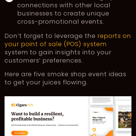
connections with other local
businesses to create unique
cross-promotional events.
Don’t forget to leverage the
reports on
your point of sale (POS) system
system to gain insights into your
customers’ preferences.
Here are five smoke shop event ideas
to get your juices flowing.