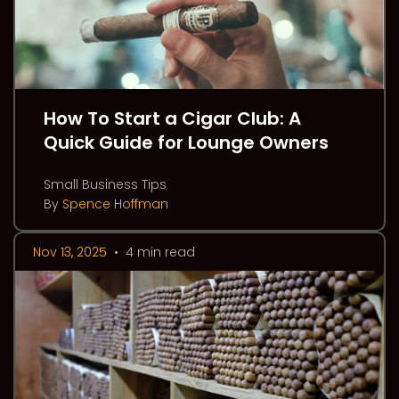
How To Start a Cigar Club: A
Quick Guide for Lounge Owners
Small Business Tips
By
Spence Hoffman
Nov 13, 2025
•
4 min read