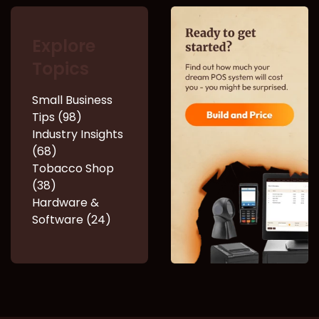
Explore
Topics
Small Business
Tips (98)
Industry Insights
(68)
Tobacco Shop
(38)
Hardware &
Software (24)