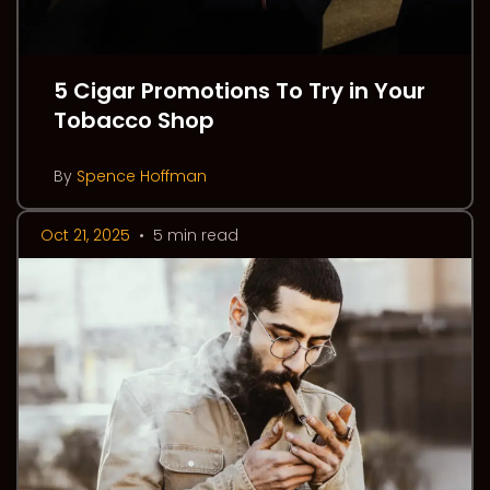
5 Cigar Promotions To Try in Your
Tobacco Shop
By
Spence Hoffman
Oct 21, 2025
•
5 min read