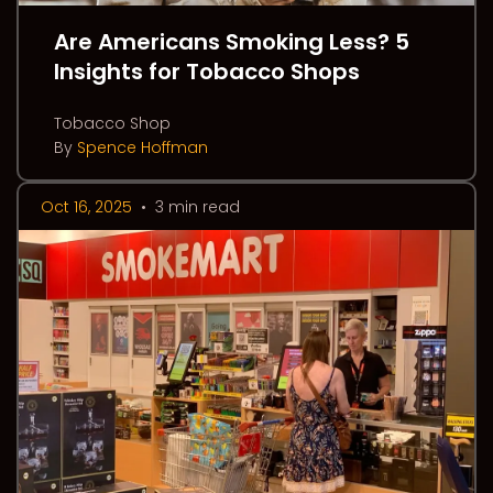
Are Americans Smoking Less? 5
Insights for Tobacco Shops
Tobacco Shop
By
Spence Hoffman
Oct 16, 2025
•
3 min read