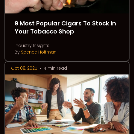
9 Most Popular Cigars To Stock in
Your Tobacco Shop
Industry Insights
By
Spence Hoffman
Oct 08, 2025
•
4 min read