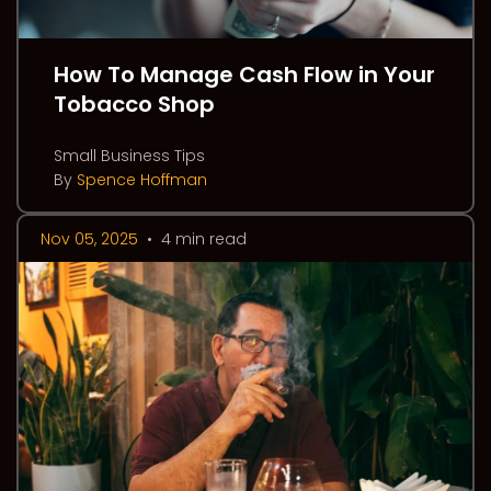
How To Manage Cash Flow in Your
Tobacco Shop
Small Business Tips
By
Spence Hoffman
Nov 05, 2025
•
4 min read