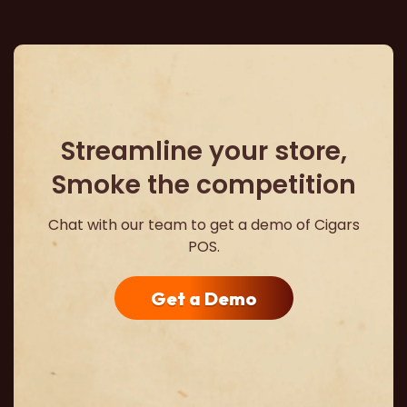
Streamline your store,
Smoke the competition
Chat with our team to get a demo of Cigars
POS.
Get a Demo