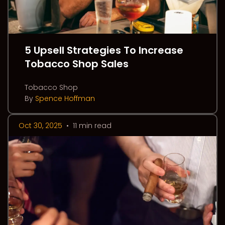
5 Upsell Strategies To Increase
Tobacco Shop Sales
Tobacco Shop
By
Spence Hoffman
Oct 30, 2025
•
11 min read