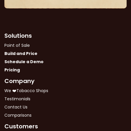
Solutions
Point of Sale
Build and Price
Schedule a Demo
Pricing
Company
We ❤️Tobacco Shops
Testimonials
Contact Us
Comparisons
Customers