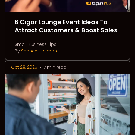
6 Cigar Lounge Event Ideas To
Attract Customers & Boost Sales
Small Business Tips
By
Spence Hoffman
Oct 28, 2025
•
7 min read