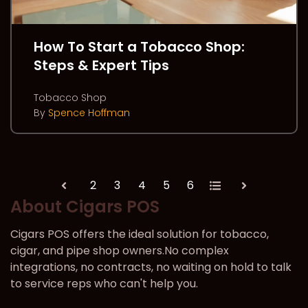
How To Start a Tobacco Shop:
Steps & Expert Tips
Tobacco Shop
By
Spence Hoffman
2
3
4
5
6
All
Prev
Next
About Cigars POS
Cigars POS offers the ideal solution for tobacco,
cigar, and pipe shop owners.No complex
integrations, no contracts, no waiting on hold to talk
to service reps who can't help you.