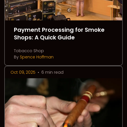
Payment Processing for Smoke
Shops: A Quick Guide
Tobacco Shop
By
Spence Hoffman
Oct 09, 2025
•
6 min read