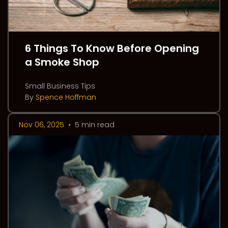
6 Things To Know Before Opening
a Smoke Shop
Small Business Tips
By
Spence Hoffman
Nov 06, 2025
•
5 min read