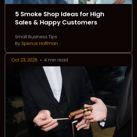
5 Smoke Shop Ideas for High
Sales & Happy Customers
Small Business Tips
By
Spence Hoffman
Oct 23, 2025
•
4 min read