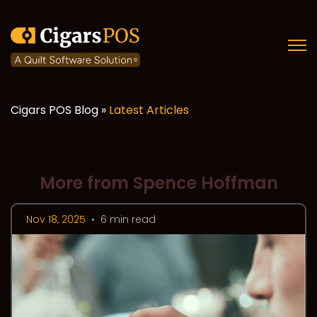
Open
Cigars POS Blog »
Latest Articles
More from Spence Hoffman
Nov 18, 2025
•
6 min read