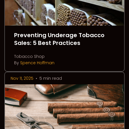
Preventing Underage Tobacco
Sales: 5 Best Practices
Tobacco Shop
By
Spence Hoffman
Nov 11, 2025
•
5 min read