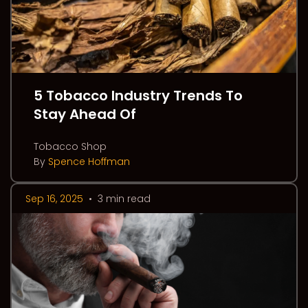
5 Tobacco Industry Trends To
Stay Ahead Of
Tobacco Shop
By
Spence Hoffman
Sep 16, 2025
•
3 min read