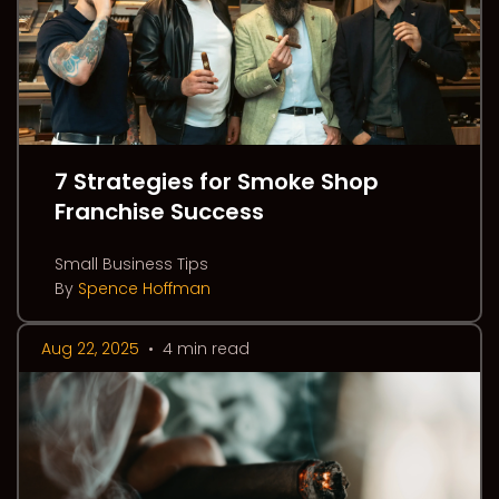
7 Strategies for Smoke Shop
Franchise Success
Small Business Tips
By
Spence Hoffman
Aug 22, 2025
•
4 min read