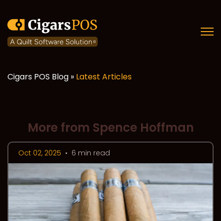
Open
Cigars POS Blog »
Latest Articles
More from Spence Hoffman
Oct 02, 2025
•
6 min read