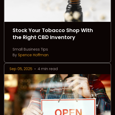
Stock Your Tobacco Shop With
the Right CBD Inventory
Small Business Tips
By
Spence Hoffman
Sep 05, 2025
•
4 min read