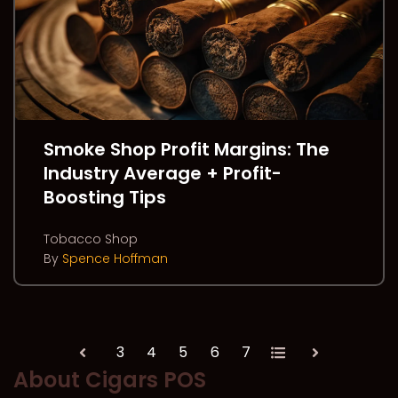
Smoke Shop Profit Margins: The
Industry Average + Profit-
Boosting Tips
Tobacco Shop
By
Spence Hoffman
3
4
5
6
7
All
Prev
Next
About Cigars POS