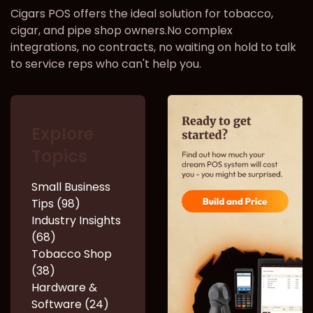
Cigars POS offers the ideal solution for tobacco,
cigar, and pipe shop owners.No complex
integrations, no contracts, no waiting on hold to talk
to service reps who can't help you.
Explore
Topics
Small Business
Tips (98)
Industry Insights
(68)
Tobacco Shop
(38)
Hardware &
Software (24)