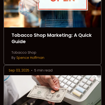
Tobacco Shop Marketing: A Quick
Guide
Tobacco Shop
By
Spence Hoffman
Sep 03, 2025
•
5 min read