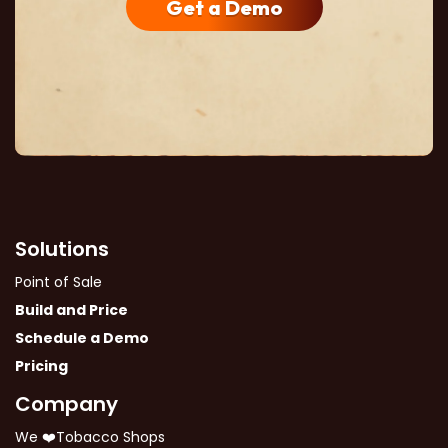
Get a Demo
Solutions
Point of Sale
Build and Price
Schedule a Demo
Pricing
Company
We ❤️Tobacco Shops