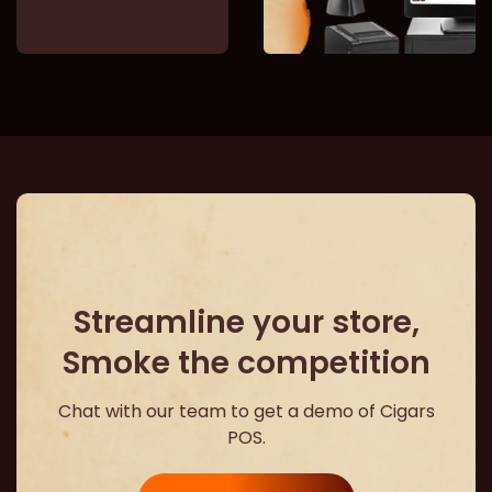
Streamline your store,
Smoke the competition
Chat with our team to get a demo of Cigars
POS.