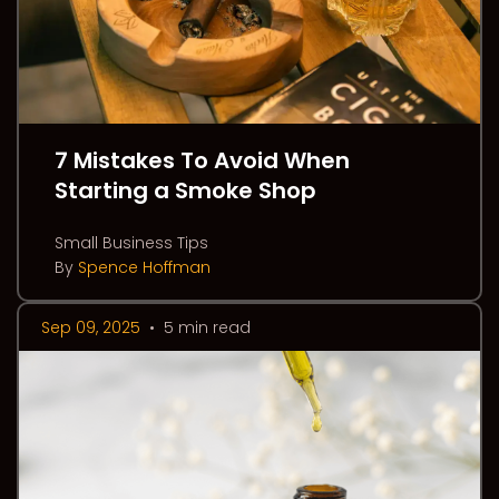
7 Mistakes To Avoid When
Starting a Smoke Shop
Small Business Tips
By
Spence Hoffman
Sep 09, 2025
•
5 min read