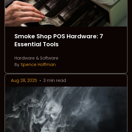
Smoke Shop POS Hardware: 7
Essential Tools
Hardware & Software
By
Spence Hoffman
Aug 28, 2025
•
3 min read