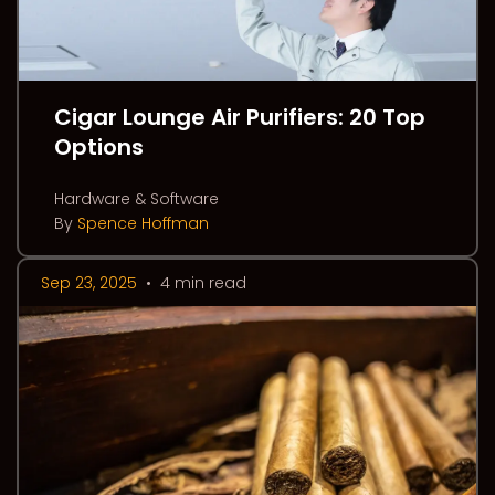
Cigar Lounge Air Purifiers: 20 Top
Options
Hardware & Software
By
Spence Hoffman
Sep 23, 2025
•
4 min read