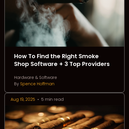
How To Find the Right Smoke
Shop Software + 3 Top Providers
Hardware & Software
By
Spence Hoffman
Aug 19, 2025
•
5 min read