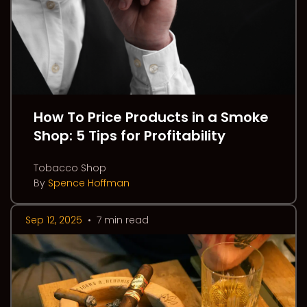
How To Price Products in a Smoke
Shop: 5 Tips for Profitability
Tobacco Shop
By
Spence Hoffman
Sep 12, 2025
•
7 min read