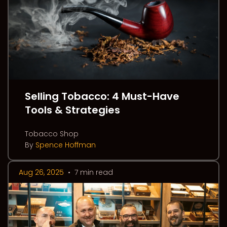
Selling Tobacco: 4 Must-Have
Tools & Strategies
Tobacco Shop
By
Spence Hoffman
Aug 26, 2025
•
7 min read