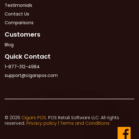
Testimonials
Contact Us
Comparisons
Customers
Blog
Quick Contact
1-877-312-4984
support@cigarspos.com
© 2026
Cigars POS
. POS Retail Software LLC. All rights
reserved.
Privacy policy |
Terms and Conditions