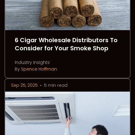
6 Cigar Wholesale Distributors To
Consider for Your Smoke Shop
Industry Insights
By
Spence Hoffman
Sep 25, 2025
•
5 min read