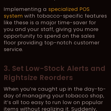
Implementing a
specialized POS
system
with tobacco-specific features
like these is a major time-saver for
you and your staff, giving you more
opportunity to spend on the sales
floor providing top-notch customer
service.
3. Set Low-Stock Alerts and
Rightsize Reorders
When you’re caught up in the day-to-
day of managing your tobacco shop,
it’s all too easy to run low on popular
items without realizing it. Suddenly,