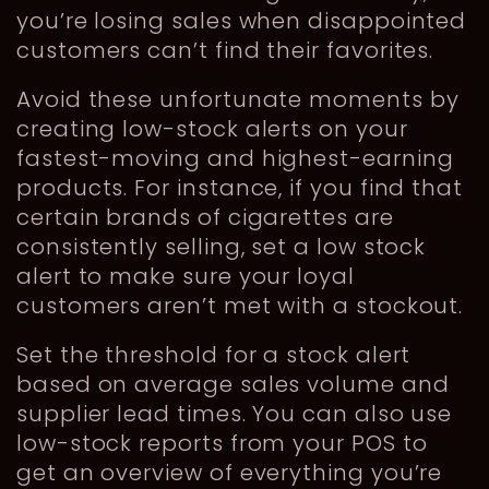
you’re losing sales when disappointed
customers can’t find their favorites.
Avoid these unfortunate moments by
creating low-stock alerts on your
fastest-moving and highest-earning
products. For instance, if you find that
certain brands of cigarettes are
consistently selling, set a low stock
alert to make sure your loyal
customers aren’t met with a stockout.
Set the threshold for a stock alert
based on average sales volume and
supplier lead times. You can also use
low-stock reports from your POS to
get an overview of everything you’re