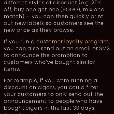
different styles of discount (e.g. 20%
off, buy one get one (BOGO), mix and
match) — you can then quickly print
out new labels so customers see the
new price as they browse.
If you run a
customer loyalty program
,
you can also send out an email or SMS
to announce the promotion to
customers who’ve bought similar
items.
For example, if you were running a
discount on cigars, you could filter
your customers to only send out the
announcement to people who have
bought cigars in the last 30 days.