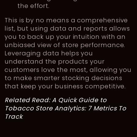
the effort.
This is by no means a comprehensive
list, but using data and reports allows
you to back up your intuition with an
unbiased view of store performance.
Leveraging data helps you
understand the products your
customers love the most, allowing you
to make smarter stocking decisions
that keep your business competitive.
Related Read:
A Quick Guide to
Tobacco Store Analytics: 7 Metrics To
Track