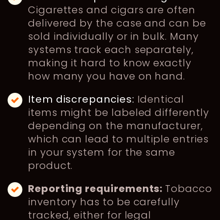
Cigarettes and cigars are often
delivered by the case and can be
sold individually or in bulk. Many
systems track each separately,
making it hard to know exactly
how many you have on hand.
Item discrepancies:
Identical
items might be labeled differently
depending on the manufacturer,
which can lead to multiple entries
in your system for the same
product.
Reporting requirements:
Tobacco
inventory has to be carefully
tracked, either for legal