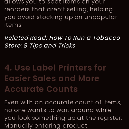
allows you to spot items on your
reorders that aren’t selling, helping
you avoid stocking up on unpopular
items.
Related Read:
How To Run a Tobacco
Store: 8 Tips and Tricks
4. Use Label Printers for
Easier Sales and More
Accurate Counts
Even with an accurate count of items,
no one wants to wait around while
you look something up at the register.
Manually entering product