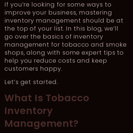
If you’re looking for some ways to
improve your business, mastering
inventory management should be at
the top of your list. In this blog, we’ll
go over the basics of inventory
management for tobacco and smoke
shops, along with some expert tips to
help you reduce costs and keep
customers happy.
Let’s get started.
What Is Tobacco
Inventory
Management?