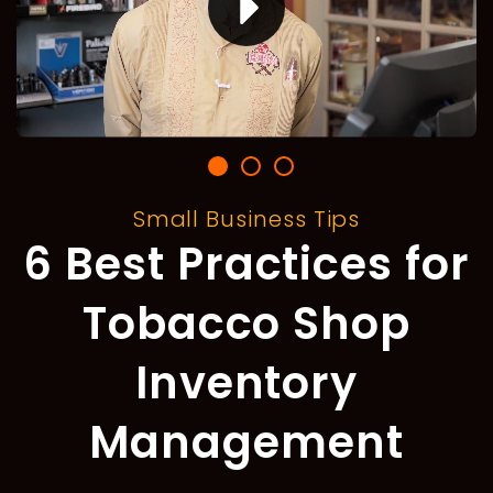
Small Business Tips
6 Best Practices for
Tobacco Shop
Inventory
Management