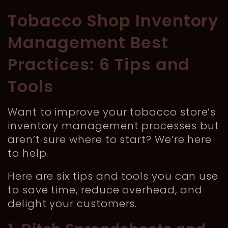
Tobacco Shop Inventory
Management Best
Practices: 6 Tips and
Tools
Want to improve your tobacco store’s
inventory management processes but
aren’t sure where to start? We’re here
to help.
Here are six tips and tools you can use
to save time, reduce overhead, and
delight your customers.