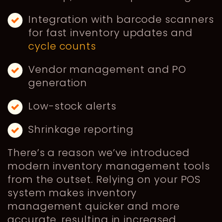
Integration with barcode scanners
for fast inventory updates and
cycle counts
Vendor management and PO
generation
Low-stock alerts
Shrinkage reporting
There’s a reason we’ve introduced
modern inventory management tools
from the outset. Relying on your POS
system makes inventory
management quicker and more
accurate, resulting in increased