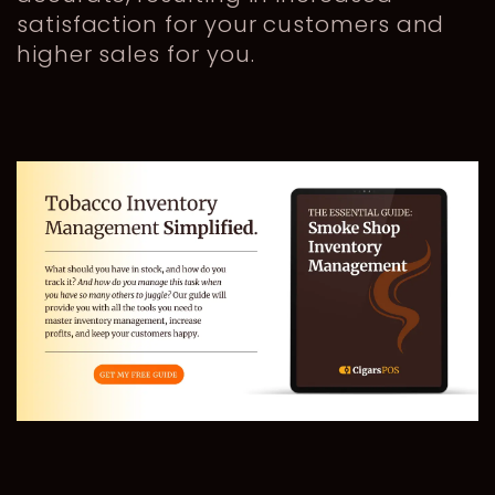
satisfaction for your customers and
higher sales for you.