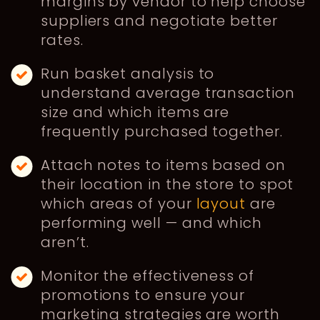
margins by vendor to help choose
suppliers and negotiate better
rates.
Run basket analysis to
understand average transaction
size and which items are
frequently purchased together.
Attach notes to items based on
their location in the store to spot
which areas of your
layout
are
performing well — and which
aren’t.
Monitor the effectiveness of
promotions to ensure your
marketing strategies are worth