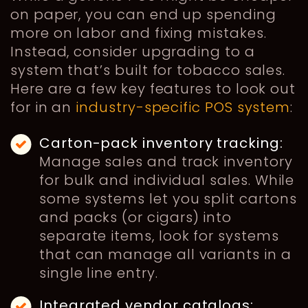
on paper, you can end up spending
more on labor and fixing mistakes.
Instead, consider upgrading to a
system that’s built for tobacco sales.
Here are a few key features to look out
for in an
industry-specific POS system
:
Carton-pack inventory tracking:
Manage sales and track inventory
for bulk and individual sales. While
some systems let you split cartons
and packs (or cigars) into
separate items, look for systems
that can manage all variants in a
single line entry.
Integrated vendor catalogs: