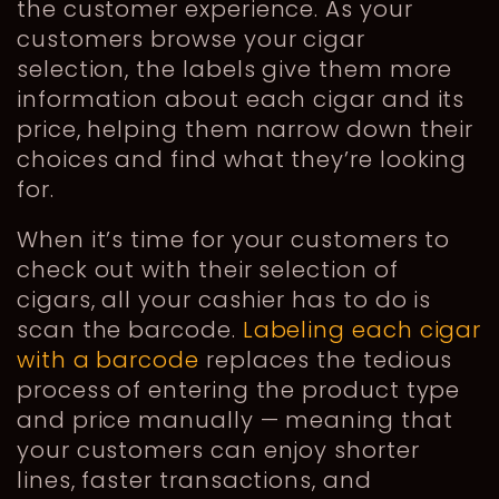
the customer experience. As your
customers browse your cigar
selection, the labels give them more
information about each cigar and its
price, helping them narrow down their
choices and find what they’re looking
for.
When it’s time for your customers to
check out with their selection of
cigars, all your cashier has to do is
scan the barcode.
Labeling each cigar
with a barcode
replaces the tedious
process of entering the product type
and price manually — meaning that
your customers can enjoy shorter
lines, faster transactions, and