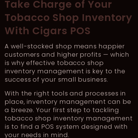
Take Charge of Your
Tobacco Shop Inventory
With Cigars POS
A well-stocked shop means happier
customers and higher profits — which
is why effective tobacco shop
inventory management is key to the
success of your small business.
With the right tools and processes in
place, inventory management can be
a breeze. Your first step to tackling
tobacco shop inventory management
is to find a POS system designed with
your needs in mind.