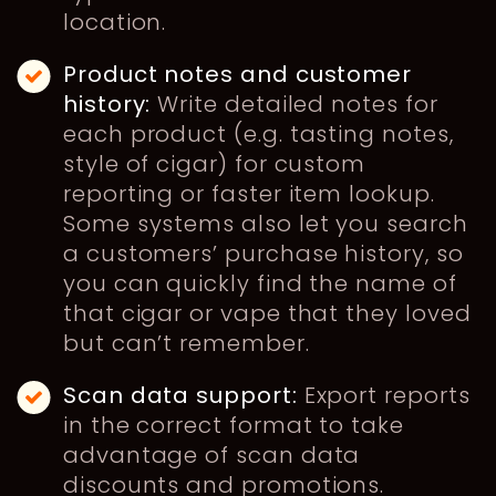
location.
Product notes and customer
history:
Write detailed notes for
each product (e.g. tasting notes,
style of cigar) for custom
reporting or faster item lookup.
Some systems also let you search
a customers’ purchase history, so
you can quickly find the name of
that cigar or vape that they loved
but can’t remember.
Scan data support:
Export reports
in the correct format to take
advantage of scan data
discounts and promotions.