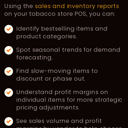
Using the
sales and inventory reports
on your tobacco store POS, you can:
Identify bestselling items and
product categories.
Spot seasonal trends for demand
forecasting.
Find slow-moving items to
discount or phase out.
Understand profit margins on
individual items for more strategic
pricing adjustments.
See sales volume and profit