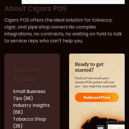
About Cigars POS
Cigars POS offers the ideal solution for tobacco,
cigar, and pipe shop owners.No complex
integrations, no contracts, no waiting on hold to talk
to service reps who can't help you.
Explore
Topics
Small Business
Tips (98)
Industry Insights
(68)
Tobacco Shop
(38)