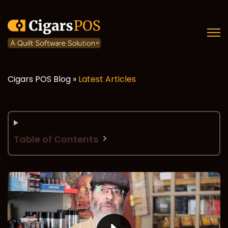
Open
Cigars POS Blog »
Latest Articles
Table of Contents