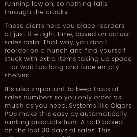
running low on, so nothing falls
through the cracks.
These alerts help you place reorders
at just the right time, based on actual
sales data. That way, you don’t
reorder on a hunch and find yourself
stuck with extra items taking up space
— or wait too long and face empty
shelves.
It’s also important to keep track of
sales numbers so you only order as
much as you need. Systems like Cigars
POS make this easy by automatically
ranking products from A to D based
on the last 30 days of sales. This