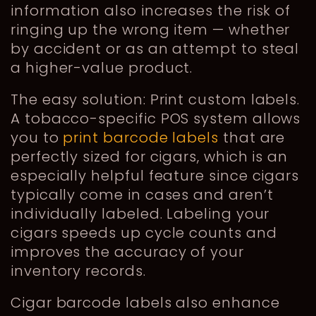
information also increases the risk of
ringing up the wrong item — whether
by accident or as an attempt to steal
a higher-value product.
The easy solution: Print custom labels.
A tobacco-specific POS system allows
you to
print barcode labels
that are
perfectly sized for cigars, which is an
especially helpful feature since cigars
typically come in cases and aren’t
individually labeled. Labeling your
cigars speeds up cycle counts and
improves the accuracy of your
inventory records.
Cigar barcode labels also enhance