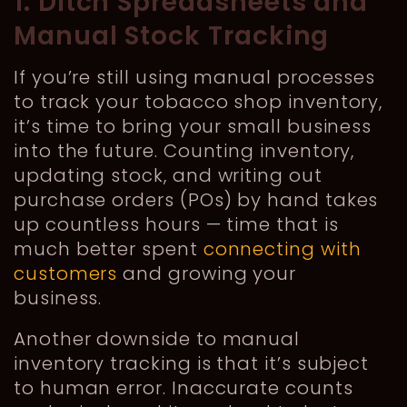
1. Ditch Spreadsheets and
Manual Stock Tracking
If you’re still using manual processes
to track your tobacco shop inventory,
it’s time to bring your small business
into the future. Counting inventory,
updating stock, and writing out
purchase orders (POs) by hand takes
up countless hours — time that is
much better spent
connecting with
customers
and growing your
business.
Another downside to manual
inventory tracking is that it’s subject
to human error. Inaccurate counts