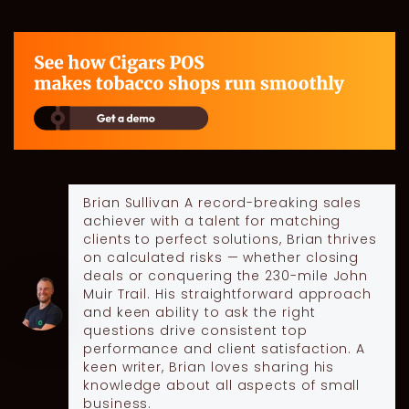
Brian Sullivan
A record-breaking sales
achiever with a talent for matching
clients to perfect solutions, Brian thrives
on calculated risks — whether closing
deals or conquering the 230-mile John
Muir Trail. His straightforward approach
and keen ability to ask the right
questions drive consistent top
performance and client satisfaction. A
keen writer, Brian loves sharing his
knowledge about all aspects of small
business.