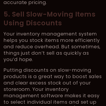
accurate pricing.
5. Sell Slow-Moving Items
Using Discounts
Your inventory management system
helps you stock items more efficiently
and reduce overhead. But sometimes,
things just don’t sell as quickly as
you’d hope.
Putting discounts on slow-moving
products is a great way to boost sales
and clear excess stock out of your
storeroom. Your inventory
management software makes it easy
to select individual items and set up