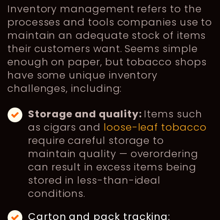
Inventory management refers to the
processes and tools companies use to
maintain an adequate stock of items
their customers want. Seems simple
enough on paper, but tobacco shops
have some unique inventory
challenges, including:
Storage and quality:
Items such
as cigars and
loose-leaf tobacco
require careful storage to
maintain quality — overordering
can result in excess items being
stored in less-than-ideal
conditions.
Carton and pack tracking: