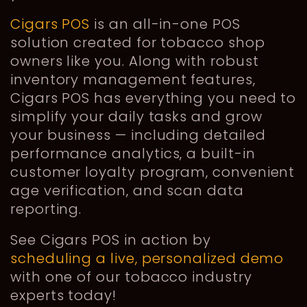
Cigars POS
is an all-in-one POS
solution created for tobacco shop
owners like you. Along with robust
inventory management features,
Cigars POS has everything you need to
simplify your daily tasks and grow
your business — including detailed
performance analytics, a built-in
customer loyalty program, convenient
age verification, and scan data
reporting.
See Cigars POS in action by
scheduling a live, personalized demo
with one of our tobacco industry
experts today!