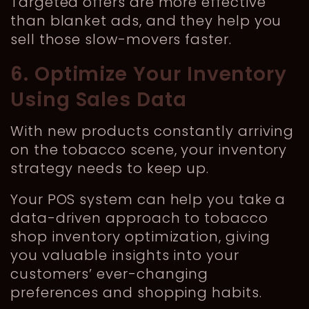
Targeted offers are more effective
than blanket ads, and they help you
sell those slow-movers faster.
6. Optimize Your Inventory
Using Sales Data
With new products constantly arriving
on the tobacco scene, your inventory
strategy needs to keep up.
Your POS system can help you take a
data-driven approach to tobacco
shop inventory optimization, giving
you valuable insights into your
customers’ ever-changing
preferences and shopping habits.