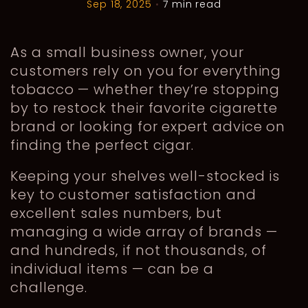
Sep 18, 2025
•
7 min read
As a small business owner, your
customers rely on you for everything
tobacco — whether they’re stopping
by to restock their favorite cigarette
brand or looking for expert advice on
finding the perfect cigar.
Keeping your shelves well-stocked is
key to customer satisfaction and
excellent sales numbers, but
managing a wide array of brands —
and hundreds, if not thousands, of
individual items — can be a
challenge.