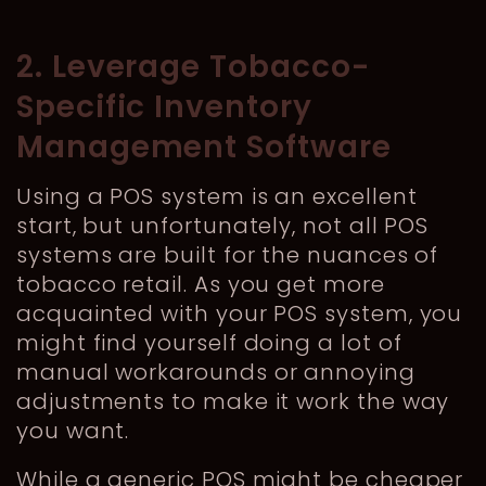
2. Leverage Tobacco-
Specific Inventory
Management Software
Using a POS system is an excellent
start, but unfortunately, not all POS
systems are built for the nuances of
tobacco retail. As you get more
acquainted with your POS system, you
might find yourself doing a lot of
manual workarounds or annoying
adjustments to make it work the way
you want.
While a generic POS might be cheaper