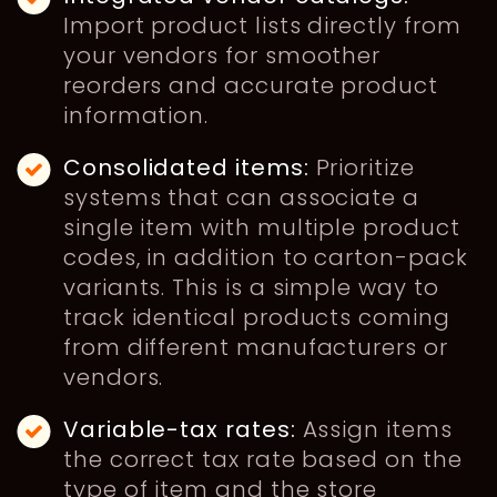
Import product lists directly from
your vendors for smoother
reorders and accurate product
information.
Consolidated items:
Prioritize
systems that can associate a
single item with multiple product
codes, in addition to carton-pack
variants. This is a simple way to
track identical products coming
from different manufacturers or
vendors.
Variable-tax rates:
Assign items
the correct tax rate based on the
type of item and the store