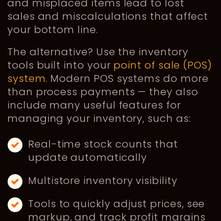
and misplaced items lead to lost
sales and miscalculations that affect
your bottom line.
The alternative? Use the inventory
tools built into your
point of sale (POS)
system
. Modern POS systems do more
than process payments — they also
include many useful features for
managing your inventory, such as:
Real-time stock counts that
update automatically
Multistore inventory visibility
Tools to quickly adjust prices, see
markup, and track profit margins