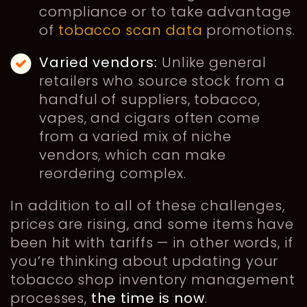
compliance or to take advantage
of
tobacco scan data
promotions.
Varied vendors:
Unlike general
retailers who source stock from a
handful of suppliers, tobacco,
vapes, and cigars often come
from a varied mix of niche
vendors, which can make
reordering complex.
In addition to all of these challenges,
prices are rising, and some items have
been hit with tariffs — in other words, if
you’re thinking about updating your
tobacco shop inventory management
processes,
the time is now
.