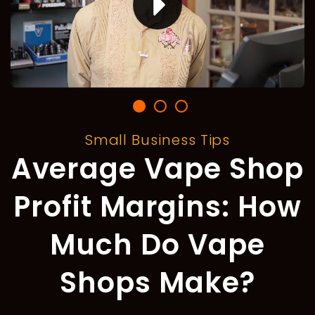
Small Business Tips
Average Vape Shop
Profit Margins: How
Much Do Vape
Shops Make?