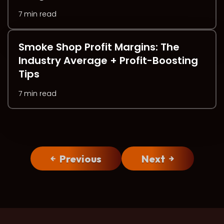
7 min read
Smoke Shop Profit Margins: The
Industry Average + Profit-Boosting
Tips
7 min read
Previous
Next