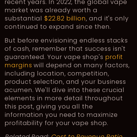
recent years. In 2022, the global vape
market was already worth a
substantial
$22.82 billion
, and it's only
continued to expand since then.
But before envisioning endless stacks
of cash, remember that success isn't
guaranteed. Your vape shop's
profit
margins
will depend on many factors,
including location, competition,
product selection, and your business
acumen. We'll dive into these crucial
elements in more detail throughout
this post, giving you all the
information you need to maximize
profitability for your vape shop.
Related Read:
Cost to Revenue Ratio