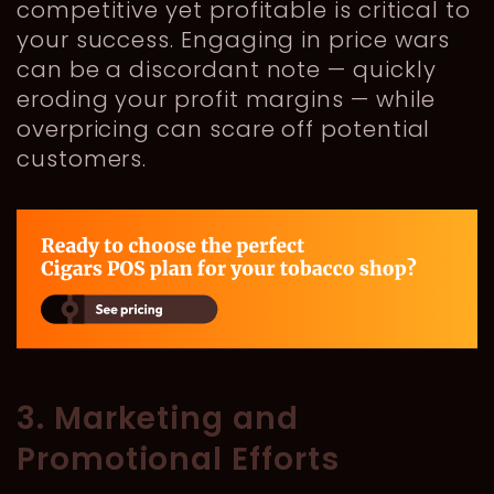
competitive yet profitable is critical to
your success. Engaging in price wars
can be a discordant note — quickly
eroding your profit margins — while
overpricing can scare off potential
customers.
3. Marketing and
Promotional Efforts