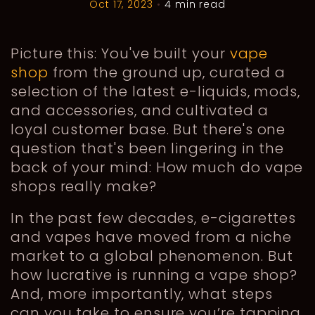
Oct 17, 2023
•
4 min read
Picture this: You've built your
vape
shop
from the ground up, curated a
selection of the latest e-liquids, mods,
and accessories, and cultivated a
loyal customer base. But there's one
question that's been lingering in the
back of your mind: How much do vape
shops really make?
In the past few decades, e-cigarettes
and vapes have moved from a niche
market to a global phenomenon. But
how lucrative is running a vape shop?
And, more importantly, what steps
can you take to ensure you’re tapping