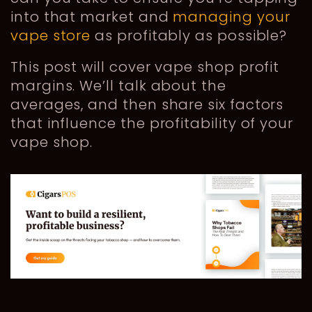
into that market and
managing your
vape store
as profitably as possible?
This post will cover vape shop profit
margins. We’ll talk about the
averages, and then share six factors
that influence the profitability of your
vape shop.