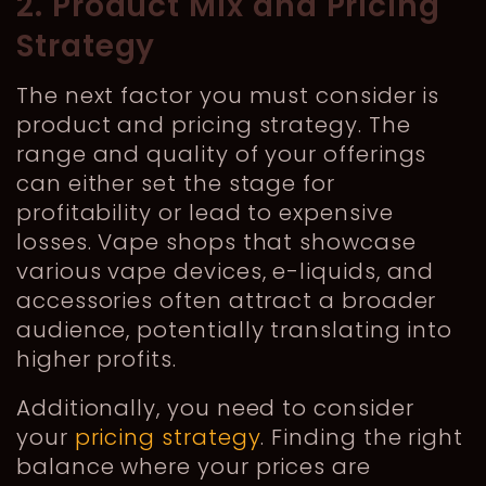
2. Product Mix and Pricing
Strategy
The next factor you must consider is
product and pricing strategy. The
range and quality of your offerings
can either set the stage for
profitability or lead to expensive
losses. Vape shops that showcase
various vape devices, e-liquids, and
accessories often attract a broader
audience, potentially translating into
higher profits.
Additionally, you need to consider
your
pricing strategy
. Finding the right
balance where your prices are