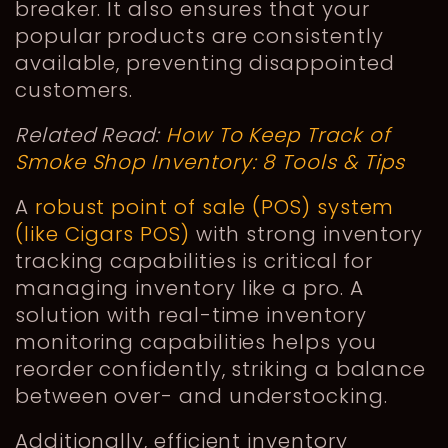
breaker. It also ensures that your
popular products are consistently
available, preventing disappointed
customers.
Related Read:
How To Keep Track of
Smoke Shop Inventory: 8 Tools & Tips
A
robust point of sale (POS) system
(like Cigars POS)
with strong inventory
tracking capabilities is critical for
managing inventory like a pro. A
solution with real-time inventory
monitoring capabilities helps you
reorder confidently, striking a balance
between over- and understocking.
Additionally, efficient inventory