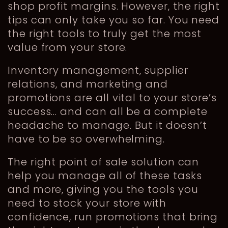
shop profit margins. However, the right
tips can only take you so far. You need
the right tools to truly get the most
value from your store.
Inventory management, supplier
relations, and marketing and
promotions are all vital to your store’s
success… and can all be a complete
headache to manage. But it doesn’t
have to be so overwhelming.
The right point of sale solution can
help you manage all of these tasks
and more, giving you the tools you
need to stock your store with
confidence, run promotions that bring