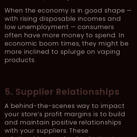
When the economy is in good shape —
with rising disposable incomes and
low unemployment — consumers
often have more money to spend. In
economic boom times, they might be
more inclined to splurge on vaping
products.
5. Supplier Relationships
A behind-the-scenes way to impact
your store’s profit margins is to build
and maintain positive relationships
with your suppliers. These