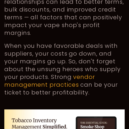
relationships can lead to better terms,
bulk discounts, and improved credit
terms — all factors that can positively
impact your vape shop's profit
margins.
When you have favorable deals with
suppliers, your costs go down, and
your margins go up. So, don't forget
about the unsung heroes who supply
your products. Strong
vendor
management practices
can be your
ticket to better profitability.