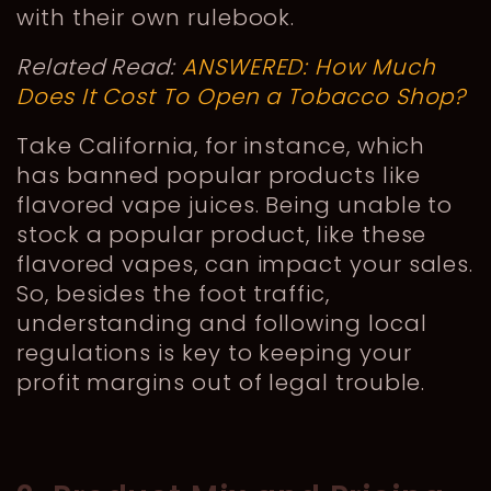
with their own rulebook.
Related Read:
ANSWERED: How Much
Does It Cost To Open a Tobacco Shop?
Take California, for instance, which
has banned popular products like
flavored vape juices. Being unable to
stock a popular product, like these
flavored vapes, can impact your sales.
So, besides the foot traffic,
understanding and following local
regulations is key to keeping your
profit margins out of legal trouble.