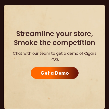
Streamline your store,
Smoke the competition
Chat with our team to get a demo of Cigars
POS.
Get a Demo