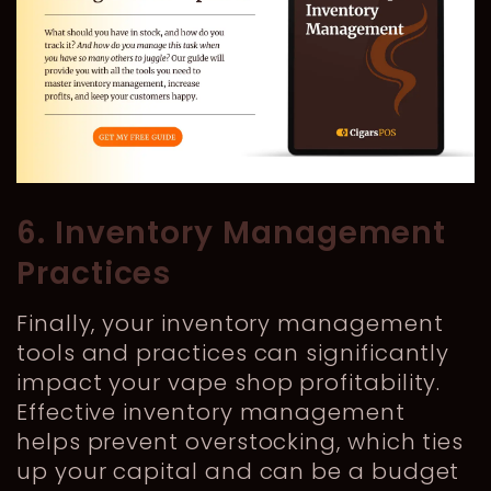
6. Inventory Management
Practices
Finally, your inventory management
tools and practices can significantly
impact your vape shop profitability.
Effective inventory management
helps prevent overstocking, which ties
up your capital and can be a budget