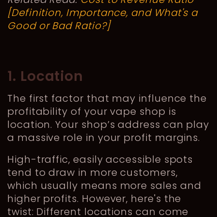
[Definition, Importance, and What's a
Good or Bad Ratio?]
1. Location
The first factor that may influence the
profitability of your vape shop is
location. Your shop’s address can play
a massive role in your profit margins.
High-traffic, easily accessible spots
tend to draw in more customers,
which usually means more sales and
higher profits. However, here's the
twist: Different locations can come