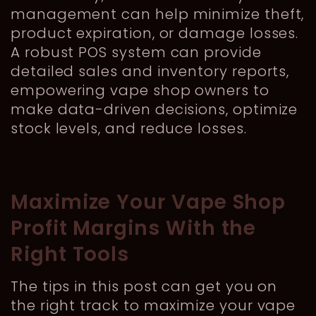
management can help minimize theft,
product expiration, or damage losses.
A robust POS system can provide
detailed sales and inventory reports,
empowering vape shop owners to
make data-driven decisions, optimize
stock levels, and reduce losses.
Maximize Your Vape Shop
Profit Margins With the
Right Tools
The tips in this post can get you on
the right track to maximize your vape