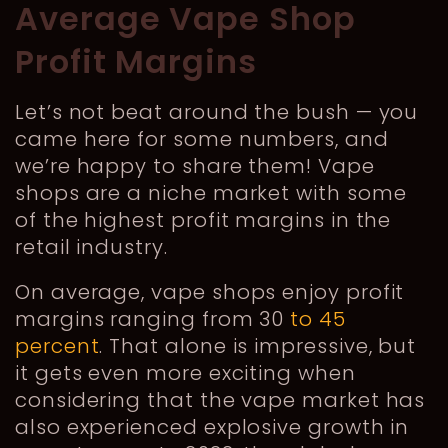
Average Vape Shop
Profit Margins
Let’s not beat around the bush — you
came here for some numbers, and
we’re happy to share them! Vape
shops are a niche market with some
of the highest profit margins in the
retail industry.
On average, vape shops enjoy profit
margins ranging from 30
to 45
percent
. That alone is impressive, but
it gets even more exciting when
considering that the vape market has
also experienced explosive growth in