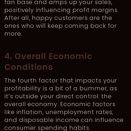
fan base and amps up your sales,
positively influencing profit margins.
After all, happy customers are the
ones who will keep coming back for
more.
4. Overall Economic
Conditions
The fourth factor that impacts your
profitability is a bit of a bummer, as
it’s outside your direct control: the
overall economy. Economic factors
like inflation, unemployment rates,
and disposable income can influence
consumer spending habits.