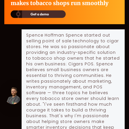
Spence Hoffman
Spence started out
selling point of sale technology to cigar
stores. He was so passionate about
providing an industry-specific solution
to tobacco shop owners that he started
his own business: Cigars POS. Spence
believes small business owners are
essential to thriving communities. He
writes passionately about marketing,
inventory management, and POS
software — three topics he believes
every tobacco store owner should learn
about. "I've seen firsthand how much
courage it takes to build a thriving
business. That's why I'm passionate
about helping store owners make
smarter inventory decisions that keep