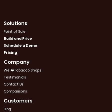
Solutions
Point of Sale
Build and Price
Schedule a Demo
Pricing
Company
We ❤️Tobacco Shops
Testimonials
Contact Us
Comparisons
Customers
Blog