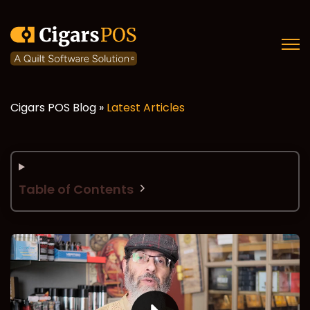
Open
Cigars POS Blog »
Latest Articles
Table of Contents