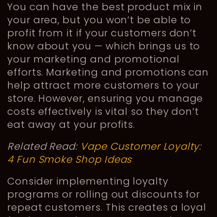
You can have the best product mix in
your area, but you won’t be able to
profit from it if your customers don’t
know about you — which brings us to
your marketing and promotional
efforts. Marketing and promotions can
help attract more customers to your
store. However, ensuring you manage
costs effectively is vital so they don’t
eat away at your profits.
Related Read:
Vape Customer Loyalty:
4 Fun Smoke Shop Ideas
Consider implementing loyalty
programs or rolling out discounts for
repeat customers. This creates a loyal