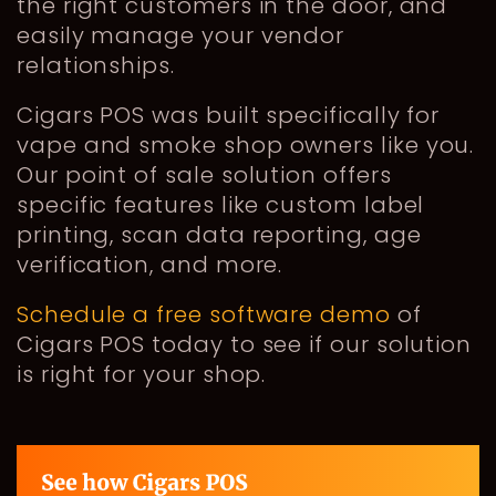
the right customers in the door, and
easily manage your vendor
relationships.
Cigars POS was built specifically for
vape and smoke shop owners like you.
Our point of sale solution offers
specific features like custom label
printing, scan data reporting, age
verification, and more.
Schedule a free software demo
of
Cigars POS today to see if our solution
is right for your shop.