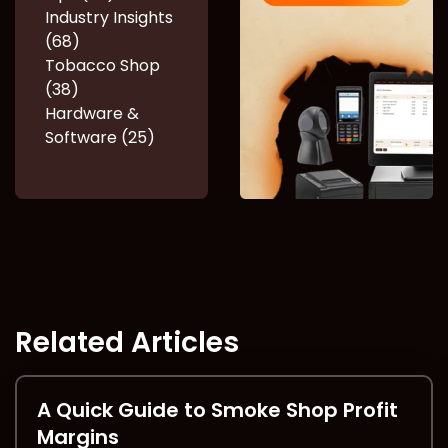
Industry Insights
(68)
Tobacco Shop
(38)
Hardware &
Software (25)
Related Articles
A Quick Guide to Smoke Shop Profit
Margins