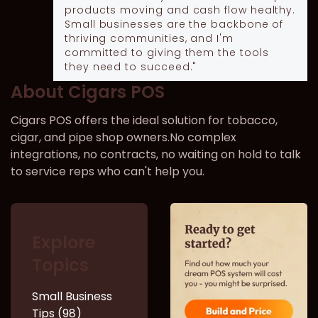
products moving and cash flow healthy.
Small businesses are the backbone of
thriving communities, and I'm
committed to giving them the tools
they need to succeed."
About Cigars POS
Cigars POS offers the ideal solution for tobacco,
cigar, and pipe shop owners.No complex
integrations, no contracts, no waiting on hold to talk
to service reps who can't help you.
Explore
Topics
Small Business
Tips (98)