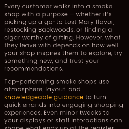
Every customer walks into a smoke
shop with a purpose — whether it’s
picking up a go-to Lost Mary flavor,
restocking Backwoods, or finding a
cigar worthy of gifting. However, what
they leave with depends on how well
your shop inspires them to explore, try
something new, and trust your
recommendations.
Top-performing smoke shops use
atmosphere, layout, and
knowledgeable guidance
to turn
quick errands into engaging shopping
experiences. Even minor tweaks to
your displays or staff interactions can
shape what ends up at the register.