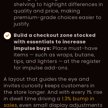
shelving to highlight differences in
quality and price, making
premium-grade choices easier to
justify.
Build a checkout zone stocked
with essentials to increase
impulse buys:
Place must-have
items — such as wraps, butane,
tips, and lighters — at the register
for impulse add-ons.
A layout that guides the eye and
invites curiosity keeps customers in
the store longer. And with every 1% rise
in dwell time driving a
1.3% bump in
sales
, even small display adjustments