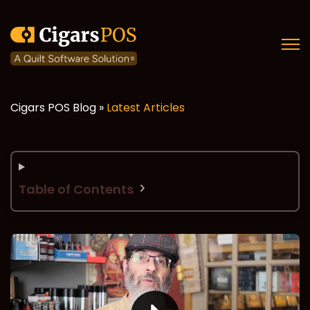
Open
Cigars POS Blog »
Latest Articles
Table of Contents