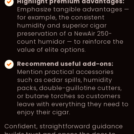
Highlight premium advantages:
Emphasize tangible advantages —
for example, the consistent
humidity and superior cigar
preservation of a NewAir 250-
count humidor — to reinforce the
value of elite options.
Recommend useful add-ons:
Mention practical accessories
such as cedar spills, humidity
packs, double-guillotine cutters,
or butane torches so customers
leave with everything they need to
enjoy their cigar.
Confident, straightforward guidance