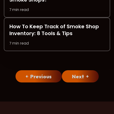
7 min read
How To Keep Track of Smoke Shop
Inventory: 8 Tools & Tips
7 min read
Previous
Next