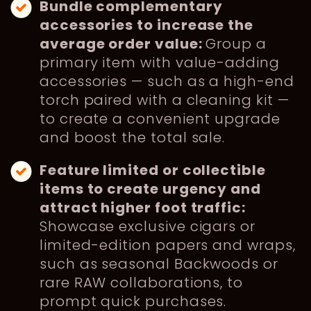
Bundle complementary
accessories to increase the
average order value:
Group a
primary item with value-adding
accessories — such as a high-end
torch paired with a cleaning kit —
to create a convenient upgrade
and boost the total sale.
Feature limited or collectible
items to create urgency and
attract higher foot traffic:
Showcase exclusive cigars or
limited-edition papers and wraps,
such as seasonal Backwoods or
rare RAW collaborations, to
prompt quick purchases.