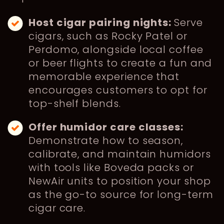
Host cigar pairing nights:
Serve
cigars, such as Rocky Patel or
Perdomo, alongside local coffee
or beer flights to create a fun and
memorable experience that
encourages customers to opt for
top-shelf blends.
Offer humidor care classes:
Demonstrate how to season,
calibrate, and maintain humidors
with tools like Boveda packs or
NewAir units to position your shop
as the go-to source for long-term
cigar care.