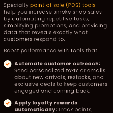
Specialty
point of sale (POS) tools
help you increase smoke shop sales
by automating repetitive tasks,
simplifying promotions, and providing
data that reveals exactly what
customers respond to.
Boost performance with tools that:
Automate customer outreach:
Send personalized texts or emails
about new arrivals, restocks, and
exclusive deals to keep customers
engaged and coming back.
Apply loyalty rewards
automatically:
Track points,