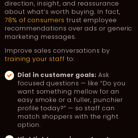
direction, insight, and reassurance
about what’s worth buying. In fact,
78% of consumers
trust employee
recommendations over ads or generic
marketing messages.
Improve sales conversations by
training your staff
to:
Dial in customer goals:
Ask
focused questions — like “Do you
want something mellow for an
easy smoke or a fuller, punchier
profile today?” — so staff can
match shoppers with the right
option.