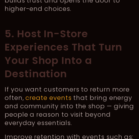
builds trust and opens the door to
higher-end choices.
5. Host In-Store
Experiences That Turn
Your Shop Into a
Destination
If you want customers to return more
often,
create events
that bring energy
and community into the shop — giving
people a reason to visit beyond
everyday essentials.
Improve retention with events such as: