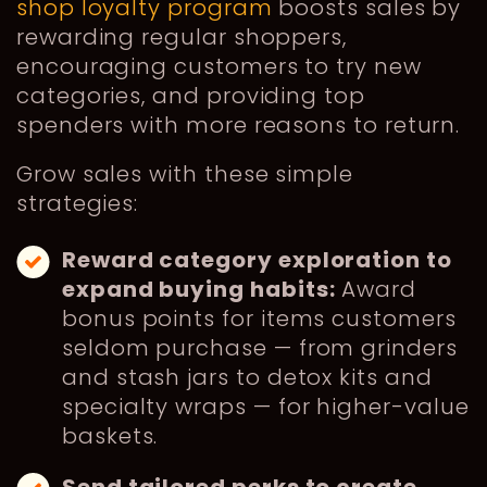
shop loyalty program
boosts sales by
rewarding regular shoppers,
encouraging customers to try new
categories, and providing top
spenders with more reasons to return.
Grow sales with these simple
strategies:
Reward category exploration to
expand buying habits:
Award
bonus points for items customers
seldom purchase — from grinders
and stash jars to detox kits and
specialty wraps — for higher-value
baskets.
Send tailored perks to create