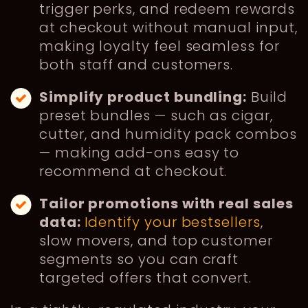
trigger perks, and redeem rewards
at checkout without manual input,
making loyalty feel seamless for
both staff and customers.
Simplify product bundling:
Build
preset bundles — such as cigar,
cutter, and humidity pack combos
— making add-ons easy to
recommend at checkout.
Tailor promotions with real sales
data:
Identify your bestsellers
,
slow movers, and top customer
segments so you can craft
targeted offers that convert.