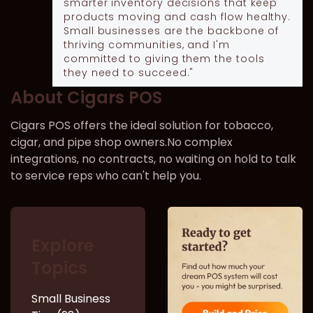
smarter inventory decisions that keep
products moving and cash flow healthy.
Small businesses are the backbone of
thriving communities, and I'm
committed to giving them the tools
they need to succeed."
About Cigars POS
Cigars POS offers the ideal solution for tobacco,
cigar, and pipe shop owners.No complex
integrations, no contracts, no waiting on hold to talk
to service reps who can't help you.
Explore
Topics
Small Business