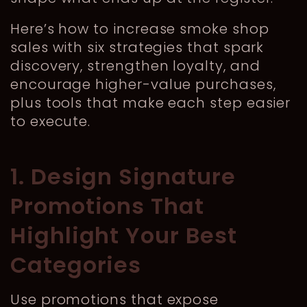
Here’s how to increase smoke shop
sales with six strategies that spark
discovery, strengthen loyalty, and
encourage higher-value purchases,
plus tools that make each step easier
to execute.
1. Design Signature
Promotions That
Highlight Your Best
Categories
Use promotions that expose