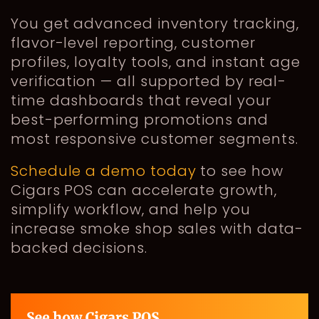
You get advanced inventory tracking,
flavor-level reporting, customer
profiles, loyalty tools, and instant age
verification — all supported by real-
time dashboards that reveal your
best-performing promotions and
most responsive customer segments.
Schedule a demo today
to see how
Cigars POS can accelerate growth,
simplify workflow, and help you
increase smoke shop sales with data-
backed decisions.