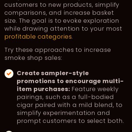
customers to new products, simplify
comparisons, and increase basket
size. The goal is to evoke exploration
while drawing attention to your most
profitable categories
.
Try these approaches to increase
smoke shop sales:
Create sampler-style
promotions to encourage multi-
item purchases:
Feature weekly
pairings, such as a full-bodied
cigar paired with a mild blend, to
simplify experimentation and
prompt customers to select both.