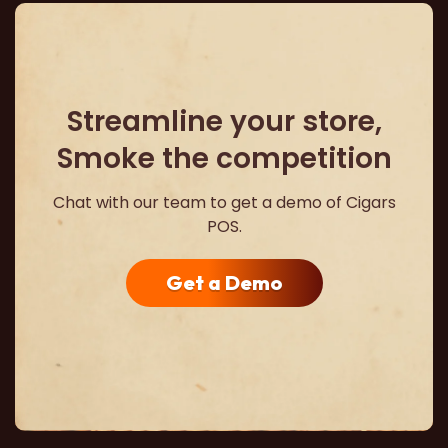
Streamline your store,
Smoke the competition
Chat with our team to get a demo of Cigars
POS.
Get a Demo