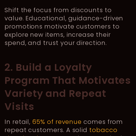
Shift the focus from discounts to
value. Educational, guidance-driven
promotions motivate customers to
explore new items, increase their
spend, and trust your direction.
2. Build a Loyalty
Program That Motivates
Variety and Repeat
Visits
In retail,
65% of revenue
comes from
repeat customers. A solid
tobacco