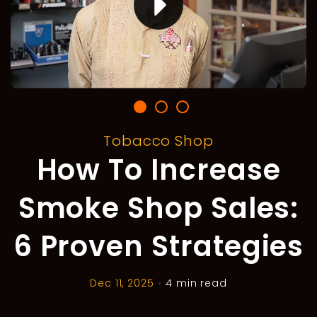
Tobacco Shop
How To Increase
Smoke Shop Sales:
6 Proven Strategies
Dec 11, 2025
•
4 min read