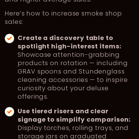
Here’s how to increase smoke shop
sales:
Create a discovery table to
spotlight high-interest items:
Showcase attention-grabbing
products on rotation — including
GRAV spoons and Stündenglass
cleaning accessories — to inspire
curiosity about your deluxe
offerings.
Use tiered risers and clear
signage to simplify comparison:
Display torches, rolling trays, and
storage jars on graduated