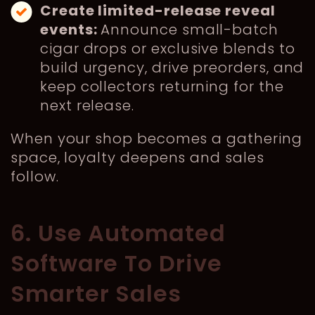
Create limited-release reveal
events:
Announce small-batch
cigar drops or exclusive blends to
build urgency, drive preorders, and
keep collectors returning for the
next release.
When your shop becomes a gathering
space, loyalty deepens and sales
follow.
6. Use Automated
Software To Drive
Smarter Sales