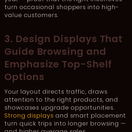
turn occasional shoppers into high-
value customers.
3. Design Displays That
Guide Browsing and
Emphasize Top-Shelf
Options
Your layout directs traffic, draws
attention to the right products, and
showcases upgrade opportunities.
Strong displays
and smart placement
turn quick trips into longer browsing —
and higher average sales.