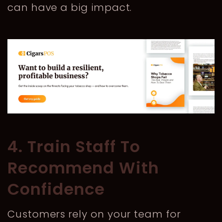
can have a big impact.
4. Train Staff To
Recommend With
Confidence
Customers rely on your team for