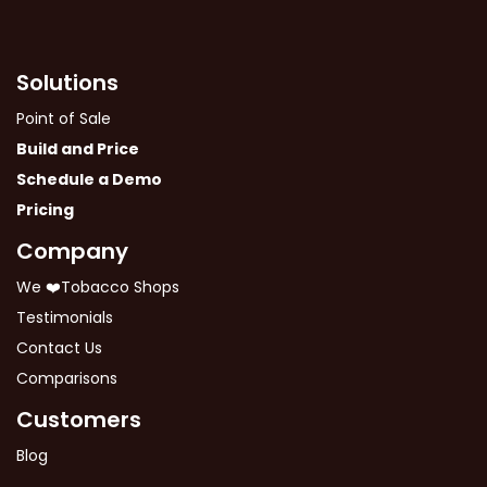
Solutions
Point of Sale
Build and Price
Schedule a Demo
Pricing
Company
We ❤️Tobacco Shops
Testimonials
Contact Us
Comparisons
Customers
Blog