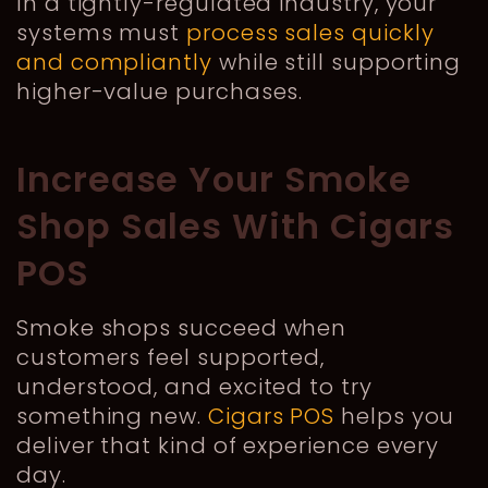
In a tightly-regulated industry, your
systems must
process sales quickly
and compliantly
while still supporting
higher-value purchases.
Increase Your Smoke
Shop Sales With Cigars
POS
Smoke shops succeed when
customers feel supported,
understood, and excited to try
something new.
Cigars POS
helps you
deliver that kind of experience every
day.