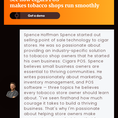
Spence Hoffman
Spence started out
selling point of sale technology to cigar
stores. He was so passionate about
providing an industry-specific solution
to tobacco shop owners that he started
his own business: Cigars POS. Spence
believes small business owners are
essential to thriving communities. He
writes passionately about marketing,
inventory management, and POS
software — three topics he believes
every tobacco store owner should learn
about. "I've seen firsthand how much
courage it takes to build a thriving
business. That's why I'm passionate
about helping store owners make