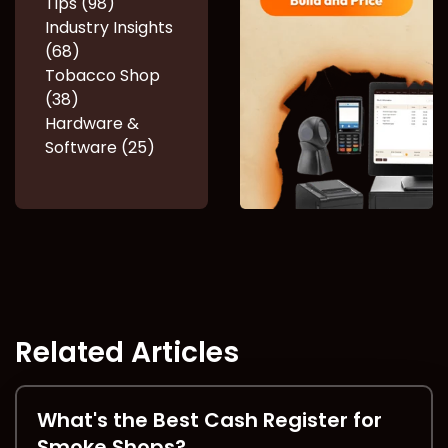
Tips (98)
Industry Insights
(68)
Tobacco Shop
(38)
Hardware &
Software (25)
Related Articles
What's the Best Cash Register for
Smoke Shops?