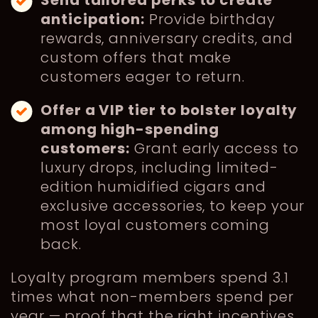
anticipation:
Provide birthday
rewards, anniversary credits, and
custom offers that make
customers eager to return.
Offer a VIP tier to bolster loyalty
among high-spending
customers:
Grant early access to
luxury drops, including limited-
edition humidified cigars and
exclusive accessories, to keep your
most loyal customers coming
back.
Loyalty program members spend 3.1
times what non-members spend per
year — proof that the right incentives