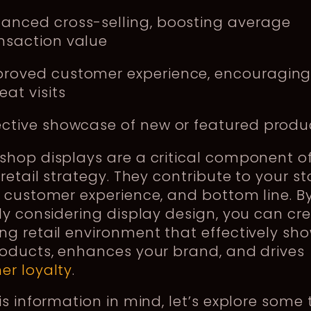
anced cross-selling, boosting average
nsaction value
roved customer experience, encouragin
eat visits
ective showcase of new or featured produ
hop displays are a critical component o
 retail strategy. They contribute to your st
 customer experience, and bottom line. B
ly considering display design, you can cr
g retail environment that effectively sh
roducts, enhances your brand, and drives
er loyalty
.
is information in mind, let’s explore some