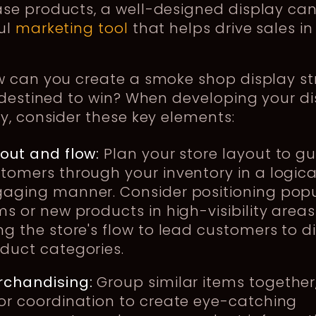
se products, a well-designed display can
ul
marketing tool
that helps drive sales in
w can you create a smoke shop display st
 destined to win? When developing your d
y, consider these key elements:
out and flow:
Plan your store layout to g
tomers through your inventory in a logica
aging manner. Consider positioning pop
ms or new products in high-visibility areas
ng the store's flow to lead customers to di
duct categories.
chandising:
Group similar items together
or coordination to create eye-catching