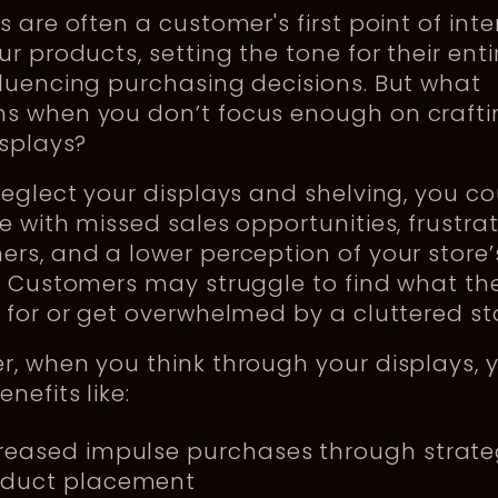
s are often a customer's first point of int
ur products, setting the tone for their entir
luencing purchasing decisions. But what
s when you don’t focus enough on crafti
isplays?
neglect your displays and shelving, you c
e with missed sales opportunities, frustra
rs, and a lower perception of your store’
. Customers may struggle to find what the
 for or get overwhelmed by a cluttered st
, when you think through your displays, 
nefits like:
reased impulse purchases through strate
oduct placement