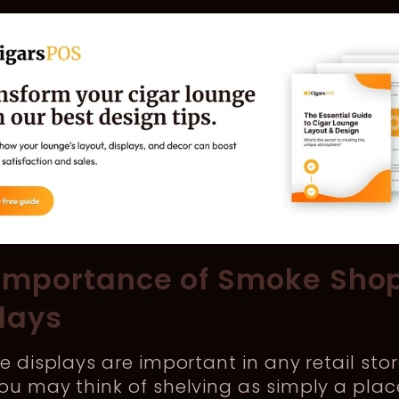
Importance of Smoke Sho
lays
ve displays are important in any retail stor
ou may think of shelving as simply a plac