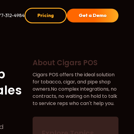
77-312-4984
Pricing
Get a Demo
About Cigars POS
p
Cigars POS offers the ideal solution
for tobacco, cigar, and pipe shop
ales
owners.No complex integrations, no
contracts, no waiting on hold to talk
to service reps who can't help you.
d
Explore Topics