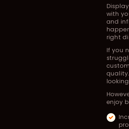
Display
with yo
and inf
happen
right d
If you 
struggl
custome
quality
looking
However
enjoy be
Inc
pr