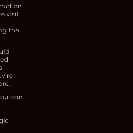
eraction
e visit
ng the
ould
ted
s
y’re
ore.
you can
gic