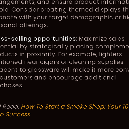
angements, and ensure product informati
ible. Consider creating themed displays t
onate with your target demographic or hi
sonal offerings.
ss-selling opportunities:
Maximize sales
ential by strategically placing complem
ducts in proximity. For example, lighters
itioned near cigars or cleaning supplies
acent to glassware will make it more con
 customers and encourage additional
chases.
d Read:
How To Start a Smoke Shop: Your 10
to Success