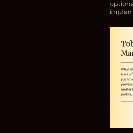
option
impleme