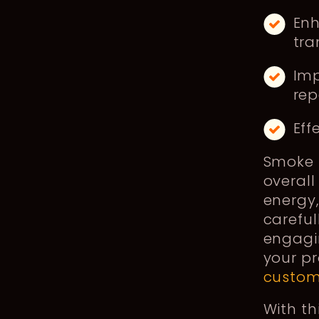
Enh
tra
Imp
rep
Eff
Smoke s
overall
energy,
careful
engagin
your p
custom
With th