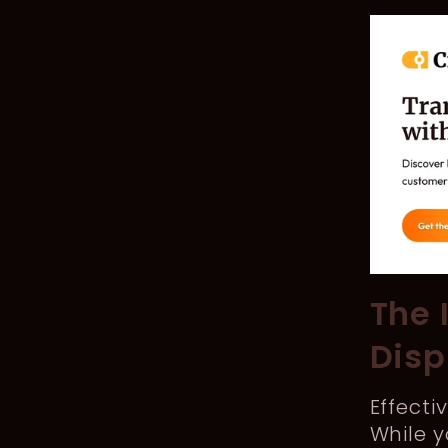
The 
Disp
Effecti
While y