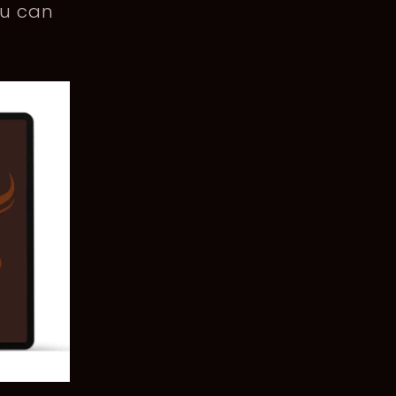
ou can