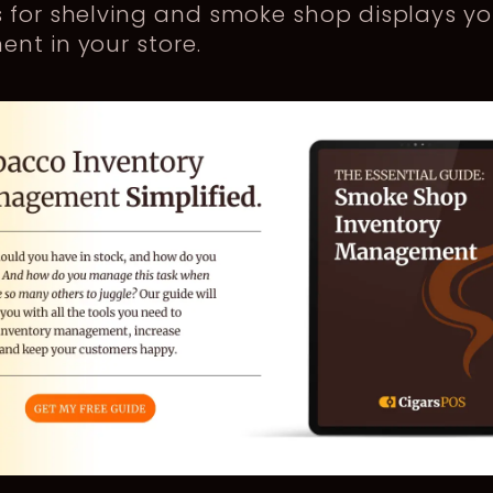
s for shelving and smoke shop displays y
nt in your store.