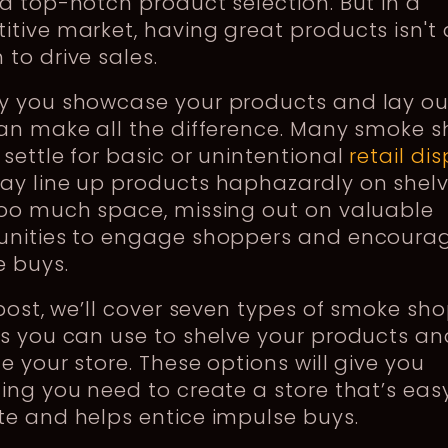
a top-notch product selection. But in a
tive market, having great products isn't
to drive sales.
y you showcase your products and lay ou
can make all the difference. Many smoke 
settle for basic or unintentional
retail di
ay line up products haphazardly on shelv
too much space, missing out on valuable
unities to engage shoppers and encoura
e buys.
 post, we’ll cover seven types of smoke sh
s you can use to shelve your products an
e your store. These options will give you
ing you need to create a store that’s eas
e and helps entice impulse buys.