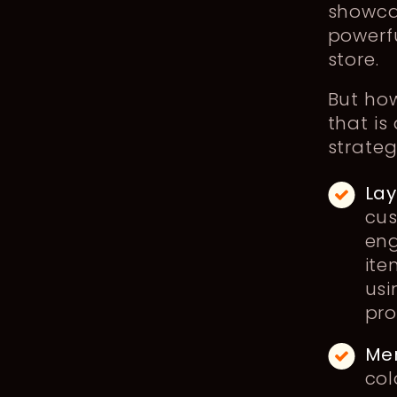
showca
powerf
store.
But ho
that is
strateg
Lay
cus
eng
ite
usi
pro
Mer
col