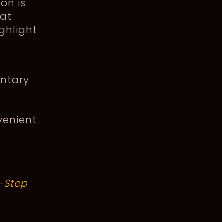
on is
hat
ghlight
entary
venient
-Step