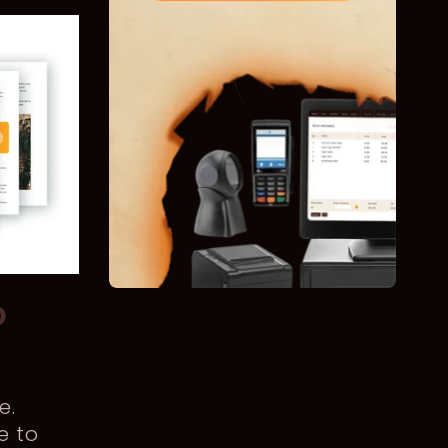
p
e.
e to