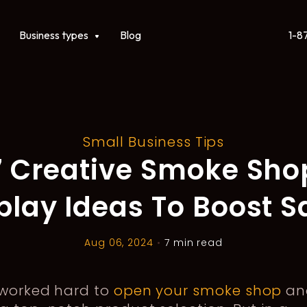
1-8
ct
Show submenu for Business types
Business types
Blog
Small Business Tips
7 Creative Smoke Sho
play Ideas To Boost S
Aug 06, 2024
•
7 min read
 worked hard to
open your smoke shop
an