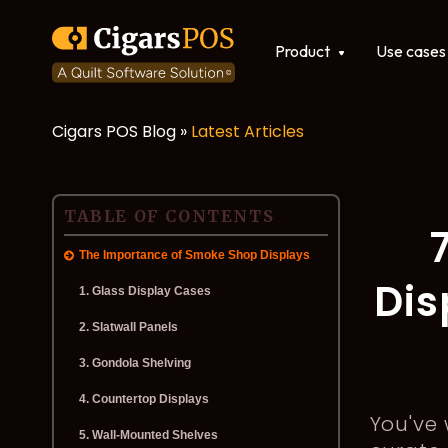
Show submenu for Produ
Product
Use cases
Cigars POS Blog »
Latest Articles
POS software
Integrations
TABLE OF CONTENTS
The Importance of Smoke Shop Displays
Dis
1. Glass Display Cases
2. Slatwall Panels
3. Gondola Shelving
4. Countertop Displays
You've
5. Wall-Mounted Shelves