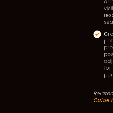
arr
vis
res
sea
Cro
pot
pro
pos
adj
for
pur
Relate
Guide 