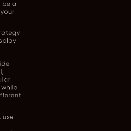
 be a
 your
rategy
isplay
uide
l,
ular
 while
fferent
, use