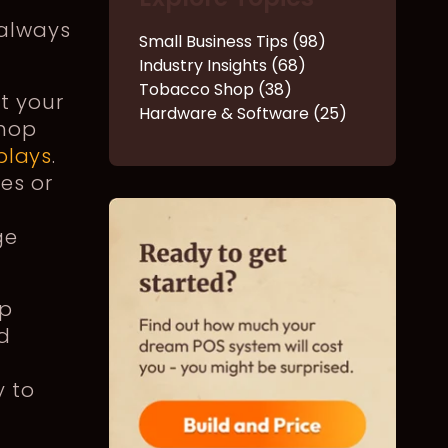
 always
Small Business Tips (98)
Industry Insights (68)
Tobacco Shop (38)
t your
Hardware & Software (25)
shop
splays
.
es or
ge
op
d
y to