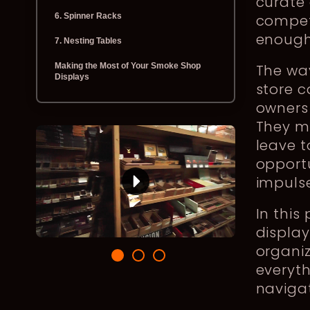
curate 
6. Spinner Racks
competi
enough 
7. Nesting Tables
Making the Most of Your Smoke Shop
The wa
Displays
store 
owners 
They m
leave 
opport
impuls
In this
display
organiz
everyth
navigat