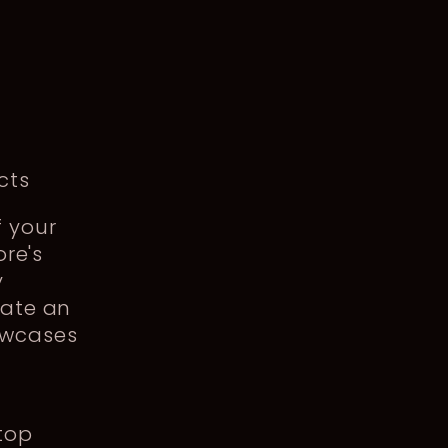
g
cts
f your
ore's
y
eate an
owcases
 top