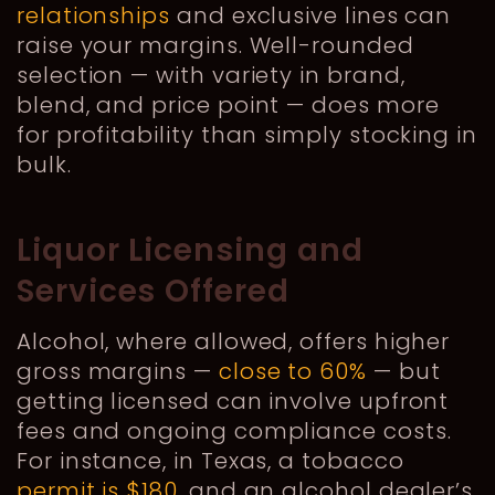
relationships
and exclusive lines can
raise your margins. Well-rounded
selection — with variety in brand,
blend, and price point — does more
for profitability than simply stocking in
bulk.
Liquor Licensing and
Services Offered
Alcohol, where allowed, offers higher
gross margins —
close to 60%
— but
getting licensed can involve upfront
fees and ongoing compliance costs.
For instance, in Texas, a tobacco
permit is $180
, and an alcohol dealer’s