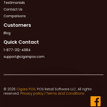
Testimonials
Contact Us
Comparisons
Customers
Blog
Quick Contact
1-877-312-4984
support@cigarspos.com
© 2026
Cigars POS
. POS Retail Software LLC. All rights
reserved.
Privacy policy |
Terms and Conditions