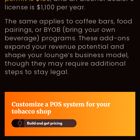
license is $1,100 per year.
The same applies to coffee bars, food
pairings, or BYOB (bring your own
beverage) programs. These add-ons
expand your revenue potential and
shape your lounge’s business model,
though they may require additional
steps to stay legal.