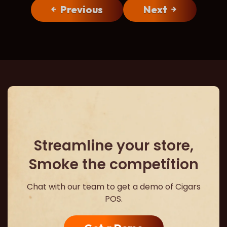
Previous
Next
Streamline your store,
Smoke the competition
Chat with our team to get a demo of Cigars
POS.