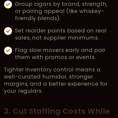
Group cigars by brand, strength,
or pairing appeal (like whiskey-
friendly blends).
Set reorder points based on real
sales, not supplier minimums.
Flag slow movers early and pair
them with promos or events.
Tighter inventory control means a
well-curated humidor, stronger
margins, and a better experience for
your regulars.
3. Cut Staffing Costs While