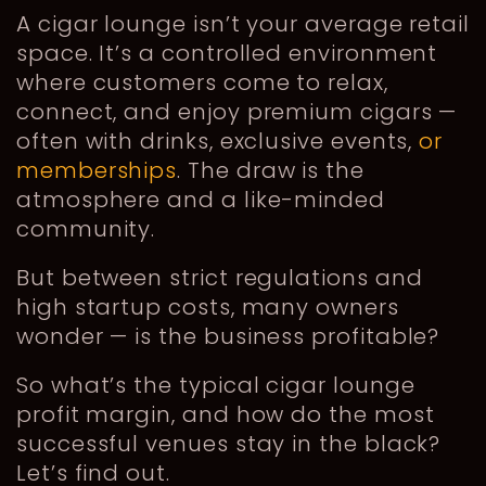
A cigar lounge isn’t your average retail
space. It’s a controlled environment
where customers come to relax,
connect, and enjoy premium cigars —
often with drinks, exclusive events,
or
memberships
. The draw is the
atmosphere and a like-minded
community.
But between strict regulations and
high startup costs, many owners
wonder — is the business profitable?
So what’s the typical cigar lounge
profit margin, and how do the most
successful venues stay in the black?
Let’s find out.