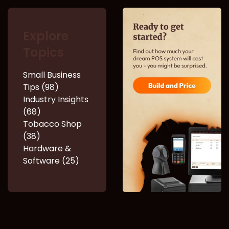
Explore
Topics
Small Business
Tips (98)
Industry Insights
(68)
Tobacco Shop
(38)
Hardware &
Software (25)