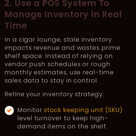
2. Use a POS System To
Manage Inventory in Real
Time
In a cigar lounge, stale inventory
impacts revenue and wastes prime
shelf space. Instead of relying on
vendor push schedules or rough
monthly estimates, use real-time
sales data to stay in control.
Refine your inventory strategy:
Monitor
stock keeping unit (SKU)
level turnover to keep high-
demand items on the shelf.