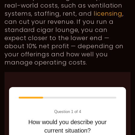
real-world costs, such as ventilation
systems, staffing, rent, and
licensing
,
can cut your revenue. If you run a
standard cigar lounge, you can
expect closer to the lower end —
about 10% net profit — depending on
your offerings and how well you
manage operating costs.