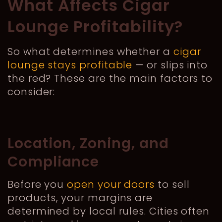
What Affects Cigar
Lounge Profitability?
So what determines whether a
cigar
lounge stays profitable
— or slips into
the red? These are the main factors to
consider:
Location, Zoning, and
Compliance
Before you
open your doors
to sell
products, your margins are
determined by local rules. Cities often