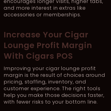
encourages longer visits, higher tabs,
and more interest in extras like
accessories or memberships.
Increase Your Cigar
Lounge Profit Margin
With Cigars POS
Improving your cigar lounge profit
margin is the result of choices around
pricing, staffing, inventory, and
customer experience. The right tools
help you make those decisions faster,
with fewer risks to your bottom line.