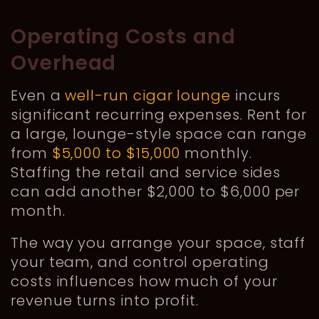
Operating Costs and
Overhead
Even a
well-run cigar lounge
incurs
significant recurring expenses. Rent for
a large, lounge-style space can range
from
$5,000 to $15,000
monthly.
Staffing the retail and service sides
can add another $2,000 to $6,000 per
month.
The way you arrange your space, staff
your team, and control operating
costs influences how much of your
revenue turns into profit.