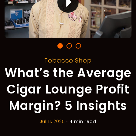
Tobacco Shop
What’s the Average
Cigar Lounge Profit
Margin? 5 Insights
Jul 11, 2025
•
4 min read