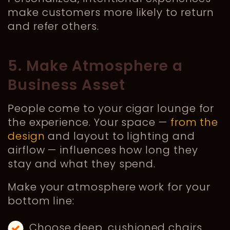
make customers more likely to return
and refer others.
5. Make Atmosphere a
Business Asset
People come to your cigar lounge for
the experience. Your space —
from the
design
and layout to lighting and
airflow — influences how long they
stay and what they spend.
Make your atmosphere work for your
bottom line:
Choose deep, cushioned chairs