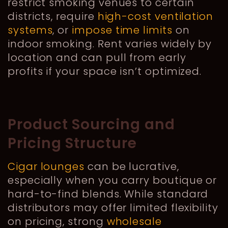
restrict smoking venues to certain
districts, require
high-cost ventilation
systems
, or
impose time limits
on
indoor smoking. Rent varies widely by
location and can pull from early
profits if your space isn’t optimized.
Product Sourcing and
Pricing Structure
Cigar lounges
can be lucrative,
especially when you carry boutique or
hard-to-find blends. While standard
distributors may offer limited flexibility
on pricing, strong
wholesale