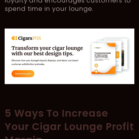
loyalty and encourages customers to
spend time in your lounge.
5 Ways To Increase
Your Cigar Lounge Profit