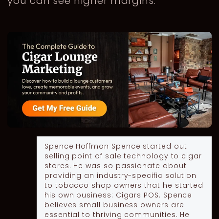
you can see higher margins.
Spence Hoffman
Spence started out
selling point of sale technology to cigar
stores. He was so passionate about
providing an industry-specific solution
to tobacco shop owners that he started
his own business: Cigars POS. Spence
believes small business owners are
essential to thriving communities. He