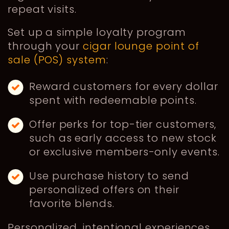
repeat visits.
Set up a simple loyalty program
through your
cigar lounge point of
sale (POS) system
:
Reward customers for every dollar
spent with redeemable points.
Offer perks for top-tier customers,
such as early access to new stock
or exclusive members-only events.
Use purchase history to send
personalized offers on their
favorite blends.
Personalized, intentional experiences