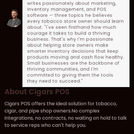
writes passionately about marketing,
inventory management, and POS
software — three topics he believes
every tobacco store owner should learn
about. "I've seen firsthand how much
courage it takes to build a thriving
business. That's why I'm passionate
about helping store owners make
smarter inventory decisions that keep
products moving and cash flow healthy.
Small businesses are the backbone of
thriving communities, and I'm
committed to giving them the tools
they need to succeed."
About Cigars POS
Cigars POS offers the ideal solution for tobacco,
cigar, and pipe shop owners.No complex
integrations, no contracts, no waiting on hold to talk
to service reps who can't help you.