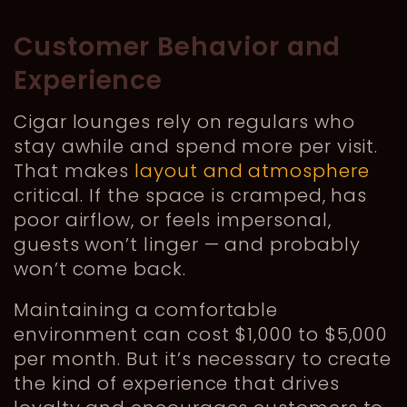
Customer Behavior and
Experience
Cigar lounges rely on regulars who
stay awhile and spend more per visit.
That makes
layout and atmosphere
critical. If the space is cramped, has
poor airflow, or feels impersonal,
guests won’t linger — and probably
won’t come back.
Maintaining a comfortable
environment can cost $1,000 to $5,000
per month. But it’s necessary to create
the kind of experience that drives