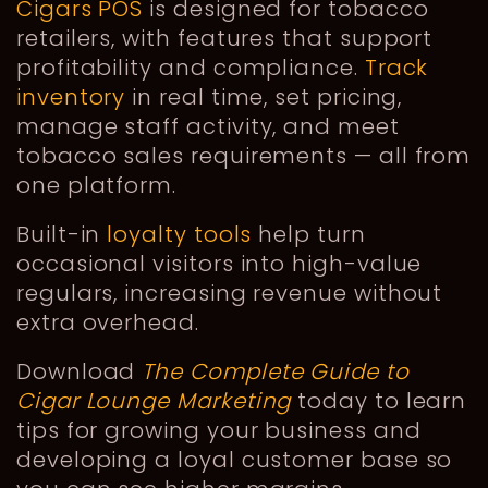
Cigars POS
is designed for tobacco
retailers, with features that support
profitability and compliance.
Track
inventory
in real time, set pricing,
manage staff activity, and meet
tobacco sales requirements — all from
one platform.
Built-in
loyalty tools
help turn
occasional visitors into high-value
regulars, increasing revenue without
extra overhead.
Download
The Complete Guide to
Cigar Lounge Marketing
today to learn
tips for growing your business and
developing a loyal customer base so