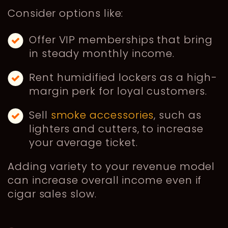
Consider options like:
Offer VIP memberships that bring
in steady monthly income.
Rent humidified lockers as a high-
margin perk for loyal customers.
Sell
smoke accessories
, such as
lighters and cutters, to increase
your average ticket.
Adding variety to your revenue model
can increase overall income even if
cigar sales slow.