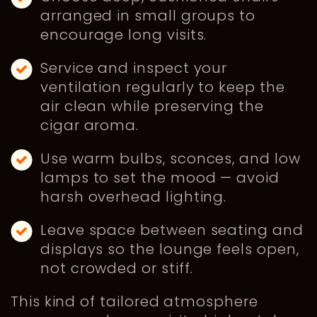
arranged in small groups to
encourage long visits.
Service and inspect your
ventilation regularly to keep the
air clean while preserving the
cigar aroma.
Use warm bulbs, sconces, and low
lamps to set the mood — avoid
harsh overhead lighting.
Leave space between seating and
displays so the lounge feels open,
not crowded or stiff.
This kind of tailored atmosphere