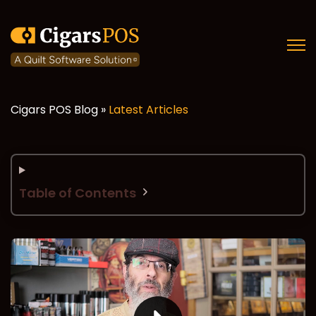
Open
Cigars POS Blog »
Latest Articles
Table of Contents