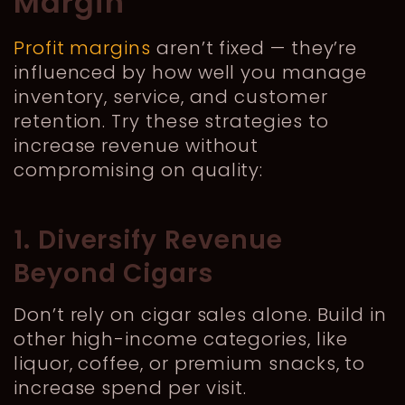
Margin
Profit margins
aren’t fixed — they’re
influenced by how well you manage
inventory, service, and customer
retention. Try these strategies to
increase revenue without
compromising on quality:
1. Diversify Revenue
Beyond Cigars
Don’t rely on cigar sales alone. Build in
other high-income categories, like
liquor, coffee, or premium snacks, to
increase spend per visit.