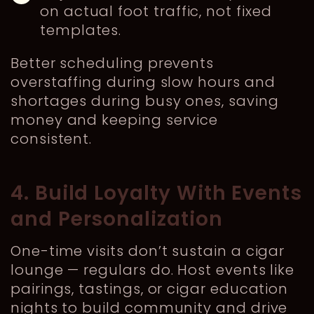
on actual foot traffic, not fixed
templates.
Better scheduling prevents
overstaffing during slow hours and
shortages during busy ones, saving
money and keeping service
consistent.
4. Build Loyalty With Events
and Personalization
One-time visits don’t sustain a cigar
lounge — regulars do. Host events like
pairings, tastings, or cigar education
nights to build community and drive