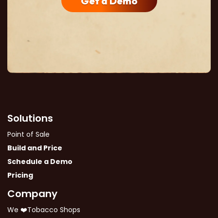
Get a Demo
Solutions
Point of Sale
Build and Price
Schedule a Demo
Pricing
Company
We ❤️Tobacco Shops