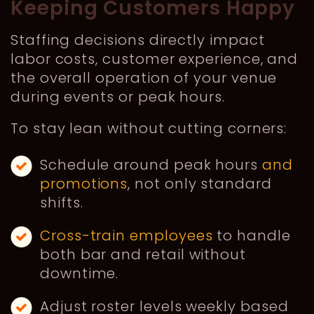
Keeping Customers Happy
Staffing decisions directly impact
labor costs, customer experience, and
the overall operation of your venue
during events or peak hours.
To stay lean without cutting corners:
Schedule around peak hours
and
promotions
, not only standard
shifts.
Cross-train employees
to handle
both bar and retail without
downtime.
Adjust roster levels weekly based