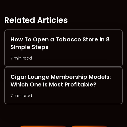
Related Articles
How To Open a Tobacco Store in 8
Simple Steps
7 min read
Cigar Lounge Membership Models:
Which One Is Most Profitable?
7 min read