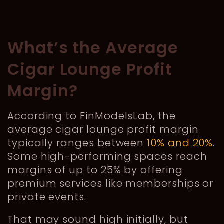
What’s the Average
Cigar Lounge Profit
Margin?
According to FinModelsLab, the
average cigar lounge profit margin
typically ranges between
10% and 20%
.
Some high-performing spaces reach
margins of up to 25% by offering
premium services like memberships or
private events.
That may sound high initially, but