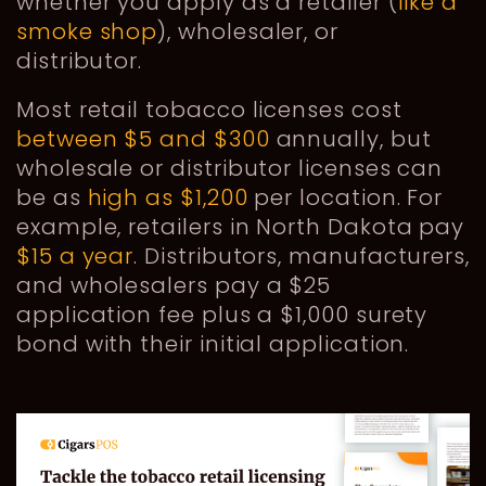
whether you apply as a retailer (
like a
smoke shop
), wholesaler, or
distributor.
Most retail tobacco licenses cost
between $5 and $300
annually, but
wholesale or distributor licenses can
be as
high as $1,200
per location. For
example, retailers in North Dakota pay
$15 a year
. Distributors, manufacturers,
and wholesalers pay a $25
application fee plus a $1,000 surety
bond with their initial application.