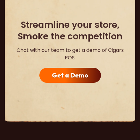
Streamline your store,
Smoke the competition
Chat with our team to get a demo of Cigars
POS.
Get a Demo