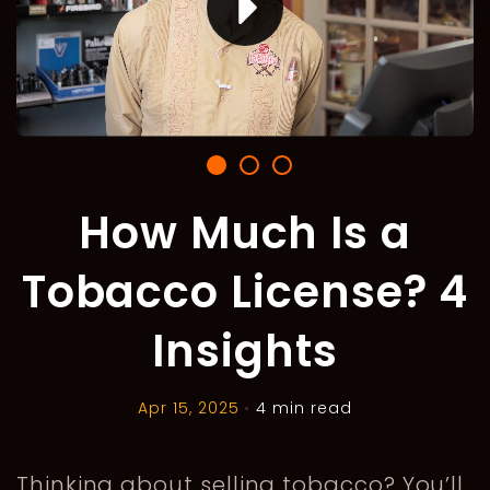
How Much Is a
Tobacco License? 4
Insights
Apr 15, 2025
•
4 min read
Thinking about selling tobacco? You’ll