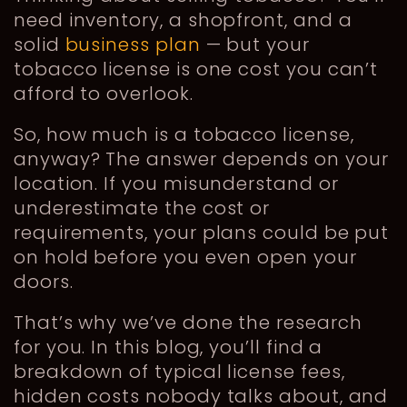
need inventory, a shopfront, and a
solid
business plan
— but your
tobacco license is one cost you can’t
afford to overlook.
So, how much is a tobacco license,
anyway? The answer depends on your
location. If you misunderstand or
underestimate the cost or
requirements, your plans could be put
on hold before you even open your
doors.
That’s why we’ve done the research
for you. In this blog, you’ll find a
breakdown of typical license fees,
hidden costs nobody talks about, and