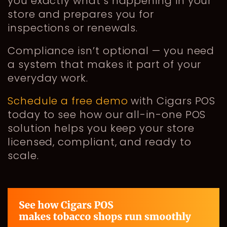
you exactly what’s happening in your
store and prepares you for
inspections or renewals.
Compliance isn’t optional — you need
a system that makes it part of your
everyday work.
Schedule a free demo
with Cigars POS
today to see how our all-in-one POS
solution helps you keep your store
licensed, compliant, and ready to
scale.