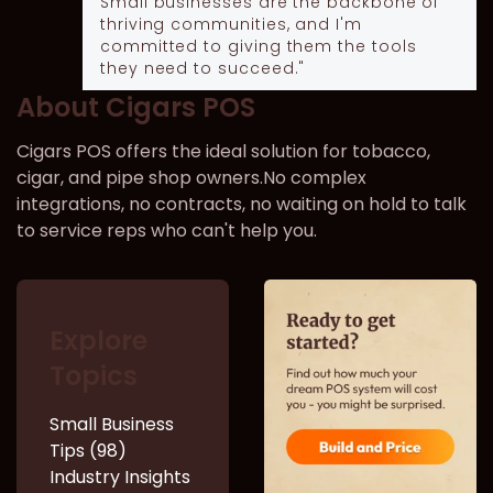
Small businesses are the backbone of
thriving communities, and I'm
committed to giving them the tools
they need to succeed."
About Cigars POS
Cigars POS offers the ideal solution for tobacco,
cigar, and pipe shop owners.No complex
integrations, no contracts, no waiting on hold to talk
to service reps who can't help you.
Explore
Topics
Small Business
Tips (98)
Industry Insights