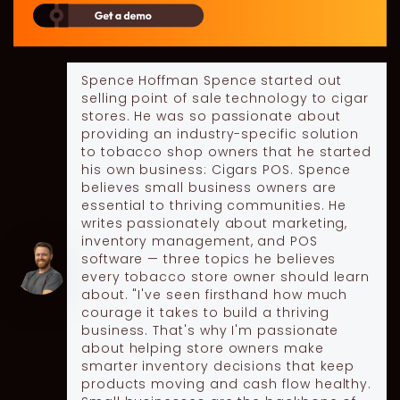
Spence Hoffman
Spence started out
selling point of sale technology to cigar
stores. He was so passionate about
providing an industry-specific solution
to tobacco shop owners that he started
his own business: Cigars POS. Spence
believes small business owners are
essential to thriving communities. He
writes passionately about marketing,
inventory management, and POS
software — three topics he believes
every tobacco store owner should learn
about. "I've seen firsthand how much
courage it takes to build a thriving
business. That's why I'm passionate
about helping store owners make
smarter inventory decisions that keep
products moving and cash flow healthy.