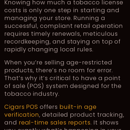
Knowing how much a tobacco license
costs is only one step in starting and
managing your store. Running a
successful, compliant retail operation
requires timely renewals, meticulous
recordkeeping, and staying on top of
rapidly changing local rules.
When you’re selling age-restricted
products, there’s no room for error.
That’s why it’s critical to have a point
of sale (POS) system designed for the
tobacco industry.
Cigars POS
offers
built-in age
verification
, detailed product tracking,
and
real-time sales reports
. It shows