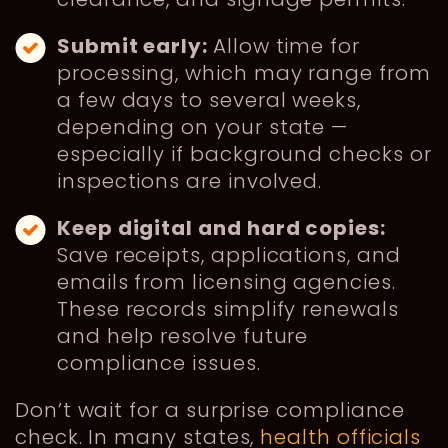
Submit early:
Allow time for
processing, which may range from
a few days to several weeks,
depending on your state —
especially if background checks or
inspections are involved.
Keep digital and hard copies:
Save receipts, applications, and
emails from licensing agencies.
These records simplify renewals
and help resolve future
compliance issues.
Don’t wait for a surprise compliance
check. In many states,
health officials