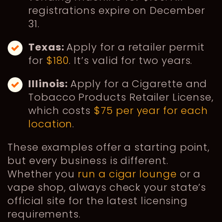
registrations expire on December
31.
Texas:
Apply for a retailer permit
for
$180
. It’s valid for two years.
Illinois:
Apply for a Cigarette and
Tobacco Products Retailer License,
which costs
$75 per year for each
location
.
These examples offer a starting point,
but every business is different.
Whether you
run a cigar lounge
or a
vape shop, always check your state’s
official site for the latest licensing
requirements.