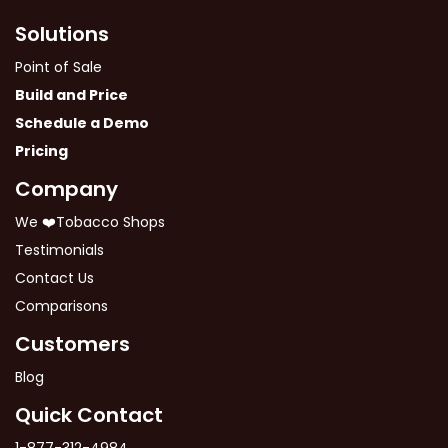
Solutions
Point of Sale
Build and Price
Schedule a Demo
Pricing
Company
We ❤️Tobacco Shops
Testimonials
Contact Us
Comparisons
Customers
Blog
Quick Contact