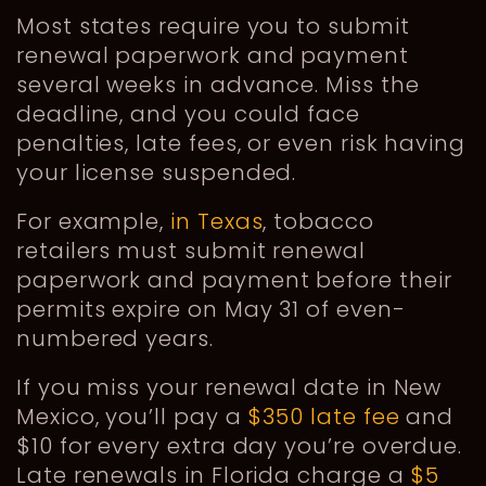
Most states require you to submit
renewal paperwork and payment
several weeks in advance. Miss the
deadline, and you could face
penalties, late fees, or even risk having
your license suspended.
For example,
in Texas
, tobacco
retailers must submit renewal
paperwork and payment before their
permits expire on May 31 of even-
numbered years.
If you miss your renewal date in New
Mexico, you’ll pay a
$350 late fee
and
$10 for every extra day you’re overdue.
Late renewals in Florida charge a
$5