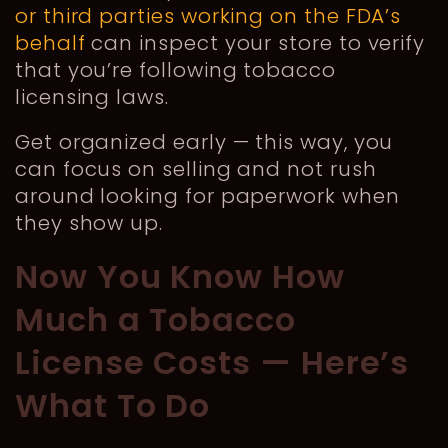
or third parties working on the FDA’s
behalf
can inspect your store to verify
that you’re following tobacco
licensing laws.
Get organized early — this way, you
can focus on selling and not rush
around looking for paperwork when
they show up.
Now You Know How
Much a Tobacco
License Costs — Here’s
What To Do