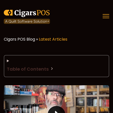
Open
Cigars POS Blog »
Latest Articles
Table of Contents