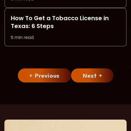
How To Get a Tobacco License in
Texas: 6 Steps
5 min read
Previous
Next