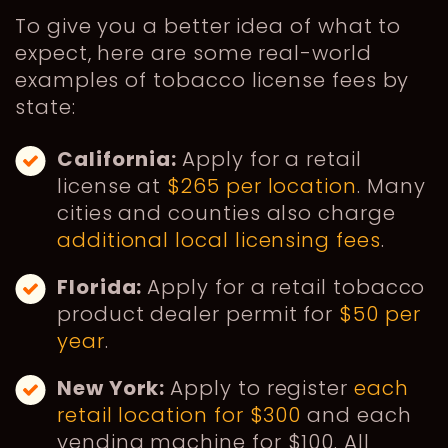
To give you a better idea of what to
expect, here are some real-world
examples of tobacco license fees by
state:
California:
Apply for a retail
license at
$265 per location
. Many
cities and counties also charge
additional local licensing fees
.
Florida:
Apply for a retail tobacco
product dealer permit for
$50 per
year
.
New York:
Apply to register
each
retail location for $300
and each
vending machine for $100. All