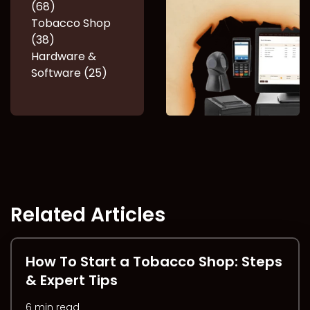
(68)
Tobacco Shop
(38)
Hardware &
Software (25)
Related Articles
How To Start a Tobacco Shop: Steps
& Expert Tips
6 min read