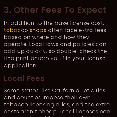
3. Other Fees To Expect
In addition to the base license cost,
tobacco shops
often face extra fees
based on where and how they
operate. Local laws and policies can
add up quickly, so double-check the
fine print before you file your license
application.
Local Fees
Some states, like California, let cities
and counties impose their own
tobacco licensing rules, and the extra
costs aren’t cheap. Local licenses can