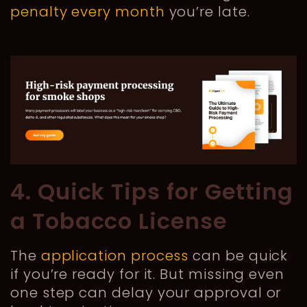
penalty every month
you’re late.
4. Quick Tips for Getting
a Tobacco License
The
application process
can be quick
if you’re ready for it. But missing even
one step can delay your approval or