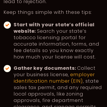
lead to rejection.
Keep things simple with these tips:
Start with your state’s official
website:
Search your state’s
tobacco licensing portal for
accurate information, forms, and
fee details so you know exactly
how much your license will cost.
Gather key documents:
Collect
your business license,
employer
identification number (EIN)
, state
sales tax permit, and any required
local approvals, like zoning
approvals, fire department
clearance, and signage permits.