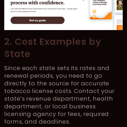
2. Cost Examples by
State
Since each state sets its rates and
renewal periods, you need to go
directly to the source for accurate
tobacco license costs. Contact your
state’s revenue department, health
department, or local business
licensing agency for fees, required
forms, and deadlines.