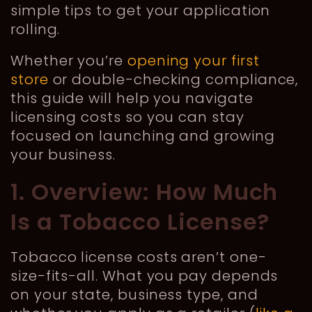
simple tips to get your application
rolling.
Whether you’re
opening your first
store
or double-checking compliance,
this guide will help you navigate
licensing costs so you can stay
focused on launching and growing
your business.
1. Overview: How Much
Is a Tobacco License?
Tobacco license costs aren’t one-
size-fits-all. What you pay depends
on your state, business type, and