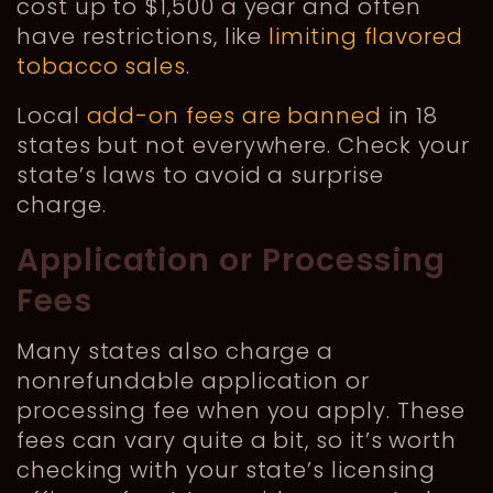
cost up to $1,500 a year and often
have restrictions, like
limiting flavored
tobacco sales
.
Local
add-on fees are banned
in 18
states but not everywhere. Check your
state’s laws to avoid a surprise
charge.
Application or Processing
Fees
Many states also charge a
nonrefundable application or
processing fee when you apply. These
fees can vary quite a bit, so it’s worth
checking with your state’s licensing