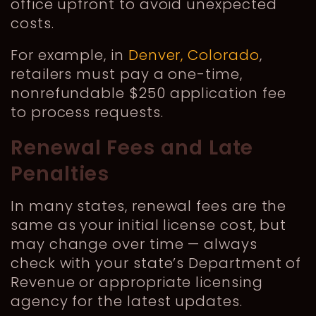
office upfront to avoid unexpected
costs.
For example, in
Denver, Colorado
,
retailers must pay a one-time,
nonrefundable $250 application fee
to process requests.
Renewal Fees and Late
Penalties
In many states, renewal fees are the
same as your initial license cost, but
may change over time — always
check with your state’s Department of
Revenue or appropriate licensing
agency for the latest updates.