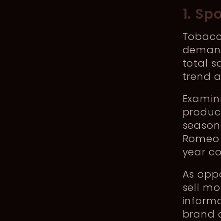
1. Sp
Tobacc
demand 
total s
trend a
Examini
product
seasona
Romeo y
year c
As opp
sell mo
informa
brand 