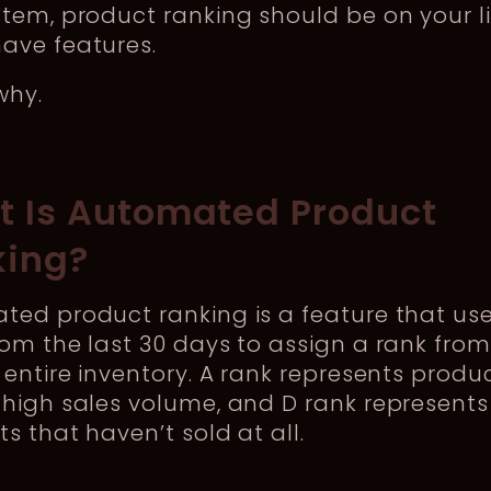
tem, product ranking should be on your li
ave features.
why.
 Is Automated Product
king?
ed product ranking is a feature that use
om the last 30 days to assign a rank from
 entire inventory. A rank represents produ
high sales volume, and D rank represents
s that haven’t sold at all.