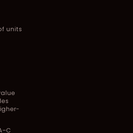
f units
value
les
higher-
 A–C