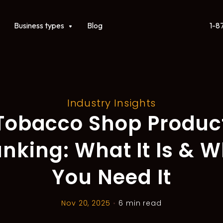
1-8
ct
Show submenu for Business types
Business types
Blog
Industry Insights
Tobacco Shop Produc
nking: What It Is & 
You Need It
Nov 20, 2025
•
6 min read