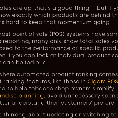
les are up, that’s a good thing — but if 
know exactly which products are behind t
it’s hard to keep that momentum going.
most point of sale (POS) systems have so
s reporting, many only show total sales v
sed to the performance of specific produ
n if you can look at individual product sa
 can be tedious.
 where automated product ranking comes 
 ranking features, like those in
Cigars PO
ed to help tobacco shop owners simplify
ndise planning
, avoid unnecessary spend
tter understand their customers’ prefere
re thinking about updating or switching t