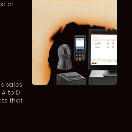
st of
s sales
 A to D
cts that