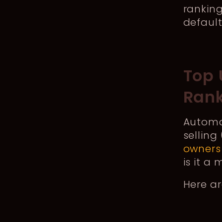
ranking
defaul
Top 
Rank
Automat
selling
owners
is it a
Here a