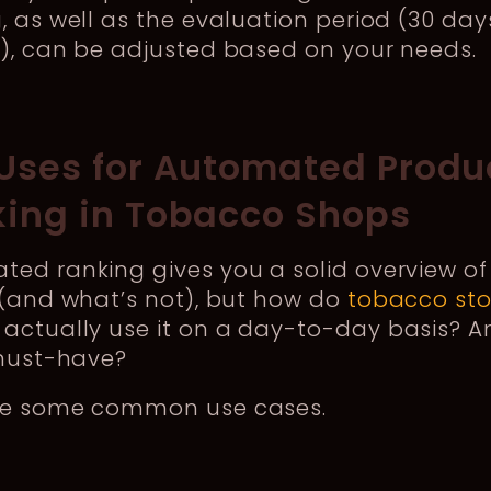
, as well as the evaluation period (30 day
t), can be adjusted based on your needs.
Uses for Automated Produ
ing in Tobacco Shops
ed ranking gives you a solid overview of
 (and what’s not), but how do
tobacco sto
actually use it on a day-to-day basis? 
 must-have?
re some common use cases.