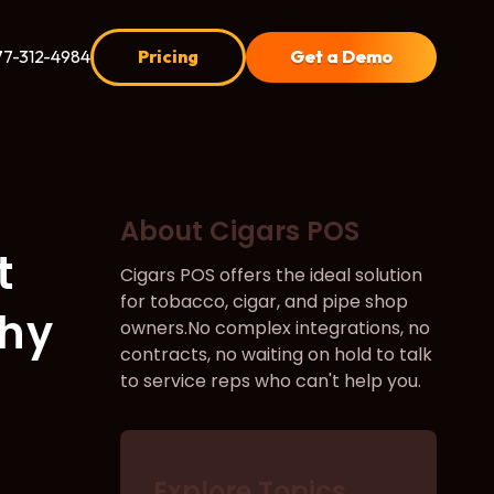
77-312-4984
Pricing
Get a Demo
About Cigars POS
t
Cigars POS offers the ideal solution
for tobacco, cigar, and pipe shop
Why
owners.No complex integrations, no
contracts, no waiting on hold to talk
to service reps who can't help you.
Explore Topics