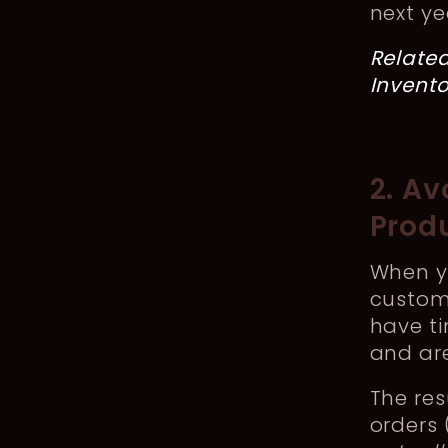
next ye
Relate
Invent
2. A
Prod
When y
custom
have ti
and are
The re
orders 