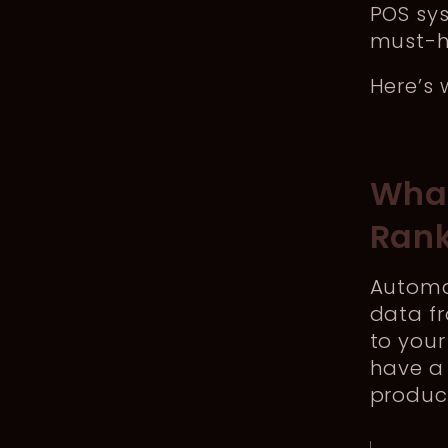
POS sys
must-h
Here’s 
What
Ran
Automat
data fr
to your
have a 
product