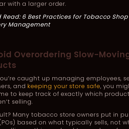
ar with a larger order.
d Read:
6 Best Practices for Tobacco Shop
ory Management
void Overordering Slow-Movin
ucts
ou’re caught up managing employees, se
ers, and
keeping your store safe
, you mig
me to keep track of exactly which produc
n’t selling.
sult? Many tobacco store owners put in p
(POs) based on what typically sells, not w