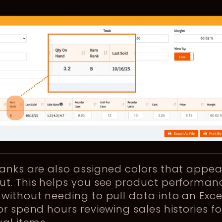
anks are also assigned colors that appea
ut. This helps you see product performan
without needing to pull data into an Exce
or spend hours reviewing sales histories fo