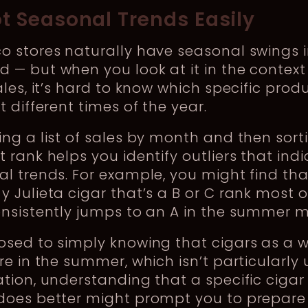
ot Seasonal Trends Easily
o stores naturally have seasonal swings 
— but when you look at it in the context
ales, it’s hard to know which specific prod
t different times of the year.
ng a list of sales by month and then sort
 rank helps you identify outliers that ind
l trends. For example, you might find tha
 Julieta cigar that’s a B or C rank most o
onsistently jumps to an A in the summer 
osed to simply knowing that cigars as a 
re in the summer, which isn’t particularly 
tion, understanding that a specific cigar
does better might prompt you to prepare 