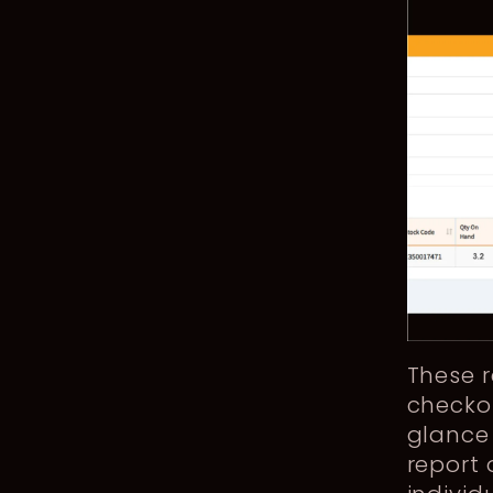
These r
checko
glance 
report 