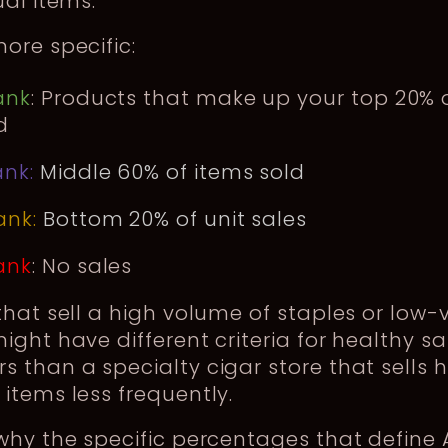
ual items.
ore specific:
ank
: Products that make up your top 20% o
d
ank:
Middle 60% of items sold
ank:
Bottom 20% of unit sales
ank
: No sales
that sell a high volume of staples or low-
ight have different criteria for healthy sa
 than a specialty cigar store that sells 
items less frequently.
why the specific percentages that define