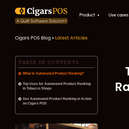
Show submenu for Produ
Product
Use cases
Cigars POS Blog »
Latest Articles
POS software
Integrations
TABLE OF CONTENTS
What Is Automated Product Ranking?
Ra
Top Uses for Automated Product Ranking
in Tobacco Shops
See Automated Product Ranking in Action
on Cigars POS