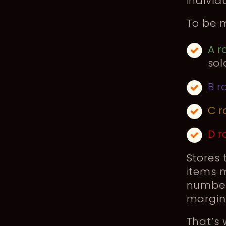
individ
To be m
A r
sol
B r
C r
D r
Stores 
items m
numbers
margin 
That’s 