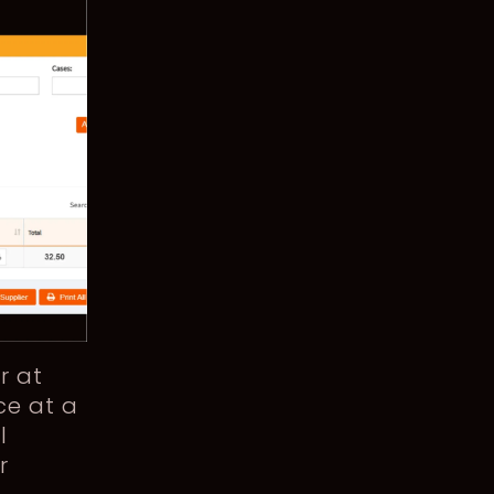
r at
ce at a
l
r