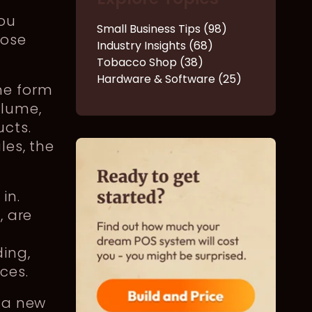
you
Small Business Tips (98)
hose
Industry Insights (68)
Tobacco Shop (38)
Hardware & Software (25)
me form
olume,
cts.
les, the
in.
S
, are
ing,
nces.
o a new