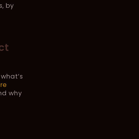
s, by
ct
 what’s
re
And why