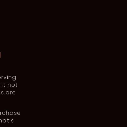
g
rving
ht not
ts are
urchase
hat’s