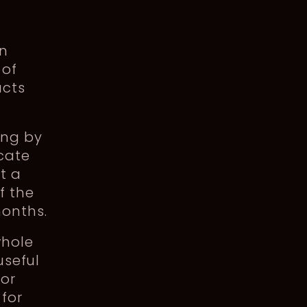
in
 of
ucts
ing by
icate
t a
f the
months.
whole
useful
 or
for