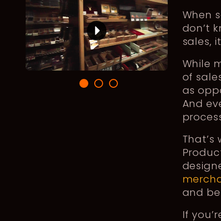
When sa
don’t 
sales, 
While 
of sale
as oppo
And eve
process
That’s
Product
design
mercha
and be
If you’