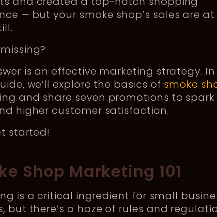
ts and created a top-notch shopping
nce — but your smoke shop’s sales are at
ll.
 missing?
wer is an effective marketing strategy. In 
uide, we’ll explore the basics of
smoke sh
ing and share seven promotions to spark
nd higher customer satisfaction.
et started!
e Shop Marketing 101
ng is a critical ingredient for small busine
, but there’s a haze of rules and regulati