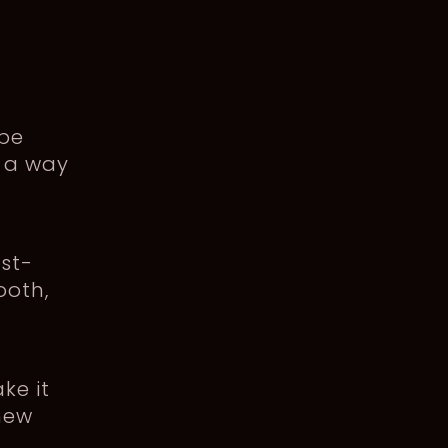
 be
s a way
ust-
ooth,
ke it
 new