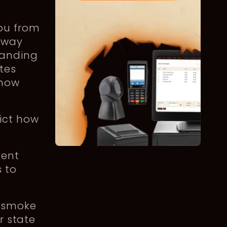
ou from
away
handing
tes
 how
rict how
vent
 to
r smoke
r state