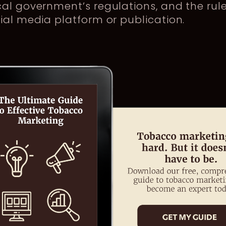
al government’s regulations, and the rule
ial media platform or publication.