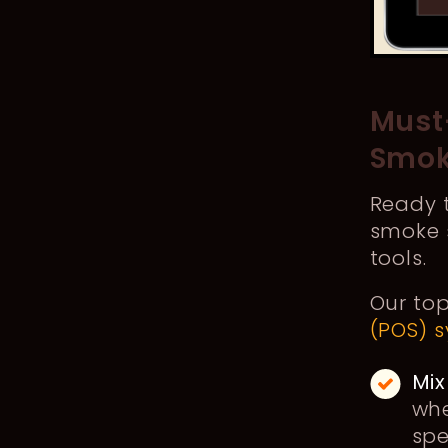
Must
Smok
Ready t
smoke s
tools.
Our top
(POS) 
Mix
whe
spe