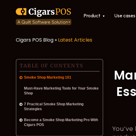
Show submenu for Produ
Product
Use cases
Cigars POS Blog »
Latest Articles
POS software
Integrations
TABLE OF CONTENTS
Mar
Smoke Shop Marketing 101
Ess
Must-Have Marketing Tools for Your Smoke
Shop
7 Practical Smoke Shop Marketing
Strategies
Become a Smoke Shop Marketing Pro With
Cigars POS
You’ve 