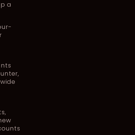
up a
our-
r
unts
unter,
ewide
s,
 new
counts