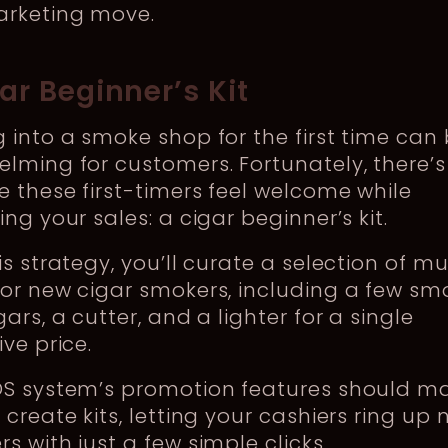
arketing move.
gar Beginner’s Kit
 into a smoke shop for the first time can
lming for customers. Fortunately, there’
 these first-timers feel welcome while
ing your sales: a cigar beginner’s kit.
is strategy, you’ll curate a selection of m
or new cigar smokers, including a few sm
gars, a cutter, and a lighter for a single
ive price.
OS system’s promotion features should ma
 create kits, letting your cashiers ring up
s with just a few simple clicks.