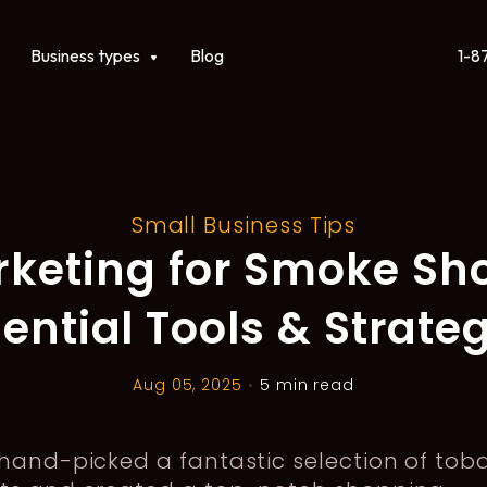
1-8
ct
Show submenu for Business types
Business types
Blog
Small Business Tips
keting for Smoke Sh
ential Tools & Strate
Aug 05, 2025
•
5 min read
hand-picked a fantastic selection of tob