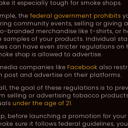
ke it especially tough for smoke shops.
ample, the
federal government prohibits
y
ing community events, selling or giving 
o-branded merchandise like t-shirts, or 
e samples of your products. Individual sta
ies can have even stricter regulations on
oke shop is allowed to advertise.
 media companies like
Facebook
also rest
 post and advertise on their platforms.
ll, the goal of these regulations is to pre
m selling or advertising tobacco products
uals
under the age of 21
.
ap, before launching a promotion for you
ake sure it follows federal guidelines, you