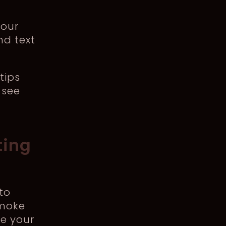
your
nd text
tips
 see
ting
to
smoke
re your