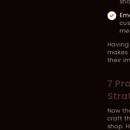
sho
Ema
cus
mes
Having 
makes 
their i
7 Pr
Stra
Now tha
craft 
shop. 