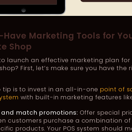
-Have Marketing Tools for Yo
e Shop
o launch an effective marketing plan for
hop? First, let’s make sure you have the r
 tip is to invest in an all-in-one
point of s
system
with built-in marketing features lik
 and match promotions:
Offer special pri
n customers purchase a combination of
cific products. Your POS system should m