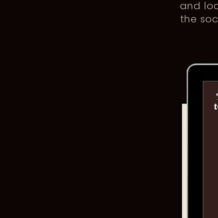
and loc
the soc