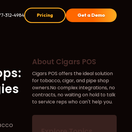
77-312-4984
Pricing
Get a Demo
About Cigars POS
ops:
Cigars POS offers the ideal solution
for tobacco, cigar, and pipe shop
gies
owners.No complex integrations, no
contracts, no waiting on hold to talk
to service reps who can't help you.
acco
Explore Topics