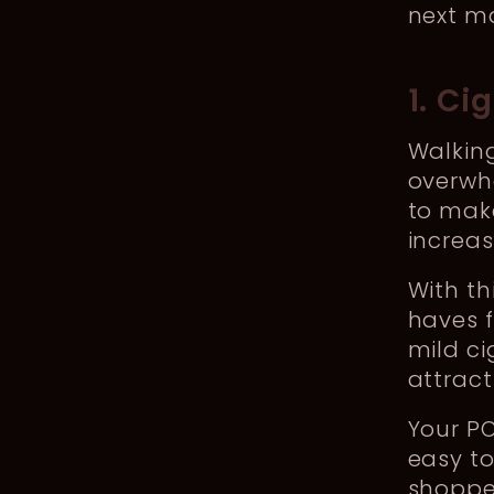
next m
1. Ci
Walking
overwhe
to make
increas
With th
haves f
mild ci
attract
Your P
easy to
shopper