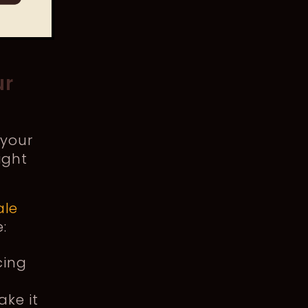
ur
 your
ight
ale
e:
cing
ake it