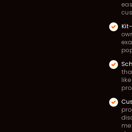
eas
cu
Kit
own
exa
pop
Sch
tha
lik
pr
Cus
pro
dis
mem