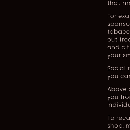
that ma
For ex
sponsor
tobacc
out fre
and cit
your sm
Social
you can
Above a
you fro
individ
To rec
shop, m