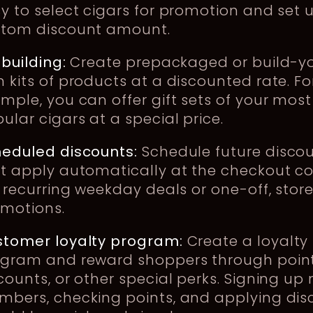
y to select cigars for promotion and set 
stom discount amount.
-building:
Create prepackaged or build-y
 kits of products at a discounted rate. Fo
mple, you can offer gift sets of your most
ular cigars at a special price.
eduled discounts:
Schedule future disco
t apply automatically at the checkout co
e recurring weekday deals or one-off, stor
omotions.
tomer loyalty program:
Create a loyalty
gram and reward shoppers through point
counts, or other special perks. Signing up
bers, checking points, and applying dis