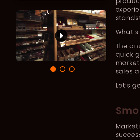
produc
experie
standsti
What’s
The ans
quick g
market
sales a
Let’s g
Smok
Marketi
success