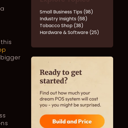
 a
Small Business Tips (98)
Industry Insights (68)
Tobacco Shop (38)
Hardware & Software (25)
this
op
 bigger
ss
ons