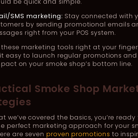
uld be quick and simple.
il/SMS marketing:
Stay connected with 
tomers by sending promotional emails a
sages right from your POS system.
these marketing tools right at your finger
it easy to launch regular promotions and
mpact on your smoke shop’s bottom line.
actical Smoke Shop Marke
tegies
t we’ve covered the basics, you’re ready 
the perfect marketing approach for your 
Here are seven
proven promotions
to inspi